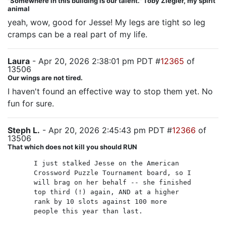
"Somewhere in this building is our talent." Toby Ziegler, my spirit
animal
yeah, wow, good for Jesse! My legs are tight so leg
cramps can be a real part of my life.
Laura
- Apr 20, 2026 2:38:01 pm PDT #
12365
of
13506
Our wings are not tired.
I haven't found an effective way to stop them yet. No
fun for sure.
Steph L.
- Apr 20, 2026 2:45:43 pm PDT #
12366
of
13506
That which does not kill you should RUN
I just stalked Jesse on the American
Crossword Puzzle Tournament board, so I
will brag on her behalf -- she finished
top third (!) again, AND at a higher
rank by 10 slots against 100 more
people this year than last.