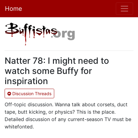
Home
Natter 78: I might need to
watch some Buffy for
inspiration
Discussion Threads
Off-topic discussion. Wanna talk about corsets, duct
tape, butt kicking, or physics? This is the place.
Detailed discussion of any current-season TV must be
whitefonted.