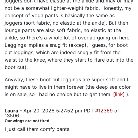
joggers don't have elastic at the ankle and may or may
not be a somewhat lighter-weight fabric. Honestly, my
concept of yoga pants is basically the same as
joggers (soft fabric, no elastic at the ankle). But then
lounge pants are also soft fabric, no elastic at the
ankle, so there's a whole lot of overlap going on here.
Leggings implies a snug fit (except, I guess, for boot
cut leggings, which are indeed snugly fit from the
waist to the knee, where they start to flare out into the
boot cut).
Anyway, these boot cut leggings are super soft and I
might have to live in them forever (the deep sea color
is on sale, so I had no choice but to get them:
[link]
).
Laura
- Apr 20, 2026 5:27:52 pm PDT #
12369
of
13506
Our wings are not tired.
I just call them comfy pants.