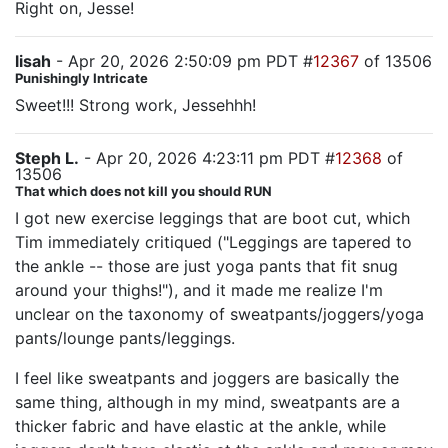
Right on, Jesse!
lisah
- Apr 20, 2026 2:50:09 pm PDT #
12367
of 13506
Punishingly Intricate
Sweet!!! Strong work, Jessehhh!
Steph L.
- Apr 20, 2026 4:23:11 pm PDT #
12368
of
13506
That which does not kill you should RUN
I got new exercise leggings that are boot cut, which
Tim immediately critiqued ("Leggings are tapered to
the ankle -- those are just yoga pants that fit snug
around your thighs!"), and it made me realize I'm
unclear on the taxonomy of sweatpants/joggers/yoga
pants/lounge pants/leggings.
I feel like sweatpants and joggers are basically the
same thing, although in my mind, sweatpants are a
thicker fabric and have elastic at the ankle, while