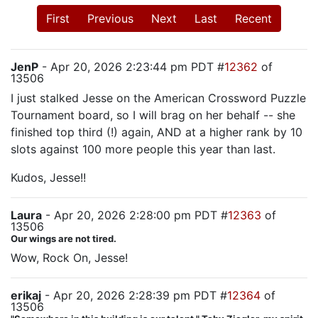
First
Previous
Next
Last
Recent
JenP
- Apr 20, 2026 2:23:44 pm PDT #
12362
of
13506
I just stalked Jesse on the American Crossword Puzzle
Tournament board, so I will brag on her behalf -- she
finished top third (!) again, AND at a higher rank by 10
slots against 100 more people this year than last.
Kudos, Jesse!!
Laura
- Apr 20, 2026 2:28:00 pm PDT #
12363
of
13506
Our wings are not tired.
Wow, Rock On, Jesse!
erikaj
- Apr 20, 2026 2:28:39 pm PDT #
12364
of
13506