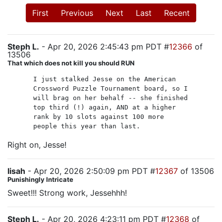
First
Previous
Next
Last
Recent
Steph L.
- Apr 20, 2026 2:45:43 pm PDT #
12366
of
13506
That which does not kill you should RUN
I just stalked Jesse on the American
Crossword Puzzle Tournament board, so I
will brag on her behalf -- she finished
top third (!) again, AND at a higher
rank by 10 slots against 100 more
people this year than last.
Right on, Jesse!
lisah
- Apr 20, 2026 2:50:09 pm PDT #
12367
of 13506
Punishingly Intricate
Sweet!!! Strong work, Jessehhh!
Steph L.
- Apr 20, 2026 4:23:11 pm PDT #
12368
of