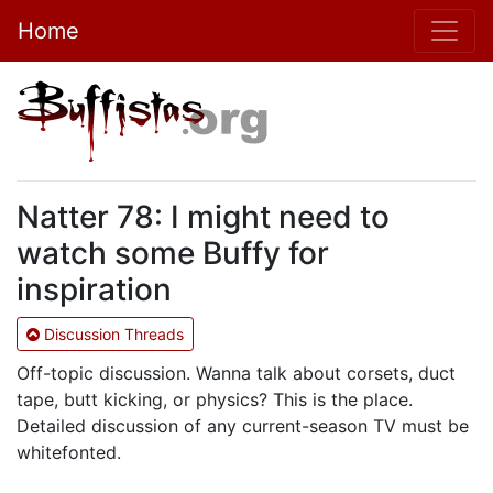
Home
Natter 78: I might need to
watch some Buffy for
inspiration
Discussion Threads
Off-topic discussion. Wanna talk about corsets, duct
tape, butt kicking, or physics? This is the place.
Detailed discussion of any current-season TV must be
whitefonted.