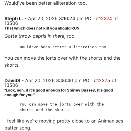
Would've been better alliteration too.
Steph L.
- Apr 20, 2026 8:16:24 pm PDT #
12374
of
13506
That which does not kill you should RUN
Gotta throw capris in there, too.
Would've been better alliteration too.
You can move the jorts over with the shorts and the
skorts.
DavidS
- Apr 20, 2026 8:46:40 pm PDT #
12375
of
13506
"Look, son, if it's good enough for Shirley Bassey, it's good
enough for you."
You can move the jorts over with the
shorts and the skorts.
I feel like we're moving pretty close to an Animaniacs
patter song.