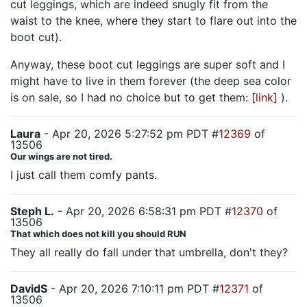
cut leggings, which are indeed snugly fit from the
waist to the knee, where they start to flare out into the
boot cut).
Anyway, these boot cut leggings are super soft and I
might have to live in them forever (the deep sea color
is on sale, so I had no choice but to get them:
[link]
).
Laura
- Apr 20, 2026 5:27:52 pm PDT #
12369
of
13506
Our wings are not tired.
I just call them comfy pants.
Steph L.
- Apr 20, 2026 6:58:31 pm PDT #
12370
of
13506
That which does not kill you should RUN
They all really do fall under that umbrella, don't they?
DavidS
- Apr 20, 2026 7:10:11 pm PDT #
12371
of
13506