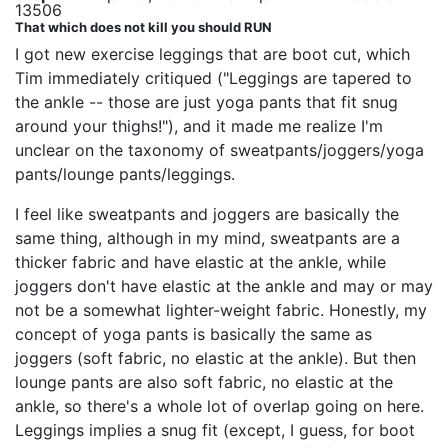
13506
That which does not kill you should RUN
I got new exercise leggings that are boot cut, which
Tim immediately critiqued ("Leggings are tapered to
the ankle -- those are just yoga pants that fit snug
around your thighs!"), and it made me realize I'm
unclear on the taxonomy of sweatpants/joggers/yoga
pants/lounge pants/leggings.
I feel like sweatpants and joggers are basically the
same thing, although in my mind, sweatpants are a
thicker fabric and have elastic at the ankle, while
joggers don't have elastic at the ankle and may or may
not be a somewhat lighter-weight fabric. Honestly, my
concept of yoga pants is basically the same as
joggers (soft fabric, no elastic at the ankle). But then
lounge pants are also soft fabric, no elastic at the
ankle, so there's a whole lot of overlap going on here.
Leggings implies a snug fit (except, I guess, for boot