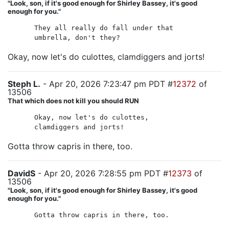
"Look, son, if it's good enough for Shirley Bassey, it's good
enough for you."
They all really do fall under that
umbrella, don't they?
Okay, now let's do culottes, clamdiggers and jorts!
Steph L.
- Apr 20, 2026 7:23:47 pm PDT #
12372
of
13506
That which does not kill you should RUN
Okay, now let's do culottes,
clamdiggers and jorts!
Gotta throw capris in there, too.
DavidS
- Apr 20, 2026 7:28:55 pm PDT #
12373
of
13506
"Look, son, if it's good enough for Shirley Bassey, it's good
enough for you."
Gotta throw capris in there, too.