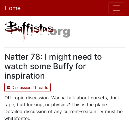
Home
Natter 78: I might need to
watch some Buffy for
inspiration
Discussion Threads
Off-topic discussion. Wanna talk about corsets, duct
tape, butt kicking, or physics? This is the place.
Detailed discussion of any current-season TV must be
whitefonted.