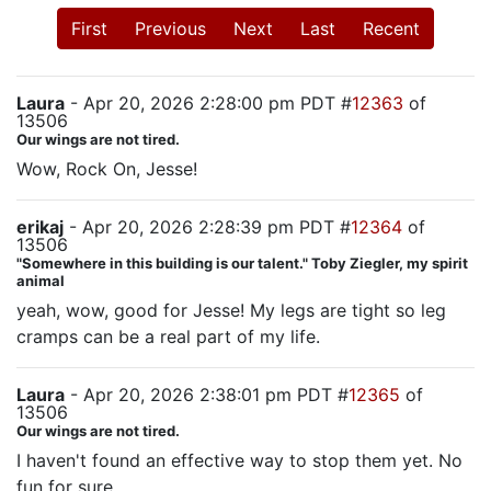
First
Previous
Next
Last
Recent
Laura
- Apr 20, 2026 2:28:00 pm PDT #
12363
of
13506
Our wings are not tired.
Wow, Rock On, Jesse!
erikaj
- Apr 20, 2026 2:28:39 pm PDT #
12364
of
13506
"Somewhere in this building is our talent." Toby Ziegler, my spirit
animal
yeah, wow, good for Jesse! My legs are tight so leg
cramps can be a real part of my life.
Laura
- Apr 20, 2026 2:38:01 pm PDT #
12365
of
13506
Our wings are not tired.
I haven't found an effective way to stop them yet. No
fun for sure.