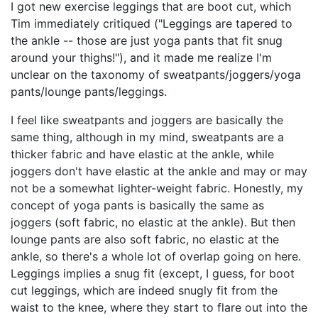
I got new exercise leggings that are boot cut, which
Tim immediately critiqued ("Leggings are tapered to
the ankle -- those are just yoga pants that fit snug
around your thighs!"), and it made me realize I'm
unclear on the taxonomy of sweatpants/joggers/yoga
pants/lounge pants/leggings.
I feel like sweatpants and joggers are basically the
same thing, although in my mind, sweatpants are a
thicker fabric and have elastic at the ankle, while
joggers don't have elastic at the ankle and may or may
not be a somewhat lighter-weight fabric. Honestly, my
concept of yoga pants is basically the same as
joggers (soft fabric, no elastic at the ankle). But then
lounge pants are also soft fabric, no elastic at the
ankle, so there's a whole lot of overlap going on here.
Leggings implies a snug fit (except, I guess, for boot
cut leggings, which are indeed snugly fit from the
waist to the knee, where they start to flare out into the