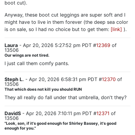
boot cut).
Anyway, these boot cut leggings are super soft and I
might have to live in them forever (the deep sea color
is on sale, so I had no choice but to get them:
[link]
).
Laura
- Apr 20, 2026 5:27:52 pm PDT #
12369
of
13506
Our wings are not tired.
I just call them comfy pants.
Steph L.
- Apr 20, 2026 6:58:31 pm PDT #
12370
of
13506
That which does not kill you should RUN
They all really do fall under that umbrella, don't they?
DavidS
- Apr 20, 2026 7:10:11 pm PDT #
12371
of
13506
"Look, son, if it's good enough for Shirley Bassey, it's good
enough for you."