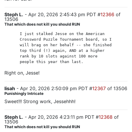
Steph L.
- Apr 20, 2026 2:45:43 pm PDT #
12366
of
13506
That which does not kill you should RUN
I just stalked Jesse on the American
Crossword Puzzle Tournament board, so I
will brag on her behalf -- she finished
top third (!) again, AND at a higher
rank by 10 slots against 100 more
people this year than last.
Right on, Jesse!
lisah
- Apr 20, 2026 2:50:09 pm PDT #
12367
of 13506
Punishingly Intricate
Sweet!!! Strong work, Jessehhh!
Steph L.
- Apr 20, 2026 4:23:11 pm PDT #
12368
of
13506
That which does not kill you should RUN