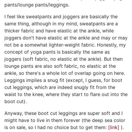
pants/lounge pants/leggings.
I feel like sweatpants and joggers are basically the
same thing, although in my mind, sweatpants are a
thicker fabric and have elastic at the ankle, while
joggers don't have elastic at the ankle and may or may
not be a somewhat lighter-weight fabric. Honestly, my
concept of yoga pants is basically the same as
joggers (soft fabric, no elastic at the ankle). But then
lounge pants are also soft fabric, no elastic at the
ankle, so there's a whole lot of overlap going on here.
Leggings implies a snug fit (except, I guess, for boot
cut leggings, which are indeed snugly fit from the
waist to the knee, where they start to flare out into the
boot cut).
Anyway, these boot cut leggings are super soft and I
might have to live in them forever (the deep sea color
is on sale, so I had no choice but to get them:
[link]
).