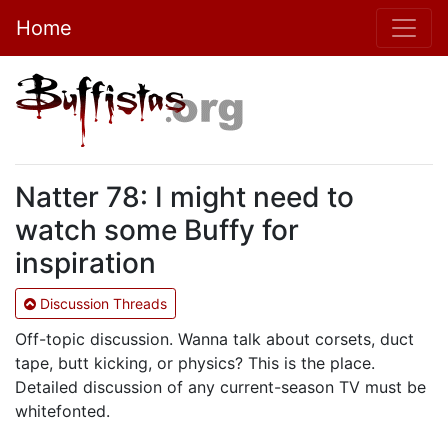
Home
Natter 78: I might need to
watch some Buffy for
inspiration
Discussion Threads
Off-topic discussion. Wanna talk about corsets, duct
tape, butt kicking, or physics? This is the place.
Detailed discussion of any current-season TV must be
whitefonted.