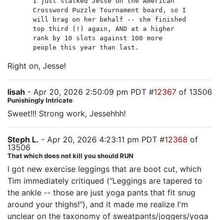
I just stalked Jesse on the American
Crossword Puzzle Tournament board, so I
will brag on her behalf -- she finished
top third (!) again, AND at a higher
rank by 10 slots against 100 more
people this year than last.
Right on, Jesse!
lisah
- Apr 20, 2026 2:50:09 pm PDT #
12367
of 13506
Punishingly Intricate
Sweet!!! Strong work, Jessehhh!
Steph L.
- Apr 20, 2026 4:23:11 pm PDT #
12368
of
13506
That which does not kill you should RUN
I got new exercise leggings that are boot cut, which
Tim immediately critiqued ("Leggings are tapered to
the ankle -- those are just yoga pants that fit snug
around your thighs!"), and it made me realize I'm
unclear on the taxonomy of sweatpants/joggers/yoga