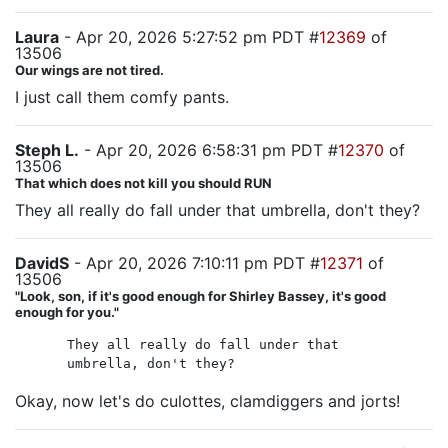
Laura
- Apr 20, 2026 5:27:52 pm PDT #
12369
of
13506
Our wings are not tired.
I just call them comfy pants.
Steph L.
- Apr 20, 2026 6:58:31 pm PDT #
12370
of
13506
That which does not kill you should RUN
They all really do fall under that umbrella, don't they?
DavidS
- Apr 20, 2026 7:10:11 pm PDT #
12371
of
13506
"Look, son, if it's good enough for Shirley Bassey, it's good
enough for you."
They all really do fall under that
umbrella, don't they?
Okay, now let's do culottes, clamdiggers and jorts!