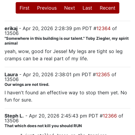
First
Previous
Next
Last
Recent
erikaj
- Apr 20, 2026 2:28:39 pm PDT #
12364
of
13506
"Somewhere in this building is our talent." Toby Ziegler, my spirit
animal
yeah, wow, good for Jesse! My legs are tight so leg
cramps can be a real part of my life.
Laura
- Apr 20, 2026 2:38:01 pm PDT #
12365
of
13506
Our wings are not tired.
I haven't found an effective way to stop them yet. No
fun for sure.
Steph L.
- Apr 20, 2026 2:45:43 pm PDT #
12366
of
13506
That which does not kill you should RUN