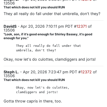
13506
That which does not kill you should RUN
They all really do fall under that umbrella, don't they?
DavidS
- Apr 20, 2026 7:10:11 pm PDT #
12371
of
13506
"Look, son, if it's good enough for Shirley Bassey, it's good
enough for you."
They all really do fall under that
umbrella, don't they?
Okay, now let's do culottes, clamdiggers and jorts!
Steph L.
- Apr 20, 2026 7:23:47 pm PDT #
12372
of
13506
That which does not kill you should RUN
Okay, now let's do culottes,
clamdiggers and jorts!
Gotta throw capris in there, too.