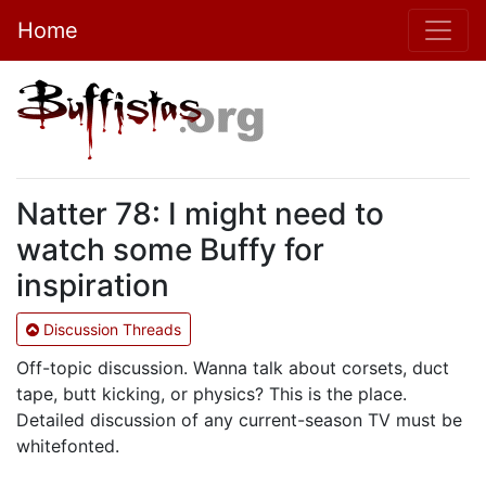
Home
Natter 78: I might need to
watch some Buffy for
inspiration
Discussion Threads
Off-topic discussion. Wanna talk about corsets, duct
tape, butt kicking, or physics? This is the place.
Detailed discussion of any current-season TV must be
whitefonted.