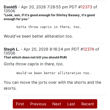
DavidS
- Apr 20, 2026 7:28:55 pm PDT #
12373
of
13506
"Look, son, if it's good enough for Shirley Bassey, it's good
enough for you."
Gotta throw capris in there, too.
Would've been better alliteration too.
Steph L.
- Apr 20, 2026 8:16:24 pm PDT #
12374
of
13506
That which does not kill you should RUN
Gotta throw capris in there, too.
Would've been better alliteration too.
You can move the jorts over with the shorts and the
skorts.
First
Previous
Next
Last
Recent