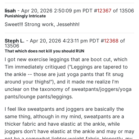
lisah
- Apr 20, 2026 2:50:09 pm PDT #
12367
of 13506
Punishingly Intricate
Sweet!!! Strong work, Jessehhh!
Steph L.
- Apr 20, 2026 4:23:11 pm PDT #
12368
of
13506
That which does not kill you should RUN
I got new exercise leggings that are boot cut, which
Tim immediately critiqued ("Leggings are tapered to
the ankle -- those are just yoga pants that fit snug
around your thighs!"), and it made me realize I'm
unclear on the taxonomy of sweatpants/joggers/yoga
pants/lounge pants/leggings.
I feel like sweatpants and joggers are basically the
same thing, although in my mind, sweatpants are a
thicker fabric and have elastic at the ankle, while
joggers don't have elastic at the ankle and may or may
not be a somewhat lighter-weight fabric. Honestly, my