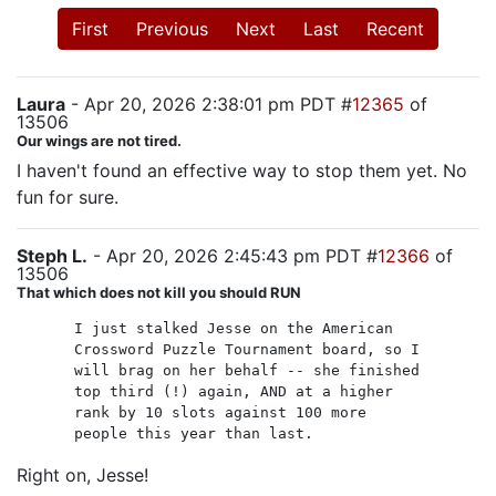
First
Previous
Next
Last
Recent
Laura
- Apr 20, 2026 2:38:01 pm PDT #
12365
of
13506
Our wings are not tired.
I haven't found an effective way to stop them yet. No
fun for sure.
Steph L.
- Apr 20, 2026 2:45:43 pm PDT #
12366
of
13506
That which does not kill you should RUN
I just stalked Jesse on the American
Crossword Puzzle Tournament board, so I
will brag on her behalf -- she finished
top third (!) again, AND at a higher
rank by 10 slots against 100 more
people this year than last.
Right on, Jesse!