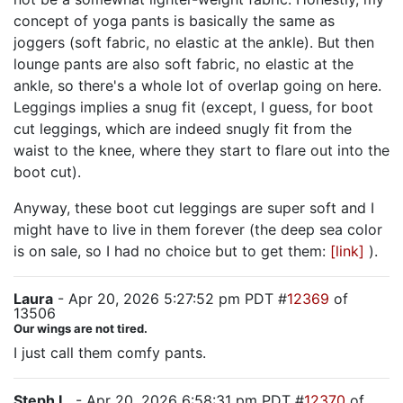
concept of yoga pants is basically the same as
joggers (soft fabric, no elastic at the ankle). But then
lounge pants are also soft fabric, no elastic at the
ankle, so there's a whole lot of overlap going on here.
Leggings implies a snug fit (except, I guess, for boot
cut leggings, which are indeed snugly fit from the
waist to the knee, where they start to flare out into the
boot cut).
Anyway, these boot cut leggings are super soft and I
might have to live in them forever (the deep sea color
is on sale, so I had no choice but to get them:
[link]
).
Laura
- Apr 20, 2026 5:27:52 pm PDT #
12369
of
13506
Our wings are not tired.
I just call them comfy pants.
Steph L.
- Apr 20, 2026 6:58:31 pm PDT #
12370
of