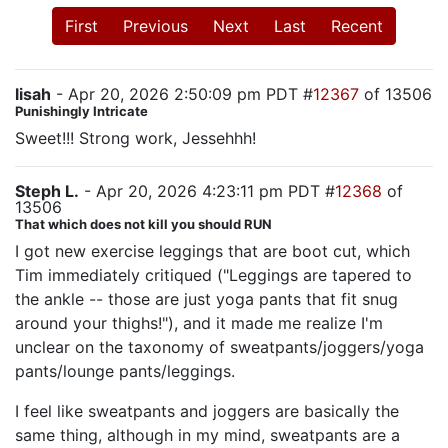
First
Previous
Next
Last
Recent
lisah
- Apr 20, 2026 2:50:09 pm PDT #
12367
of 13506
Punishingly Intricate
Sweet!!! Strong work, Jessehhh!
Steph L.
- Apr 20, 2026 4:23:11 pm PDT #
12368
of
13506
That which does not kill you should RUN
I got new exercise leggings that are boot cut, which
Tim immediately critiqued ("Leggings are tapered to
the ankle -- those are just yoga pants that fit snug
around your thighs!"), and it made me realize I'm
unclear on the taxonomy of sweatpants/joggers/yoga
pants/lounge pants/leggings.
I feel like sweatpants and joggers are basically the
same thing, although in my mind, sweatpants are a