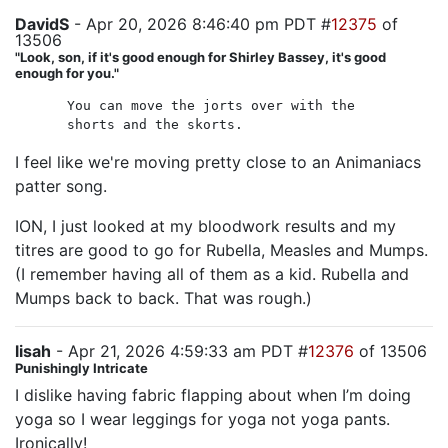
DavidS
- Apr 20, 2026 8:46:40 pm PDT #
12375
of
13506
"Look, son, if it's good enough for Shirley Bassey, it's good
enough for you."
You can move the jorts over with the
shorts and the skorts.
I feel like we're moving pretty close to an Animaniacs
patter song.
ION, I just looked at my bloodwork results and my
titres are good to go for Rubella, Measles and Mumps.
(I remember having all of them as a kid. Rubella and
Mumps back to back. That was rough.)
lisah
- Apr 21, 2026 4:59:33 am PDT #
12376
of 13506
Punishingly Intricate
I dislike having fabric flapping about when I’m doing
yoga so I wear leggings for yoga not yoga pants.
Ironically!