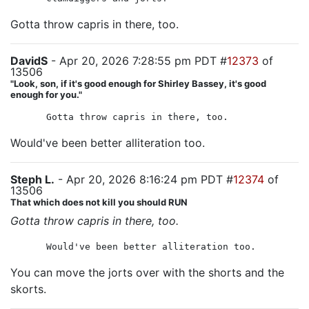
Gotta throw capris in there, too.
DavidS
- Apr 20, 2026 7:28:55 pm PDT #
12373
of
13506
"Look, son, if it's good enough for Shirley Bassey, it's good
enough for you."
Gotta throw capris in there, too.
Would've been better alliteration too.
Steph L.
- Apr 20, 2026 8:16:24 pm PDT #
12374
of
13506
That which does not kill you should RUN
Gotta throw capris in there, too.
Would've been better alliteration too.
You can move the jorts over with the shorts and the
skorts.