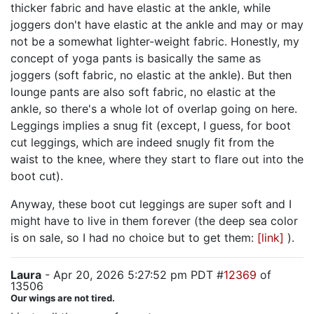
thicker fabric and have elastic at the ankle, while
joggers don't have elastic at the ankle and may or may
not be a somewhat lighter-weight fabric. Honestly, my
concept of yoga pants is basically the same as
joggers (soft fabric, no elastic at the ankle). But then
lounge pants are also soft fabric, no elastic at the
ankle, so there's a whole lot of overlap going on here.
Leggings implies a snug fit (except, I guess, for boot
cut leggings, which are indeed snugly fit from the
waist to the knee, where they start to flare out into the
boot cut).
Anyway, these boot cut leggings are super soft and I
might have to live in them forever (the deep sea color
is on sale, so I had no choice but to get them:
[link]
).
Laura
- Apr 20, 2026 5:27:52 pm PDT #
12369
of
13506
Our wings are not tired.