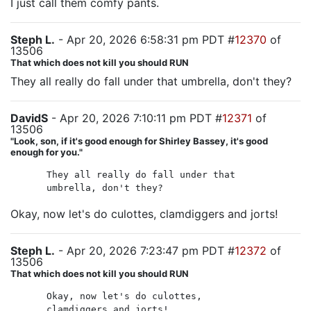
I just call them comfy pants.
Steph L.
- Apr 20, 2026 6:58:31 pm PDT #
12370
of
13506
That which does not kill you should RUN
They all really do fall under that umbrella, don't they?
DavidS
- Apr 20, 2026 7:10:11 pm PDT #
12371
of
13506
"Look, son, if it's good enough for Shirley Bassey, it's good
enough for you."
They all really do fall under that
umbrella, don't they?
Okay, now let's do culottes, clamdiggers and jorts!
Steph L.
- Apr 20, 2026 7:23:47 pm PDT #
12372
of
13506
That which does not kill you should RUN
Okay, now let's do culottes,
clamdiggers and jorts!