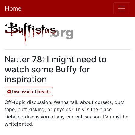
Home
Natter 78: I might need to
watch some Buffy for
inspiration
Discussion Threads
Off-topic discussion. Wanna talk about corsets, duct
tape, butt kicking, or physics? This is the place.
Detailed discussion of any current-season TV must be
whitefonted.