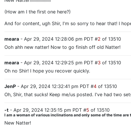
New Natter!!!!!!!!!!!!!!!!!!
(How am I the first one here?)
And for content, ugh Shir, I'm so sorry to hear that! I ho
meara
- Apr 29, 2024 12:28:06 pm PDT #
2
of 13510
Ooh ahh new natter! Now to go finish off old Natter!
meara
- Apr 29, 2024 12:29:25 pm PDT #
3
of 13510
Oh no Shir! I hope you recover quickly.
JenP
- Apr 29, 2024 12:32:41 pm PDT #
4
of 13510
Oh, Shir, that sucks! Keep me/us posted. I've had two sets
-t
- Apr 29, 2024 12:35:15 pm PDT #
5
of 13510
I am a woman of various inclinations and only some of the time are 
New Natter!