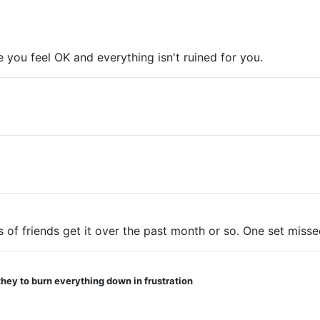
pe you feel OK and everything isn't ruined for you.
 of friends get it over the past month or so. One set missed
they to burn everything down in frustration