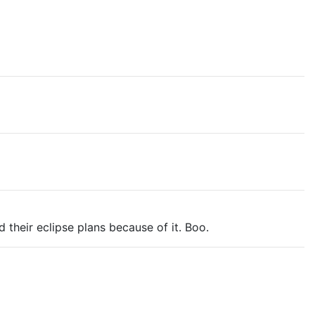
 their eclipse plans because of it. Boo.