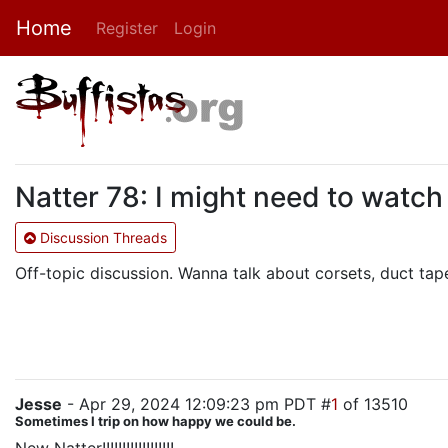
Home
Register
Login
Natter 78: I might need to watch
Discussion Threads
Off-topic discussion. Wanna talk about corsets, duct tape
Jesse
- Apr 29, 2024 12:09:23 pm PDT #
1
of 13510
Sometimes I trip on how happy we could be.