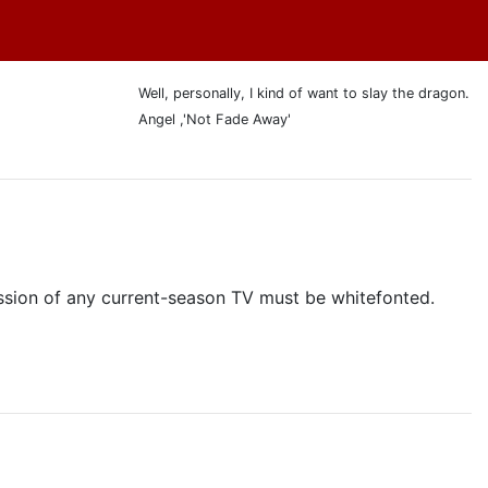
Well, personally, I kind of want to slay the dragon.
Angel ,'Not Fade Away'
cussion of any current-season TV must be whitefonted.