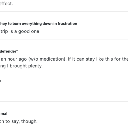
effect.
they to burn everything down in frustration
trip is a good one
 defender".
an hour ago (w/o medication). If it can stay like this for th
ng I brought plenty.
0
nimal
ch to say, though.