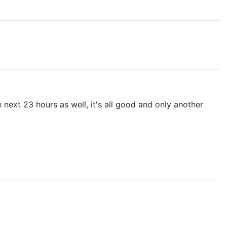
e next 23 hours as well, it's all good and only another