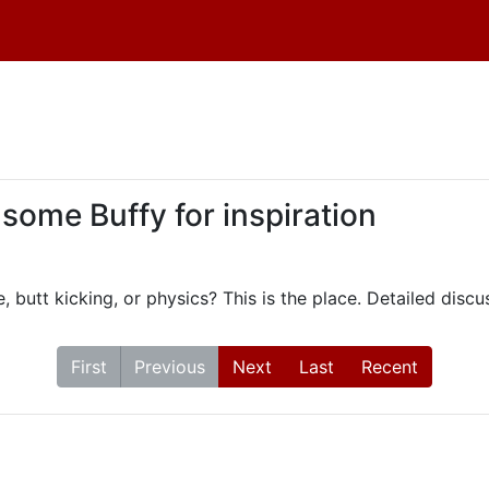
 some Buffy for inspiration
, butt kicking, or physics? This is the place. Detailed dis
First
Previous
Next
Last
Recent