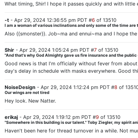
What timing, Shir! I hope it passes quickly and with little 
-t
- Apr 29, 2024 12:36:55 pm PDT #
6
of 13510
I am a woman of various inclinations and only some of the time are 
Also {{smonster}}. Job~ma and ennui~ma and I hope the 
Shir
- Apr 29, 2024 1:05:24 pm PDT #
7
of 13510
"And that's why God Almighty gave us fire insurance and the public
Good news is that I'm officially without fever from about 
day's delay in schedule with masks everywhere. Good thi
NoiseDesign
- Apr 29, 2024 1:12:24 pm PDT #
8
of 1351
Our wings are not tired
Hey look. New Natter.
erikaj
- Apr 29, 2024 1:19:12 pm PDT #
9
of 13510
"Somewhere in this building is our talent." Toby Ziegler, my spirit a
Haven't been here for thread turnover in a while. Not mu