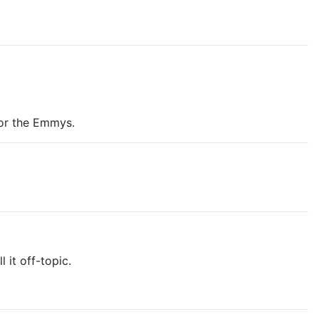
for the Emmys.
 it off-topic.