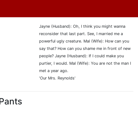
Jayne (Husband): Oh, I think you might wanna
reconsider that last part. See, I married me a
powerful ugly creature. Mal (Wife): How can you
say that? How can you shame me in front of new
people? Jayne (Husband): If I could make you
purtier, I would. Mal (Wife): You are not the man I
met a year ago.
'Our Mrs. Reynolds'
 Pants