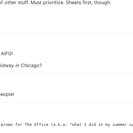
other stuff. Must prioritize. Sheets first, though.
 AIFG!
 Midway
in
Chicago?
eople!
 promo for The Office (a.k.a. "what I did in my summer v