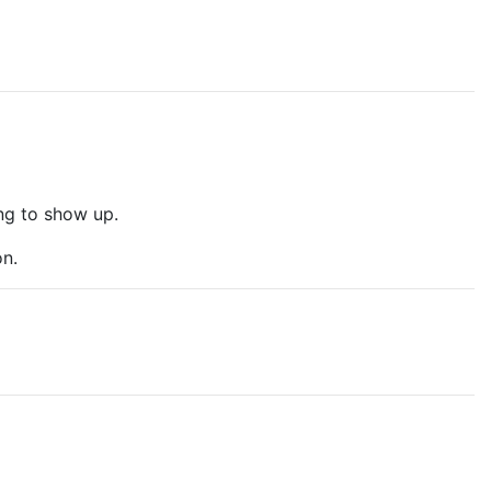
ng to show up.
on.