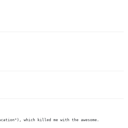
acation"), which killed me with the awesome.