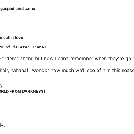
u gasped, and came.
!
 call it love
rs of deleted scenes.
re-ordered them, but now I can't remember when they're goi
 hair, hahaha! I wonder how much we'll see of him this seas
6
 WORLD FROM DARKNESS!
dy.