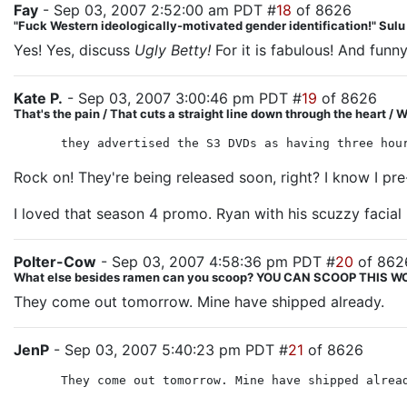
Fay
- Sep 03, 2007 2:52:00 am PDT #
18
of 8626
"Fuck Western ideologically-motivated gender identification!" Sul
Yes! Yes, discuss
Ugly Betty!
For it is fabulous! And funny
Kate P.
- Sep 03, 2007 3:00:46 pm PDT #
19
of 8626
That's the pain / That cuts a straight line down through the heart / We
they advertised the S3 DVDs as having three hou
Rock on! They're being released soon, right? I know I p
I loved that season 4 promo. Ryan with his scuzzy facial
Polter-Cow
- Sep 03, 2007 4:58:36 pm PDT #
20
of 862
What else besides ramen can you scoop? YOU CAN SCOOP THIS
They come out tomorrow. Mine have shipped already.
JenP
- Sep 03, 2007 5:40:23 pm PDT #
21
of 8626
They come out tomorrow. Mine have shipped alrea