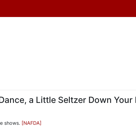
 Dance, a Little Seltzer Down Your
ble shows.
[NAFDA]