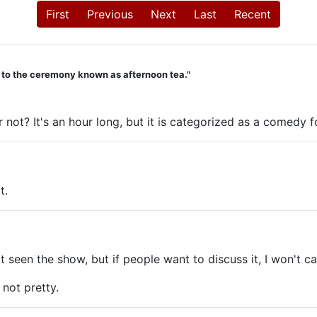
First
Previous
Next
Last
Recent
d to the ceremony known as afternoon tea."
 not? It's an hour long, but it is categorized as a comedy 
t.
 seen the show, but if people want to discuss it, I won't call
not pretty.