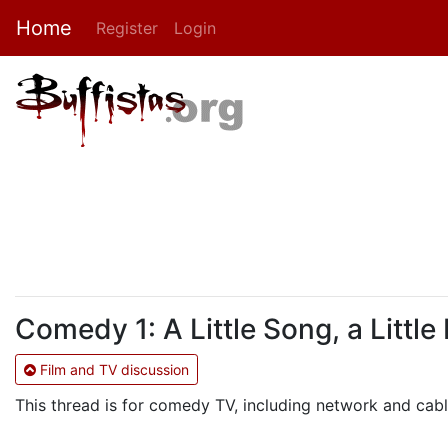
Home
Register
Login
Comedy 1: A Little Song, a Little
Film and TV discussion
This thread is for comedy TV, including network and ca