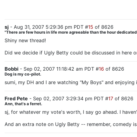
sj
- Aug 31, 2007 5:29:36 pm PDT #
15
of 8626
"There are few hours in life more agreeable than the hour dedicate
Shiny new thread!
Did we decide if Ugly Betty could be discussed in here or
Bobbi
- Sep 02, 2007 11:18:42 am PDT #
16
of 8626
Dog is my co-pilot.
sumi, my DH and I are watching "My Boys" and enjoying i
Fred Pete
- Sep 02, 2007 3:29:34 pm PDT #
17
of 8626
Ann, that's a ferret.
sj, for whatever my vote's worth, I say go ahead. I haven't
And an extra note on Ugly Betty -- remember, comedy is 