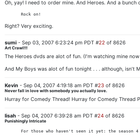
Oh, yay! I need to order mine. And Heroes. And a bunch of 
Rock on!
Right? Very exciting.
sumi
- Sep 03, 2007 6:23:24 pm PDT #
22
of 8626
Art Crawl!!!
The Heroes dvds are alot of fun. (I'm watching mine now
And My Boys was alot of fun tonight . . . although, isn't
Kevin
- Sep 04, 2007 4:19:18 am PDT #
23
of 8626
Never fall in love with somebody you actually love.
Hurray for Comedy Thread! Hurray for Comedy Thread P
lisah
- Sep 04, 2007 6:39:28 am PDT #
24
of 8626
Punishingly Intricate
For those who haven't seen it yet: the season 4