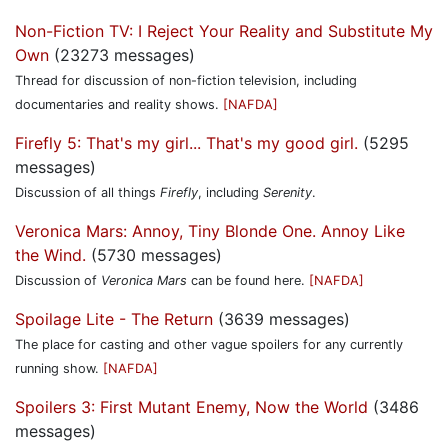
Non-Fiction TV: I Reject Your Reality and Substitute My
Own
(23273 messages)
Thread for discussion of non-fiction television, including
documentaries and reality shows.
[NAFDA]
Firefly 5: That's my girl... That's my good girl.
(5295
messages)
Discussion of all things
Firefly
, including
Serenity
.
Veronica Mars: Annoy, Tiny Blonde One. Annoy Like
the Wind.
(5730 messages)
Discussion of
Veronica Mars
can be found here.
[NAFDA]
Spoilage Lite - The Return
(3639 messages)
The place for casting and other vague spoilers for any currently
running show.
[NAFDA]
Spoilers 3: First Mutant Enemy, Now the World
(3486
messages)