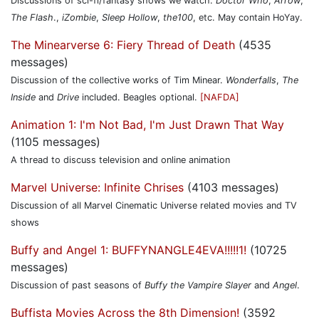
Discussions of sci-fi/fantasy shows we watch.
Doctor Who
,
Arrow
,
The Flash
.,
iZombie
,
Sleep Hollow
,
the100
, etc. May contain HoYay.
The Minearverse 6: Fiery Thread of Death
(4535
messages)
Discussion of the collective works of Tim Minear.
Wonderfalls
,
The
Inside
and
Drive
included. Beagles optional.
[NAFDA]
Animation 1: I'm Not Bad, I'm Just Drawn That Way
(1105 messages)
A thread to discuss television and online animation
Marvel Universe: Infinite Chrises
(4103 messages)
Discussion of all Marvel Cinematic Universe related movies and TV
shows
Buffy and Angel 1: BUFFYNANGLE4EVA!!!!!1!
(10725
messages)
Discussion of past seasons of
Buffy the Vampire Slayer
and
Angel
.
Buffista Movies Across the 8th Dimension!
(3592