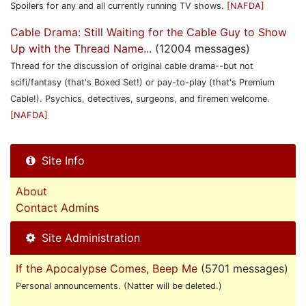
Spoilers for any and all currently running TV shows.
[NAFDA]
Cable Drama: Still Waiting for the Cable Guy to Show
Up with the Thread Name...
(12004 messages)
Thread for the discussion of original cable drama--but not
scifi/fantasy (that's Boxed Set!) or pay-to-play (that's Premium
Cable!). Psychics, detectives, surgeons, and firemen welcome.
[NAFDA]
Site Info
About
Contact Admins
Site Administration
If the Apocalypse Comes, Beep Me
(5701 messages)
Personal announcements. (Natter will be deleted.)