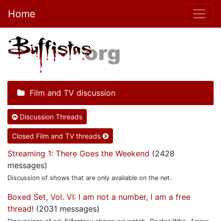
Home
Film and TV discussion
Discussion Threads
Closed Film and TV threads
Streaming 1: There Goes the Weekend
(2428
messages)
Discussion of shows that are only available on the net.
Boxed Set, Vol. VI: I am not a number, I am a free
thread!
(2031 messages)