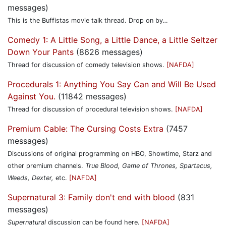
messages)
This is the Buffistas movie talk thread. Drop on by…
Comedy 1: A Little Song, a Little Dance, a Little Seltzer
Down Your Pants
(8626 messages)
Thread for discussion of comedy television shows.
[NAFDA]
Procedurals 1: Anything You Say Can and Will Be Used
Against You.
(11842 messages)
Thread for discussion of procedural television shows.
[NAFDA]
Premium Cable: The Cursing Costs Extra
(7457
messages)
Discussions of original programming on HBO, Showtime, Starz and
other premium channels.
True Blood, Game of Thrones, Spartacus,
Weeds, Dexter,
etc.
[NAFDA]
Supernatural 3: Family don't end with blood
(831
messages)
Supernatural
discussion can be found here.
[NAFDA]