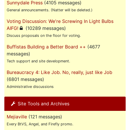
Sunnydale Press
(4105 messages)
General announcements. (Natter will be deleted.)
Voting Discussion: We're Screwing In Light Bulbs
AIFG!
(10289 messages)
Discuss proposals on the floor for voting.
Buffistas Building a Better Board ++
(4677
messages)
Tech support and site development.
Bureaucracy 4: Like Job. No, really, just like Job
(6801 messages)
Administrative discussions
Site Tools and Archives
Mejiaville
(121 messages)
Every BtVS, Angel, and Firefly promo.