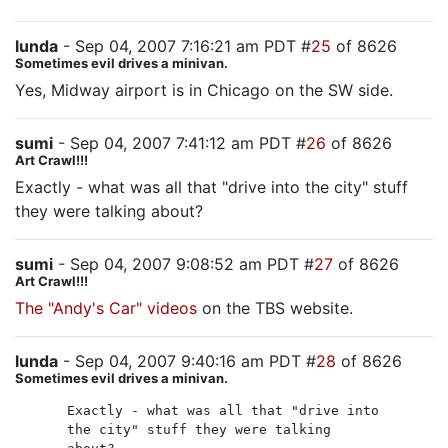
lunda
- Sep 04, 2007 7:16:21 am PDT #
25
of 8626
Sometimes evil drives a minivan.
Yes, Midway airport is in Chicago on the SW side.
sumi
- Sep 04, 2007 7:41:12 am PDT #
26
of 8626
Art Crawl!!!
Exactly - what was all that "drive into the city" stuff
they were talking about?
sumi
- Sep 04, 2007 9:08:52 am PDT #
27
of 8626
Art Crawl!!!
The "Andy's Car" videos
on the TBS website.
lunda
- Sep 04, 2007 9:40:16 am PDT #
28
of 8626
Sometimes evil drives a minivan.
Exactly - what was all that "drive into
the city" stuff they were talking