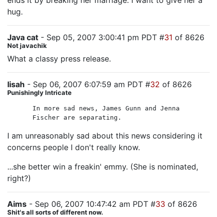
ends it by breaking her marriage. I want to give her a
hug.
Java cat
- Sep 05, 2007 3:00:41 pm PDT #
31
of 8626
Not javachik
What a classy press release.
lisah
- Sep 06, 2007 6:07:59 am PDT #
32
of 8626
Punishingly Intricate
In more sad news, James Gunn and Jenna
Fischer are separating.
I am unreasonably sad about this news considering it
concerns people I don't really know.
...she better win a freakin' emmy. (She is nominated,
right?)
Aims
- Sep 06, 2007 10:47:42 am PDT #
33
of 8626
Shit's all sorts of different now.