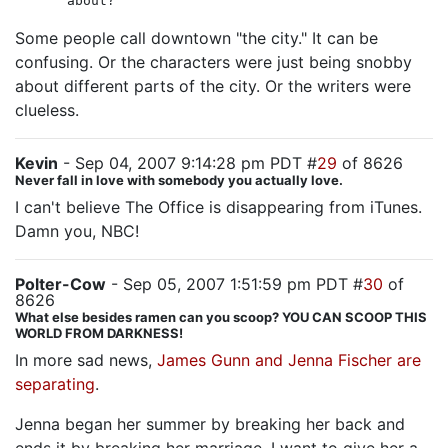
about?
Some people call downtown "the city." It can be
confusing. Or the characters were just being snobby
about different parts of the city. Or the writers were
clueless.
Kevin
- Sep 04, 2007 9:14:28 pm PDT #
29
of 8626
Never fall in love with somebody you actually love.
I can't believe The Office is disappearing from iTunes.
Damn you, NBC!
Polter-Cow
- Sep 05, 2007 1:51:59 pm PDT #
30
of
8626
What else besides ramen can you scoop? YOU CAN SCOOP THIS
WORLD FROM DARKNESS!
In more sad news,
James Gunn and Jenna Fischer are
separating
.
Jenna began her summer by breaking her back and