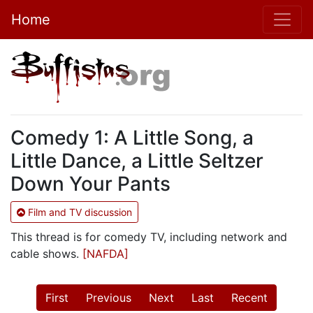
Home
Comedy 1: A Little Song, a
Little Dance, a Little Seltzer
Down Your Pants
Film and TV discussion
This thread is for comedy TV, including network and
cable shows.
[NAFDA]
First
Previous
Next
Last
Recent