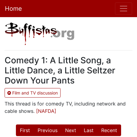
Home
Comedy 1: A Little Song, a
Little Dance, a Little Seltzer
Down Your Pants
Film and TV discussion
This thread is for comedy TV, including network and
cable shows.
[NAFDA]
First
Previous
Next
Last
Recent