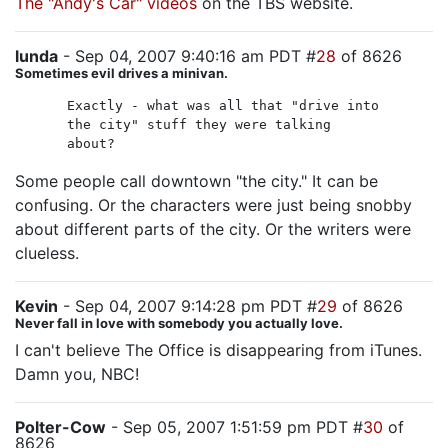
The "Andy's Car" videos
on the TBS website.
lunda
- Sep 04, 2007 9:40:16 am PDT #
28
of 8626
Sometimes evil drives a minivan.
Exactly - what was all that "drive into
the city" stuff they were talking
about?
Some people call downtown "the city." It can be
confusing. Or the characters were just being snobby
about different parts of the city. Or the writers were
clueless.
Kevin
- Sep 04, 2007 9:14:28 pm PDT #
29
of 8626
Never fall in love with somebody you actually love.
I can't believe The Office is disappearing from iTunes.
Damn you, NBC!
Polter-Cow
- Sep 05, 2007 1:51:59 pm PDT #
30
of
8626