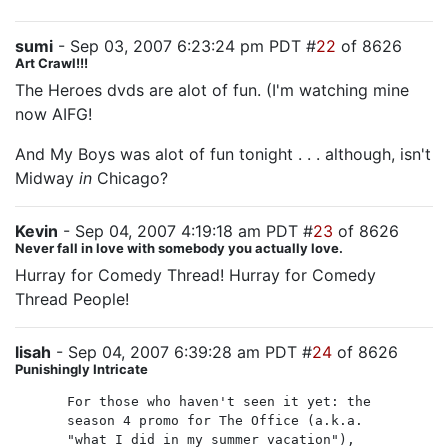
sumi
- Sep 03, 2007 6:23:24 pm PDT #
22
of 8626
Art Crawl!!!
The Heroes dvds are alot of fun. (I'm watching mine
now AIFG!
And My Boys was alot of fun tonight . . . although, isn't
Midway
in
Chicago?
Kevin
- Sep 04, 2007 4:19:18 am PDT #
23
of 8626
Never fall in love with somebody you actually love.
Hurray for Comedy Thread! Hurray for Comedy
Thread People!
lisah
- Sep 04, 2007 6:39:28 am PDT #
24
of 8626
Punishingly Intricate
For those who haven't seen it yet: the
season 4 promo for The Office (a.k.a.
"what I did in my summer vacation"),