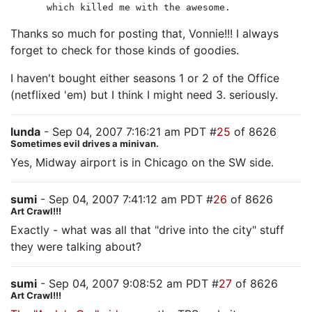
which killed me with the awesome.
Thanks so much for posting that, Vonnie!!! I always
forget to check for those kinds of goodies.
I haven't bought either seasons 1 or 2 of the Office
(netflixed 'em) but I think I might need 3. seriously.
lunda
- Sep 04, 2007 7:16:21 am PDT #
25
of 8626
Sometimes evil drives a minivan.
Yes, Midway airport is in Chicago on the SW side.
sumi
- Sep 04, 2007 7:41:12 am PDT #
26
of 8626
Art Crawl!!!
Exactly - what was all that "drive into the city" stuff
they were talking about?
sumi
- Sep 04, 2007 9:08:52 am PDT #
27
of 8626
Art Crawl!!!