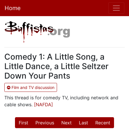
Home
Comedy 1: A Little Song, a
Little Dance, a Little Seltzer
Down Your Pants
Film and TV discussion
This thread is for comedy TV, including network and
cable shows.
[NAFDA]
First
Previous
Next
Last
Recent