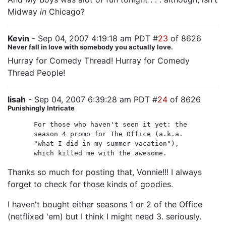
Midway
in
Chicago?
Kevin
- Sep 04, 2007 4:19:18 am PDT #
23
of 8626
Never fall in love with somebody you actually love.
Hurray for Comedy Thread! Hurray for Comedy
Thread People!
lisah
- Sep 04, 2007 6:39:28 am PDT #
24
of 8626
Punishingly Intricate
For those who haven't seen it yet: the
season 4 promo for The Office (a.k.a.
"what I did in my summer vacation"),
which killed me with the awesome.
Thanks so much for posting that, Vonnie!!! I always
forget to check for those kinds of goodies.
I haven't bought either seasons 1 or 2 of the Office
(netflixed 'em) but I think I might need 3. seriously.