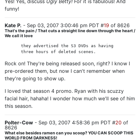
Yes! Yes, discuss
Ugly Betty!
For it is fabulous! And
funny!
Kate P.
- Sep 03, 2007 3:00:46 pm PDT #
19
of 8626
That's the pain / That cuts a straight line down through the heart /
We call it love
they advertised the S3 DVDs as having
three hours of deleted scenes.
Rock on! They're being released soon, right? I know I
pre-ordered them, but now I can't remember when
they're going to show up.
I loved that season 4 promo. Ryan with his scuzzy
facial hair, hahaha! I wonder how much we'll see of him
this season.
Polter-Cow
- Sep 03, 2007 4:58:36 pm PDT #
20
of
8626
What else besides ramen can you scoop? YOU CAN SCOOP THIS
WORLD FROM DARKNESS!