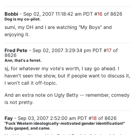
Bobbi
- Sep 02, 2007 11:18:42 am PDT #
16
of 8626
Dog is my co-pilot.
sumi, my DH and I are watching "My Boys" and
enjoying it.
Fred Pete
- Sep 02, 2007 3:29:34 pm PDT #
17
of
8626
Ann, that's a ferret.
sj, for whatever my vote's worth, I say go ahead. I
haven't seen the show, but if people want to discuss it,
I won't call it off-topic.
And an extra note on Ugly Betty -- remember, comedy
is not pretty.
Fay
- Sep 03, 2007 2:52:00 am PDT #
18
of 8626
"Fuck Western ideologically-motivated gender identification!"
Sulu gasped, and came.