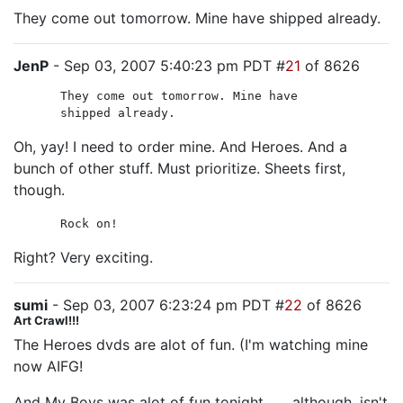
They come out tomorrow. Mine have shipped already.
JenP
- Sep 03, 2007 5:40:23 pm PDT #
21
of 8626
They come out tomorrow. Mine have
shipped already.
Oh, yay! I need to order mine. And Heroes. And a
bunch of other stuff. Must prioritize. Sheets first,
though.
Rock on!
Right? Very exciting.
sumi
- Sep 03, 2007 6:23:24 pm PDT #
22
of 8626
Art Crawl!!!
The Heroes dvds are alot of fun. (I'm watching mine
now AIFG!
And My Boys was alot of fun tonight . . . although, isn't