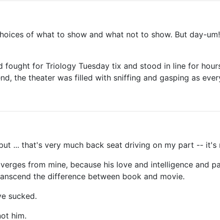
e choices of what to show and what not to show. But day-um
fought for Triology Tuesday tix and stood in line for hou
nd, the theater was filled with sniffing and gasping as eve
 but ... that's very much back seat driving on my part -- it's 
iverges from mine, because his love and intelligence and pa
transcend the difference between book and movie.
ve sucked.
not him.