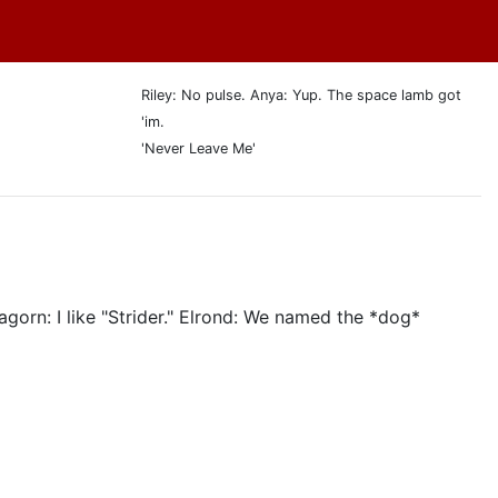
Riley: No pulse. Anya: Yup. The space lamb got
'im.
'Never Leave Me'
agorn: I like "Strider." Elrond: We named the *dog*