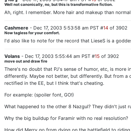
Well not canonically, no, but this is transformative fiction.
Ah, right. I remember. More hair and makeup than normal
Cashmere
- Dec 17, 2003 5:53:58 am PST #
14
of 3902
Now tagless for your comfort.
I'd also like to note for the record that LieseS is a godde
Volans
- Dec 17, 2003 5:55:44 am PST #
15
of 3902
move out and draw fire
There's no doubt that PJ's sense of humor, etc, is more 
differently. Maybe not better, but differently. But from 
rectified in the EE, but I think that's cheating.
For example: (spoiler font, GO!)
What happened to the other 8 Nazgul? They didn't just run
Why the big buildup for Faramir with no real resolution?
How did Merry go from dying on the battlefield to ridin