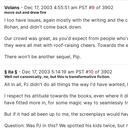
Volans
- Dec 17, 2003 4:55:51 am PST #
9
of 3902
move out and draw fire
I too have issues, again mostly with the writing and th
Rohan, and didn't come back down.
Our crowd was great, as you'd expect from people who'd 
they were all met with roof-raising cheers. Towards the e
There won't be another sequel, Pip.
§ ita §
- Dec 17, 2003 5:14:19 am PST #
10
of 3902
Well not canonically, no, but this is transformative fiction.
All in all, PJ didn't do all things the way I'd have wanted,
I respect his attitude towards the books, even where it d
have fitted more in, for some magic way to seamlessly 
But if it had all been up to me, the screenplays would ha
Question: Was PJ in this? We spotted his kids twice, but 