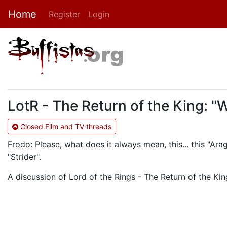
Home
Register
Login
LotR - The Return of the King: "
Closed Film and TV threads
Frodo: Please, what does it always mean, this... this "Ara
"Strider".
A discussion of Lord of the Rings - The Return of the King.