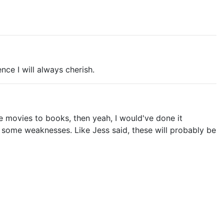
ence I will always cherish.
re movies to books, then yeah, I would've done it
ad some weaknesses. Like Jess said, these will probably be