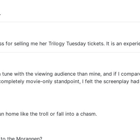
.
ss for selling me her Trilogy Tuesday tickets. It is an experi
in tune with the viewing audience than mine, and if I compa
a completely movie-only standpoint, I felt the screenplay h
 home like the troll or fall into a chasm.
g to the Morannen?