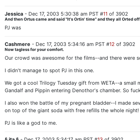
Jessica
- Dec 17, 2003 5:30:38 am PST #
11
of 3902
And then Ortus came and said "It's Ortin' time" and they all Orted off
PJ was
the big guy with the whip on the deck of the Cors
Cashmere
- Dec 17, 2003 5:34:16 am PST #
12
of 3902
Now tagless for your comfort.
Our crowd was awesome for the films--and there were so
I didn't manage to spot PJ in this one.
We got a cool Trilogy Tuesday gift from WETA--a small mo
Gandalf and Pippin entering Denothor's chamber. So fuck
I also won the battle of my pregnant bladder--I made seve
on top of the giant soda with free refills the whole night!
PJ is like a god to me.
§ ita §
- Dec 17, 2003 5:34:17 am PST #
13
of 3902