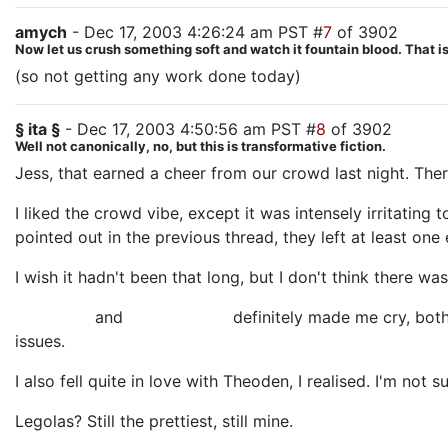
amych
- Dec 17, 2003 4:26:24 am PST #
7
of 3902
Now let us crush something soft and watch it fountain blood. That is 
(so not getting any work done today)
§ ita §
- Dec 17, 2003 4:50:56 am PST #
8
of 3902
Well not canonically, no, but this is transformative fiction.
Jess, that earned a cheer from our crowd last night. The
I liked the crowd vibe, except it was intensely irritating
pointed out in the previous thread, they left at least on
I wish it hadn't been that long, but I don't think there 
Billy Boyd
and
Miranda Otto
definitely made me cry, both 
issues.
I also fell quite in love with Theoden, I realised. I'm not
Legolas? Still the prettiest, still mine.