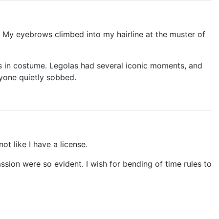
! My eyebrows climbed into my hairline at the muster of
rs in costume. Legolas had several iconic moments, and
ryone quietly sobbed.
not like I have a license.
ssion were so evident. I wish for bending of time rules to