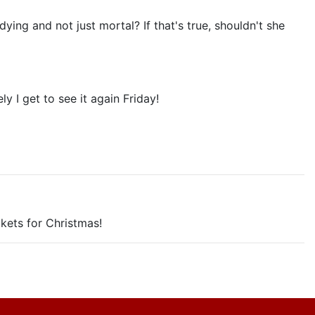
ing and not just mortal? If that's true, shouldn't she
y I get to see it again Friday!
ckets for Christmas!