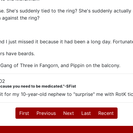
 She's suddenly tied to the ring? She's suddenly actually dy
 against the ring?
I just missed it because it had been a long day. Fortunatel
ers have beards.
 Gang of Three in Fangorn, and Pippin on the balcony.
02
Because you need to be medicated."-SFist
ait for my 10-year-old nephew to "surprise" me with RotK ti
First
Previous
Next
Last
Recent