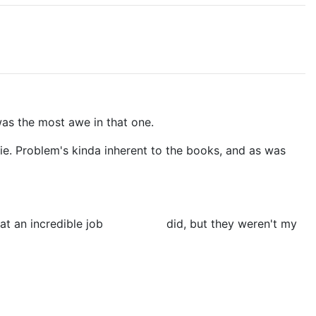
was the most awe in that one.
ovie. Problem's kinda inherent to the books, and as was
at an incredible job
Sean Astin
did, but they weren't my