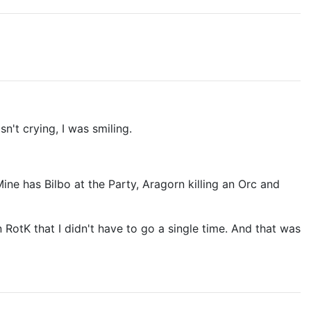
't crying, I was smiling.
ne has Bilbo at the Party, Aragorn killing an Orc and
 RotK that I didn't have to go a single time. And that was