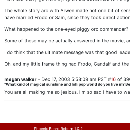
The whole story arc with Arwen made not one bit of sense.
have married Frodo or Sam, since they took direct action
What happened to the one-eyed piggy orc commander?
Some of these may be actually answered in the movie, and 
I do think that the ultimate message was that good lead
Oh, and my little frame thing had Frodo, Gandalf and the
megan walker
- Dec 17, 2003 5:58:09 am PST #
16
of 39
"What kind of magical sunshine and lollipop world do you live in? 
You are all making me so jealous. I'm so sad I have to w
Phoenix Board Reborn 1.0.2