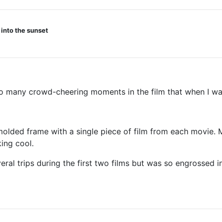
 into the sunset
air ship.
 many crowd-cheering moments in the film that when I wasn
lded frame with a single piece of film from each movie. Mi
ing cool.
ral trips during the first two films but was so engrossed in