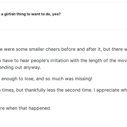
a girlish thing to want to do, yes?
re were some smaller cheers before and after it, but there 
 to have to hear people's irritation with the length of the m
e ending out anyway.
was enough to lose, and so much was missing!
times, but thankfully less the second time. I appreciate wh
 sure when that happened.