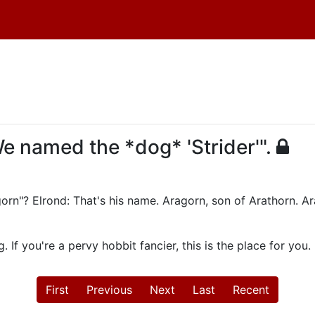
We named the *dog* 'Strider'".
gorn"? Elrond: That's his name. Aragorn, son of Arathorn. Ar
 If you're a pervy hobbit fancier, this is the place for you.
First
Previous
Next
Last
Recent