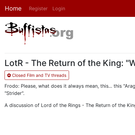
Home
Register
Login
LotR - The Return of the King: "
Closed Film and TV threads
Frodo: Please, what does it always mean, this... this "Ara
"Strider".
A discussion of Lord of the Rings - The Return of the King.