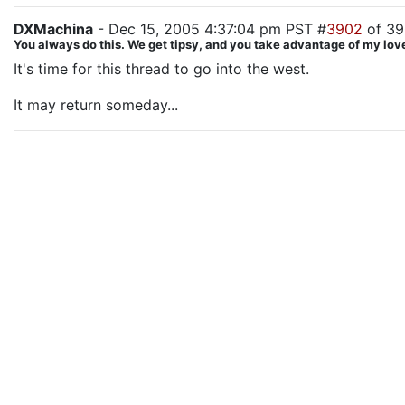
DXMachina
- Dec 15, 2005 4:37:04 pm PST #
3902
of 3
You always do this. We get tipsy, and you take advantage of my love
It's time for this thread to go into the west.
It may return someday...