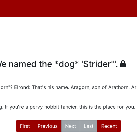
We named the *dog* 'Strider'".
gorn"? Elrond: That's his name. Aragorn, son of Arathorn. Ar
 If you're a pervy hobbit fancier, this is the place for you.
First
Previous
Next
Last
Recent