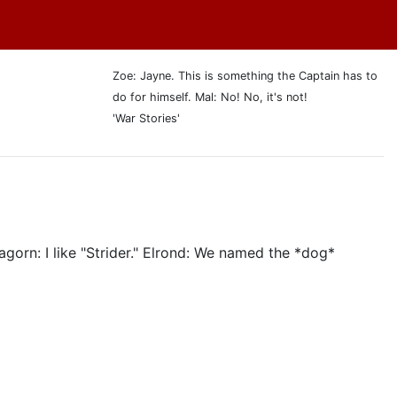
Zoe: Jayne. This is something the Captain has to
do for himself. Mal: No! No, it's not!
'War Stories'
agorn: I like "Strider." Elrond: We named the *dog*