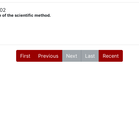
902
 of the scientific method.
First
Previous
Next
Last
Recent