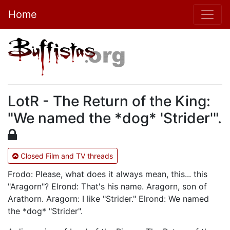
Home
LotR - The Return of the King:
"We named the *dog* 'Strider'".
Closed Film and TV threads
Frodo: Please, what does it always mean, this... this
"Aragorn"? Elrond: That's his name. Aragorn, son of
Arathorn. Aragorn: I like "Strider." Elrond: We named
the *dog* "Strider".