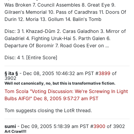
Was Broken 7. Council Assembles 8. Great Eye 9.
Gilraen's Memorial 10. Pass of Caradhras 11. Doors Of
Durin 12. Moria 13. Gollum 14. Balin's Tomb
Disc: 3 1. Khazad-Dûm 2. Caras Galadhon 3. Mirror of
Galadriel 4. Fighting Uruk-Hai 5. Parth Galen 6.
Departure Of Boromir 7. Road Goes Ever on ...
Disc: 4 1. [Entire Score]
§ ita §
- Dec 08, 2005 10:46:32 am PST #
3899
of
3902
Well not canonically, no, but this is transformative fiction.
Tom Scola "Voting Discussion: We're Screwing In Light
Bulbs AIFG!" Dec 8, 2005 9:57:27 am PST
Tom suggests closing the LotR thread.
sumi
- Dec 09, 2005 5:18:39 am PST #
3900
of 3902
Art Crawl!!!