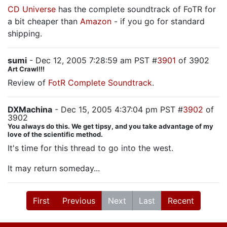
CD Universe
has the complete soundtrack of FoTR for
a bit cheaper than
Amazon
- if you go for standard
shipping.
sumi
- Dec 12, 2005 7:28:59 am PST #
3901
of 3902
Art Crawl!!!
Review of
FotR Complete Soundtrack
.
DXMachina
- Dec 15, 2005 4:37:04 pm PST #
3902
of
3902
You always do this. We get tipsy, and you take advantage of my
love of the scientific method.
It's time for this thread to go into the west.
It may return someday...
First
Previous
Next
Last
Recent