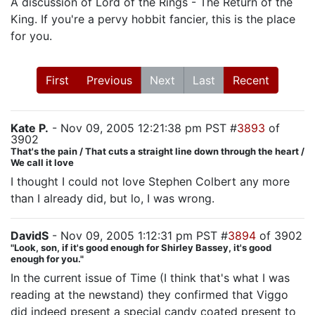
A discussion of Lord of the Rings - The Return of the
King. If you're a pervy hobbit fancier, this is the place
for you.
First
Previous
Next
Last
Recent
Kate P.
- Nov 09, 2005 12:21:38 pm PST #
3893
of
3902
That's the pain / That cuts a straight line down through the heart /
We call it love
I thought I could not love Stephen Colbert any more
than I already did, but lo, I was wrong.
DavidS
- Nov 09, 2005 1:12:31 pm PST #
3894
of 3902
"Look, son, if it's good enough for Shirley Bassey, it's good
enough for you."
In the current issue of Time (I think that's what I was
reading at the newstand) they confirmed that Viggo
did indeed present a special candy coated present to