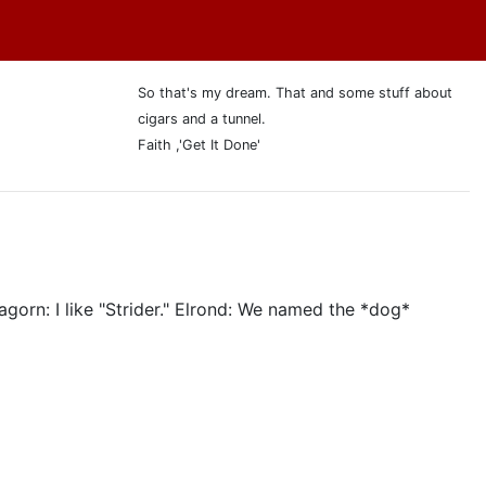
So that's my dream. That and some stuff about
cigars and a tunnel.
Faith ,'Get It Done'
agorn: I like "Strider." Elrond: We named the *dog*