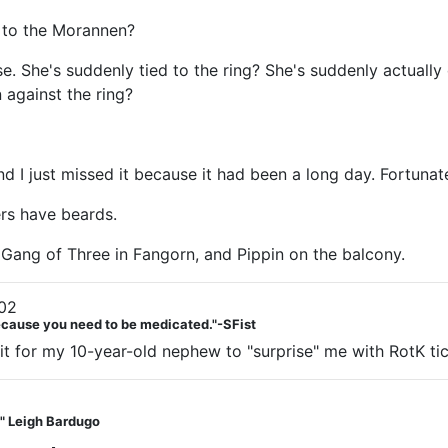
g to the Morannen?
 She's suddenly tied to the ring? She's suddenly actually dy
 against the ring?
I just missed it because it had been a long day. Fortunatel
ers have beards.
 Gang of Three in Fangorn, and Pippin on the balcony.
02
Because you need to be medicated."-SFist
ait for my 10-year-old nephew to "surprise" me with RotK ti
t." Leigh Bardugo