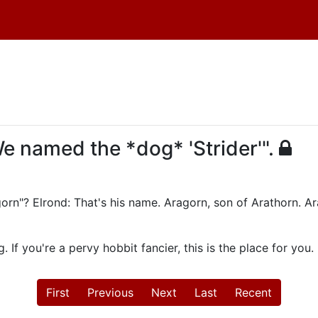
We named the *dog* 'Strider'".
gorn"? Elrond: That's his name. Aragorn, son of Arathorn. Ar
 If you're a pervy hobbit fancier, this is the place for you.
First
Previous
Next
Last
Recent