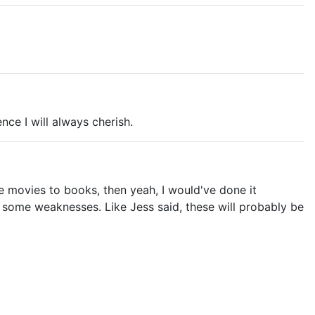
ence I will always cherish.
re movies to books, then yeah, I would've done it
ad some weaknesses. Like Jess said, these will probably be