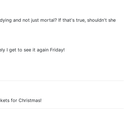
ing and not just mortal? If that's true, shouldn't she
y I get to see it again Friday!
ckets for Christmas!