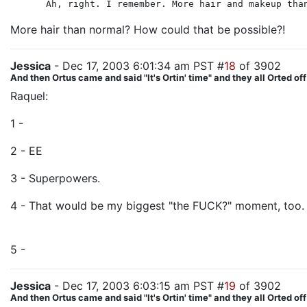
Ah, right. I remember. More hair and makeup tha
More hair than normal? How could that be possible?!
Jessica
- Dec 17, 2003 6:01:34 am PST #
18
of 3902
And then Ortus came and said "It's Ortin' time" and they all Orted off
Raquel:
1 -
Presumably, their power was also tied to the One Ring,
2 - EE
3 - Superpowers.
4 - That would be my biggest "the FUCK?" moment, too. 
WhatEVer.
5 -
Killed by the Paths of the Dead army is my guess.
Jessica
- Dec 17, 2003 6:03:15 am PST #
19
of 3902
And then Ortus came and said "It's Ortin' time" and they all Orted off