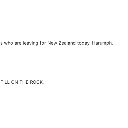
anicky as Barad-Dur collapsed. It just looked so
silly
.
iends who are leaving for New Zealand today. Harumph.
o STILL ON THE ROCK.
is this character that you have been made to love and
all smiley watching that man kiss his princess. And all