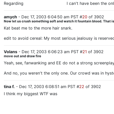
Regarding
Sauron's destruction,
I can't have been the on
amych
- Dec 17, 2003 6:04:50 am PST #
20
of 3902
Now let us crush something soft and watch it fountain blood. That is 
Kat beat me to the more hair snark.
edit to avoid cereal: My most serious jealousy is reserve
Volans
- Dec 17, 2003 6:06:23 am PST #
21
of 3902
move out and draw fire
Yeah, see, fanwanking and EE do not a strong screenplay 
And no, you weren't the only one. Our crowd was in hys
tina f.
- Dec 17, 2003 6:08:51 am PST #
22
of 3902
I think my biggest WTF was
the missing Eowyn and Farami
cheer on and etc. and she gets told "I cannot give you w
we get is a "How you doin'" sidelong glance from Faramir