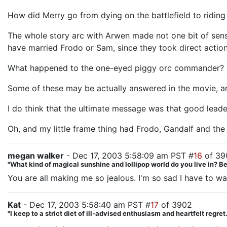
How did Merry go from dying on the battlefield to ridin
The whole story arc with Arwen made not one bit of sense.
have married Frodo or Sam, since they took direct action
What happened to the one-eyed piggy orc commander?
Some of these may be actually answered in the movie, and 
I do think that the ultimate message was that good lead
Oh, and my little frame thing had Frodo, Gandalf and the
megan walker
- Dec 17, 2003 5:58:09 am PST #
16
of 39
"What kind of magical sunshine and lollipop world do you live in? 
You are all making me so jealous. I'm so sad I have to w
Kat
- Dec 17, 2003 5:58:40 am PST #
17
of 3902
"I keep to a strict diet of ill-advised enthusiasm and heartfelt regre