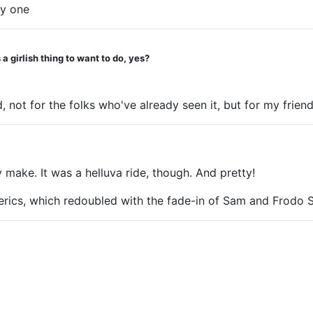
ly one
laughing hysterically at the Eye looking around all p
a girlish thing to want to do, yes?
d, not for the folks who've already seen it, but for my fr
make. It was a helluva ride, though. And pretty!
terics, which redoubled with the fade-in of Sam and Frod
r story. (Not to mention the missing Faramir story.) Here 
hat you want" from the man she loves and then boom - she's 
 as the end of her story. It annoyed.