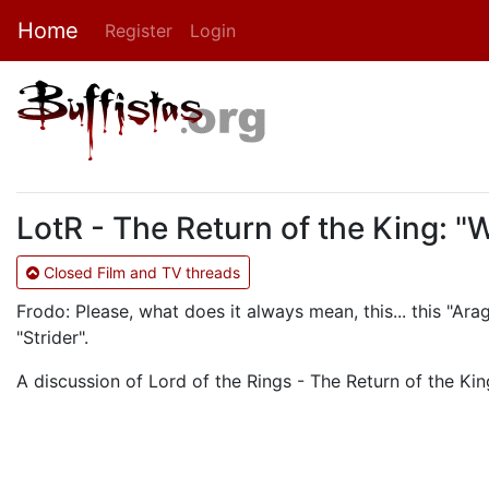
Home
Register
Login
LotR - The Return of the King: "
Closed Film and TV threads
Frodo: Please, what does it always mean, this... this "Ara
"Strider".
A discussion of Lord of the Rings - The Return of the King.