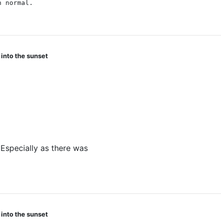
n normal.
 into the sunset
 and so they all fizzled out when the Eye did. Also, they're
Especially as there was
one line about it, and then no reso
 into the sunset