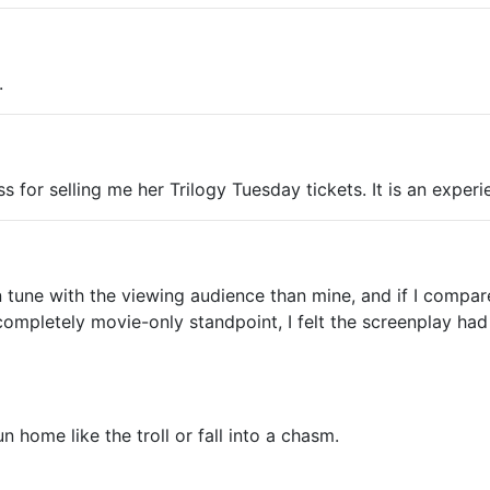
.
ss for selling me her Trilogy Tuesday tickets. It is an experi
in tune with the viewing audience than mine, and if I compa
a completely movie-only standpoint, I felt the screenplay h
 home like the troll or fall into a chasm.