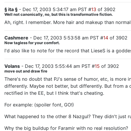
§ ita §
- Dec 17, 2003 5:34:17 am PST #
13
of 3902
Well not canonically, no, but this is transformative fiction.
Ah, right. I remember. More hair and makeup than normal
Cashmere
- Dec 17, 2003 5:53:58 am PST #
14
of 3902
Now tagless for your comfort.
I'd also like to note for the record that LieseS is a godde
Volans
- Dec 17, 2003 5:55:44 am PST #
15
of 3902
move out and draw fire
There's no doubt that PJ's sense of humor, etc, is more 
differently. Maybe not better, but differently. But from 
rectified in the EE, but I think that's cheating.
For example: (spoiler font, GO!)
What happened to the other 8 Nazgul? They didn't just run
Why the big buildup for Faramir with no real resolution?