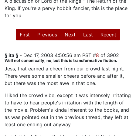
A discussion of Lord of the Rings - The Return of the
King. If you're a pervy hobbit fancier, this is the place
for you.
First
Previous
Next
Last
Recent
§ ita §
- Dec 17, 2003 4:50:56 am PST #
8
of 3902
Well not canonically, no, but this is transformative fiction.
Jess, that earned a cheer from our crowd last night.
There were some smaller cheers before and after it,
but there was the most awe in that one.
I liked the crowd vibe, except it was intensely irritating
to have to hear people's irritation with the length of
the movie. Problem's kinda inherent to the books, and
as was pointed out in the previous thread, they left at
least one ending out anyway.