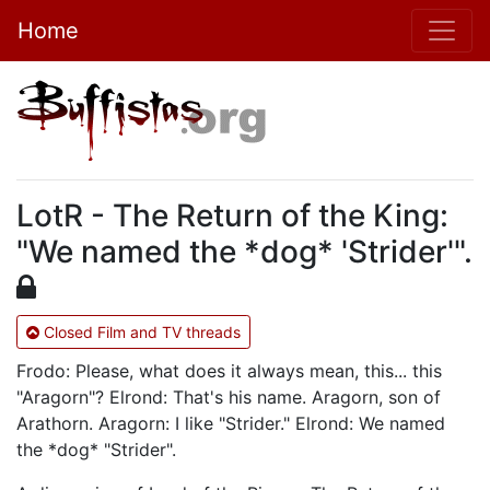
Home
LotR - The Return of the King:
"We named the *dog* 'Strider'".
Closed Film and TV threads
Frodo: Please, what does it always mean, this... this
"Aragorn"? Elrond: That's his name. Aragorn, son of
Arathorn. Aragorn: I like "Strider." Elrond: We named
the *dog* "Strider".