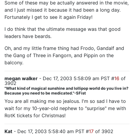
Some of these may be actually answered in the movie,
and I just missed it because it had been a long day.
Fortunately I get to see it again Friday!
I do think that the ultimate message was that good
leaders have beards.
Oh, and my little frame thing had Frodo, Gandalf and
the Gang of Three in Fangorn, and Pippin on the
balcony.
megan walker
- Dec 17, 2003 5:58:09 am PST #
16
of
3902
"What kind of magical sunshine and lollipop world do you live in?
Because you need to be medicated."-SFist
You are all making me so jealous. I'm so sad I have to
wait for my 10-year-old nephew to "surprise" me with
RotK tickets for Christmas!
Kat
- Dec 17, 2003 5:58:40 am PST #
17
of 3902