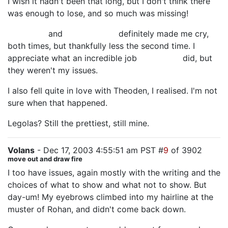
I wish it hadn't been that long, but I don't think there
was enough to lose, and so much was missing!
Billy Boyd
and
Miranda Otto
definitely made me cry,
both times, but thankfully less the second time. I
appreciate what an incredible job
Sean Astin
did, but
they weren't my issues.
I also fell quite in love with Theoden, I realised. I'm not
sure when that happened.
Legolas? Still the prettiest, still mine.
Volans
- Dec 17, 2003 4:55:51 am PST #
9
of 3902
move out and draw fire
I too have issues, again mostly with the writing and the
choices of what to show and what not to show. But
day-um! My eyebrows climbed into my hairline at the
muster of Rohan, and didn't come back down.