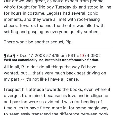
Our crowd was great, as you'd expect from people
who'd fought for Triology Tuesday tix and stood in line
for hours in costume. Legolas had several iconic
moments, and they were all met with roof-raising
cheers. Towards the end, the theater was filled with
sniffing and gasping as everyone quietly sobbed.
There won't be another sequel, Pip.
§ ita §
- Dec 17, 2003 5:14:19 am PST #
10
of 3902
Well not canonically, no, but this is transformative fiction.
All in all, PJ didn't do all things the way I'd have
wanted, but ... that's very much back seat driving on
my part -- it's not like I have a license.
I respect his attitude towards the books, even where it
diverges from mine, because his love and intelligence
and passion were so evident. I wish for bending of
time rules to have fitted more in, for some magic way
to seamlessly transcend the difference between book