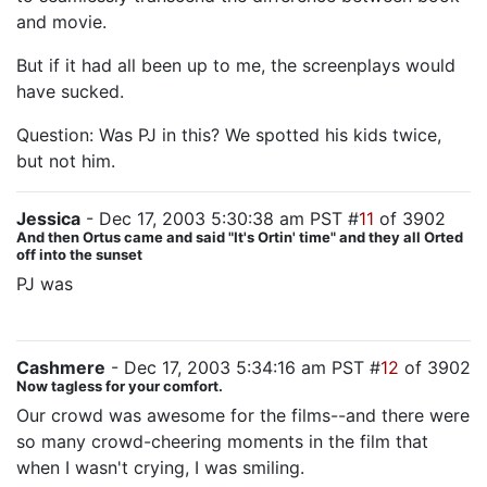
and movie.
But if it had all been up to me, the screenplays would
have sucked.
Question: Was PJ in this? We spotted his kids twice,
but not him.
Jessica
- Dec 17, 2003 5:30:38 am PST #
11
of 3902
And then Ortus came and said "It's Ortin' time" and they all Orted
off into the sunset
PJ was
the big guy with the whip on the deck of the
Corsair ship.
Cashmere
- Dec 17, 2003 5:34:16 am PST #
12
of 3902
Now tagless for your comfort.
Our crowd was awesome for the films--and there were
so many crowd-cheering moments in the film that
when I wasn't crying, I was smiling.