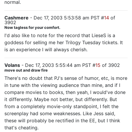
normal.
Cashmere
- Dec 17, 2003 5:53:58 am PST #
14
of
3902
Now tagless for your comfort.
I'd also like to note for the record that LieseS is a
goddess for selling me her Trilogy Tuesday tickets. It
is an experience I will always cherish.
Volans
- Dec 17, 2003 5:55:44 am PST #
15
of 3902
move out and draw fire
There's no doubt that PJ's sense of humor, etc, is more
in tune with the viewing audience than mine, and if I
compare movies to books, then yeah, I would've done
it differently. Maybe not better, but differently. But
from a completely movie-only standpoint, I felt the
screenplay had some weaknesses. Like Jess said,
these will probably be rectified in the EE, but I think
that's cheating.