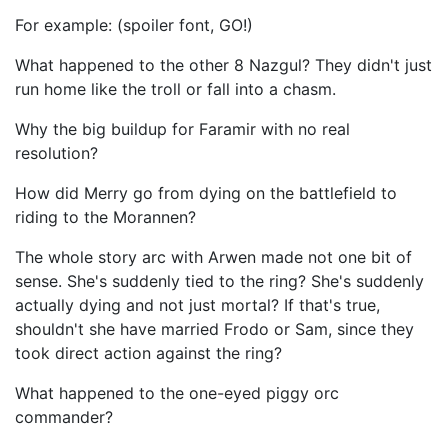
For example: (spoiler font, GO!)
What happened to the other 8 Nazgul? They didn't just
run home like the troll or fall into a chasm.
Why the big buildup for Faramir with no real
resolution?
How did Merry go from dying on the battlefield to
riding to the Morannen?
The whole story arc with Arwen made not one bit of
sense. She's suddenly tied to the ring? She's suddenly
actually dying and not just mortal? If that's true,
shouldn't she have married Frodo or Sam, since they
took direct action against the ring?
What happened to the one-eyed piggy orc
commander?