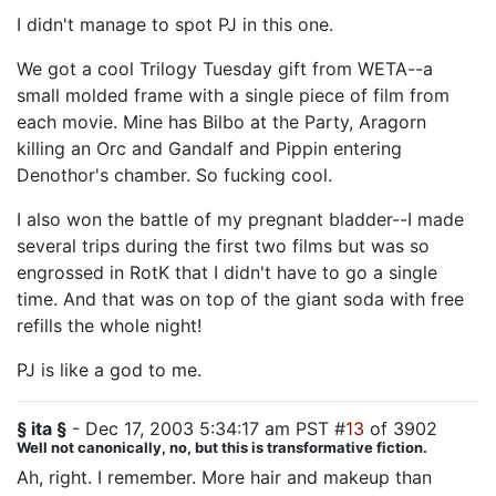
I didn't manage to spot PJ in this one.
We got a cool Trilogy Tuesday gift from WETA--a
small molded frame with a single piece of film from
each movie. Mine has Bilbo at the Party, Aragorn
killing an Orc and Gandalf and Pippin entering
Denothor's chamber. So fucking cool.
I also won the battle of my pregnant bladder--I made
several trips during the first two films but was so
engrossed in RotK that I didn't have to go a single
time. And that was on top of the giant soda with free
refills the whole night!
PJ is like a god to me.
§ ita §
- Dec 17, 2003 5:34:17 am PST #
13
of 3902
Well not canonically, no, but this is transformative fiction.
Ah, right. I remember. More hair and makeup than