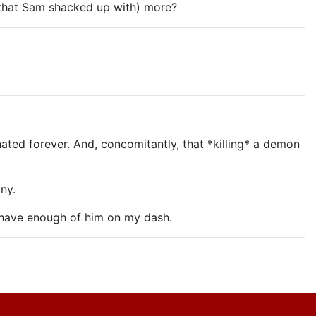
 that Sam shacked up with) more?
nated forever. And, concomitantly, that *killing* a demon
ny.
 have enough of him on my dash.