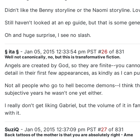
Didn't like the Benny storyline or the Naomi storyline. Lo
Still haven't looked at an ep guide, but that is some gene
Oh and huge surprise, I see no slash.
§ ita §
- Jan 05, 2015 12:33:54 pm PST #
26
of 831
Well not canonically, no, but this is transformative fiction.
Angels are created by God, so they are finite--you cann
detail in their first few appearances, as kindly as I can put
Not all people who go to hell become demons--I think th
subjective years he wasn't one yet either.
I really don't get liking Gabriel, but the volume of it 
with it.
SuziQ
- Jan 05, 2015 12:37:09 pm PST #
27
of 831
Back tattoos of the mother is that you are absolutely right - Ame