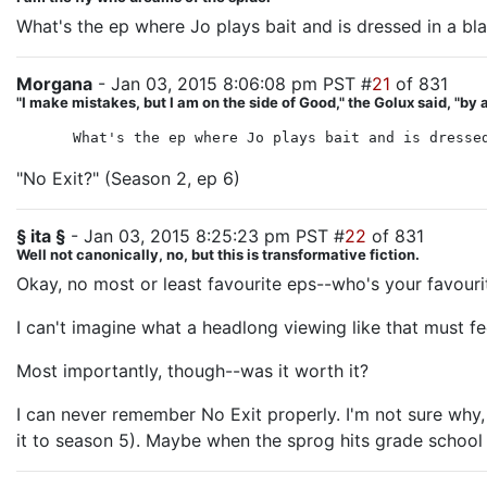
What's the ep where Jo plays bait and is dressed in a bl
Morgana
- Jan 03, 2015 8:06:08 pm PST #
21
of 831
"I make mistakes, but I am on the side of Good," the Golux said, "
What's the ep where Jo plays bait and is dresse
"No Exit?" (Season 2, ep 6)
§ ita §
- Jan 03, 2015 8:25:23 pm PST #
22
of 831
Well not canonically, no, but this is transformative fiction.
Okay, no most or least favourite eps--who's your favour
I can't imagine what a headlong viewing like that must f
Most importantly, though--was it worth it?
I can never remember No Exit properly. I'm not sure wh
it to season 5). Maybe when the sprog hits grade school