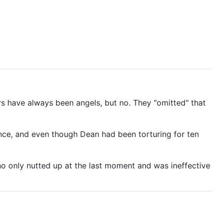
s have always been angels, but no. They "omitted" that
nce, and even though Dean had been torturing for ten
ho only nutted up at the last moment and was ineffective