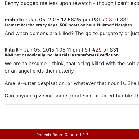
Benny bugged me less upon rewatch - though I can't ex
msbelle
- Jan 05, 2015 12:56:25 pm PST #
28
of 831
I remember the crazy days. 500 posts an hour. Nubmer! Natgbsb
And when demons are killed? The go to purgatory or jus
§ ita §
- Jan 05, 2015 1:05:11 pm PST #
29
of 831
Well not canonically, no, but this is transformative fiction.
We are to assume, I think, that being killed with the colt
or an angel ends them utterly.
Amelia--utter despisation, or whatever that noun is. She 
Can anyone give me some good Sam or Jared tumblrs tha
Phoenix Board Reborn 1.0.2