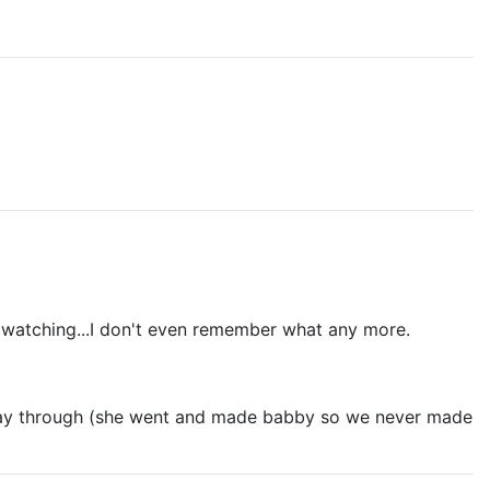
me watching...I don't even remember what any more.
r way through (she went and made babby so we never made