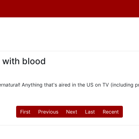
 with blood
rnatural
! Anything that's aired in the US on TV (including 
First
Previous
Next
Last
Recent