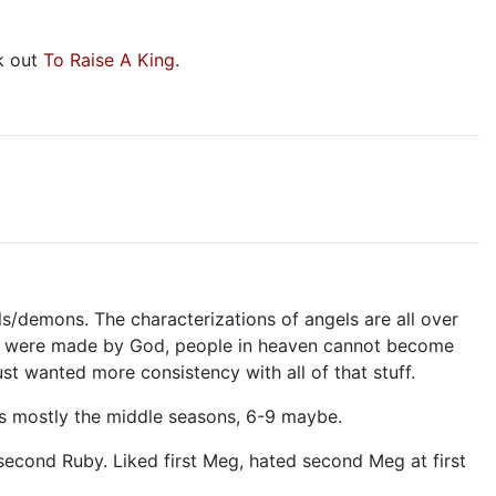
k out
To Raise A King
.
ls/demons. The characterizations of angels are all over
s were made by God, people in heaven cannot become
t wanted more consistency with all of that stuff.
was mostly the middle seasons, 6-9 maybe.
not second Ruby. Liked first Meg, hated second Meg at first