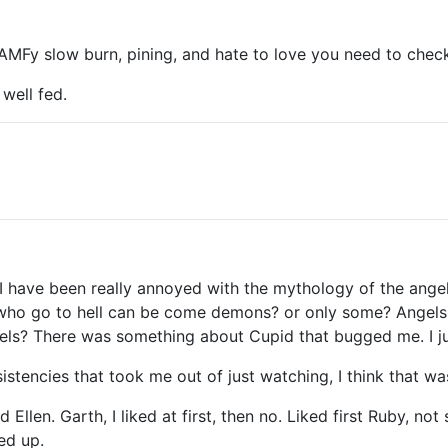
AMFy slow burn, pining, and hate to love you need to chec
 well fed.
. I have been really annoyed with the mythology of the ange
 who go to hell can be come demons? or only some? Angel
gels? There was something about Cupid that bugged me. I jus
sistencies that took me out of just watching, I think that 
nd Ellen. Garth, I liked at first, then no. Liked first Ruby, 
ed up.