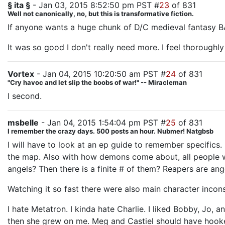
§ ita §
- Jan 03, 2015 8:52:50 pm PST #
23
of 831
Well not canonically, no, but this is transformative fiction.
If anyone wants a huge chunk of D/C medieval fantasy B
It was so good I don't really need more. I feel thoroughly
Vortex
- Jan 04, 2015 10:20:50 am PST #
24
of 831
"Cry havoc and let slip the boobs of war!" -- Miracleman
I second.
msbelle
- Jan 04, 2015 1:54:04 pm PST #
25
of 831
I remember the crazy days. 500 posts an hour. Nubmer! Natgbsb
I will have to look at an ep guide to remember specifics
the map. Also with how demons come about, all people
angels? Then there is a finite # of them? Reapers are an
Watching it so fast there were also main character incon
I hate Metatron. I kinda hate Charlie. I liked Bobby, Jo, a
then she grew on me. Meg and Castiel should have hook