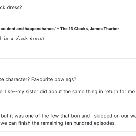
ack dress?
by accident and happenchance.” – The 13 Clocks, James Thurber
d in a black dress?
ite character? Favourite bowlegs?
eel like--my sister did about the same thing in return for 
y, but it was one of the few that bon and I skipped on ou
 we can finish the remaining ten hundred episodes.