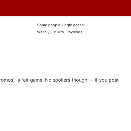
Some people juggle geese!
Wash ,'Our Mrs. Reynolds'
promos) is fair game. No spoilers though — if you post