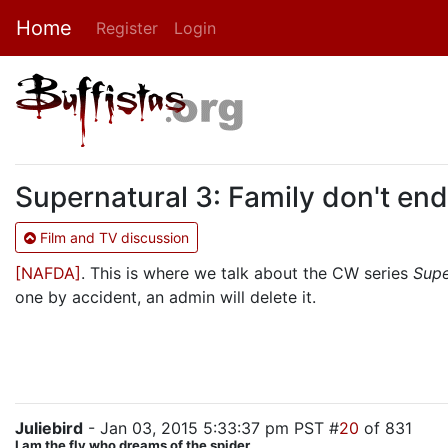
Home
Register
Login
Supernatural 3: Family don't end
Film and TV discussion
[NAFDA]
. This is where we talk about the CW series
Supe
one by accident, an admin will delete it.
Juliebird
- Jan 03, 2015 5:33:37 pm PST #
20
of 831
I am the fly who dreams of the spider