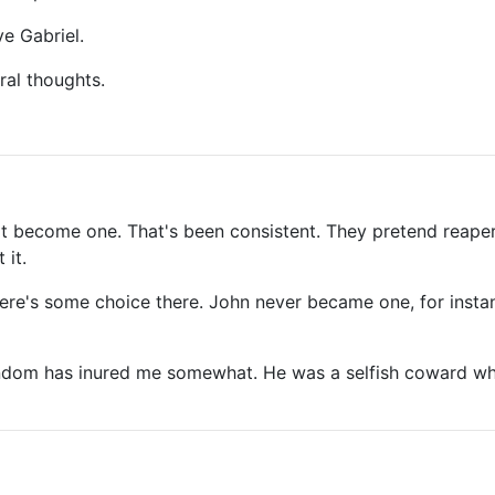
ve Gabriel.
ral thoughts.
ot become one. That's been consistent. They pretend reaper
 it.
ere's some choice there. John never became one, for insta
in fandom has inured me somewhat. He was a selfish coward w