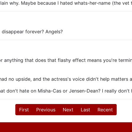
plain why. Maybe because I hated whats-her-name (the vet
t disappear forever? Angels?
 or anything that does that flashy effect means you're termi
had no upside, and the actress's voice didn't help matters a
t don't hate on Misha-Cas or Jensen-Dean? I really don't
First
Previous
Next
Last
Recent