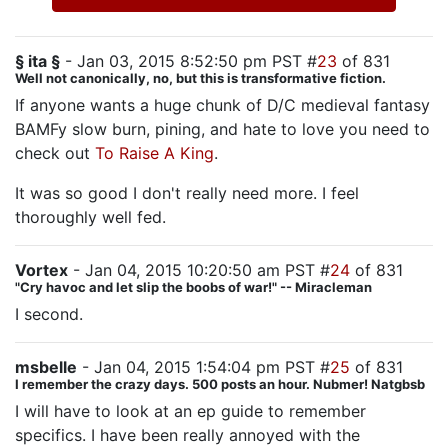
§ ita §
- Jan 03, 2015 8:52:50 pm PST #
23
of 831
Well not canonically, no, but this is transformative fiction.
If anyone wants a huge chunk of D/C medieval fantasy
BAMFy slow burn, pining, and hate to love you need to
check out
To Raise A King
.
It was so good I don't really need more. I feel
thoroughly well fed.
Vortex
- Jan 04, 2015 10:20:50 am PST #
24
of 831
"Cry havoc and let slip the boobs of war!" -- Miracleman
I second.
msbelle
- Jan 04, 2015 1:54:04 pm PST #
25
of 831
I remember the crazy days. 500 posts an hour. Nubmer! Natgbsb
I will have to look at an ep guide to remember
specifics. I have been really annoyed with the