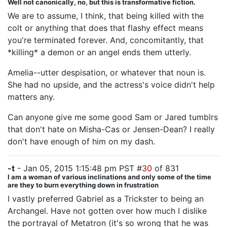
Well not canonically, no, but this is transformative fiction.
We are to assume, I think, that being killed with the
colt or anything that does that flashy effect means
you're terminated forever. And, concomitantly, that
*killing* a demon or an angel ends them utterly.
Amelia--utter despisation, or whatever that noun is.
She had no upside, and the actress's voice didn't help
matters any.
Can anyone give me some good Sam or Jared tumblrs
that don't hate on Misha-Cas or Jensen-Dean? I really
don't have enough of him on my dash.
-t
- Jan 05, 2015 1:15:48 pm PST #
30
of 831
I am a woman of various inclinations and only some of the time
are they to burn everything down in frustration
I vastly preferred Gabriel as a Trickster to being an
Archangel. Have not gotten over how much I dislike
the portrayal of Metatron (it's so wrong that he was