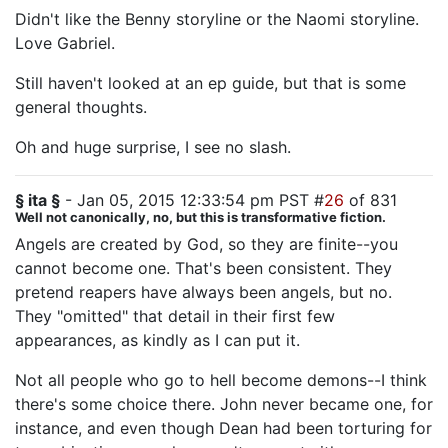
Didn't like the Benny storyline or the Naomi storyline.
Love Gabriel.
Still haven't looked at an ep guide, but that is some
general thoughts.
Oh and huge surprise, I see no slash.
§ ita §
- Jan 05, 2015 12:33:54 pm PST #
26
of 831
Well not canonically, no, but this is transformative fiction.
Angels are created by God, so they are finite--you
cannot become one. That's been consistent. They
pretend reapers have always been angels, but no.
They "omitted" that detail in their first few
appearances, as kindly as I can put it.
Not all people who go to hell become demons--I think
there's some choice there. John never became one, for
instance, and even though Dean had been torturing for