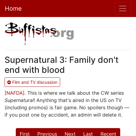
Home
Supernatural 3: Family don't
end with blood
Film and TV discussion
[NAFDA]
. This is where we talk about the CW series
Supernatural
! Anything that's aired in the US on TV
(including promos) is fair game. No spoilers though —
if you post one by accident, an admin will delete it.
First
Previous
Next
Last
Recent