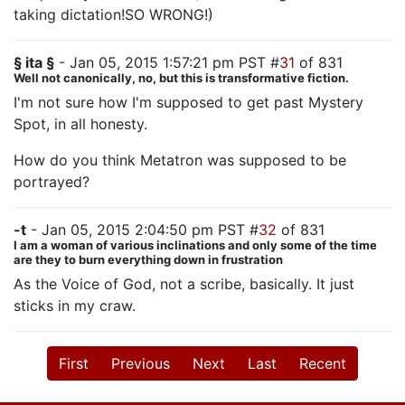
taking dictation!SO WRONG!)
§ ita §
- Jan 05, 2015 1:57:21 pm PST #
31
of 831
Well not canonically, no, but this is transformative fiction.
I'm not sure how I'm supposed to get past Mystery
Spot, in all honesty.
How do you think Metatron was supposed to be
portrayed?
-t
- Jan 05, 2015 2:04:50 pm PST #
32
of 831
I am a woman of various inclinations and only some of the time
are they to burn everything down in frustration
As the Voice of God, not a scribe, basically. It just
sticks in my craw.
First
Previous
Next
Last
Recent