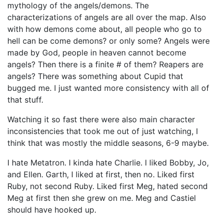
mythology of the angels/demons. The
characterizations of angels are all over the map. Also
with how demons come about, all people who go to
hell can be come demons? or only some? Angels were
made by God, people in heaven cannot become
angels? Then there is a finite # of them? Reapers are
angels? There was something about Cupid that
bugged me. I just wanted more consistency with all of
that stuff.
Watching it so fast there were also main character
inconsistencies that took me out of just watching, I
think that was mostly the middle seasons, 6-9 maybe.
I hate Metatron. I kinda hate Charlie. I liked Bobby, Jo,
and Ellen. Garth, I liked at first, then no. Liked first
Ruby, not second Ruby. Liked first Meg, hated second
Meg at first then she grew on me. Meg and Castiel
should have hooked up.