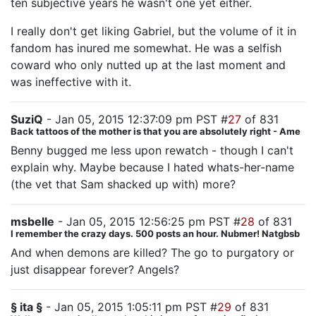
ten subjective years he wasn't one yet either.
I really don't get liking Gabriel, but the volume of it in
fandom has inured me somewhat. He was a selfish
coward who only nutted up at the last moment and
was ineffective with it.
SuziQ
- Jan 05, 2015 12:37:09 pm PST #
27
of 831
Back tattoos of the mother is that you are absolutely right - Ame
Benny bugged me less upon rewatch - though I can't
explain why. Maybe because I hated whats-her-name
(the vet that Sam shacked up with) more?
msbelle
- Jan 05, 2015 12:56:25 pm PST #
28
of 831
I remember the crazy days. 500 posts an hour. Nubmer! Natgbsb
And when demons are killed? The go to purgatory or
just disappear forever? Angels?
§ ita §
- Jan 05, 2015 1:05:11 pm PST #
29
of 831