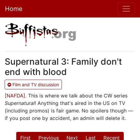
Home
Supernatural 3: Family don't
end with blood
Film and TV discussion
[NAFDA]
. This is where we talk about the CW series
Supernatural
! Anything that's aired in the US on TV
(including promos) is fair game. No spoilers though —
if you post one by accident, an admin will delete it.
First
Previous
Next
Last
Recent