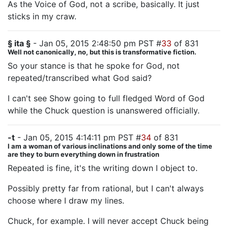
As the Voice of God, not a scribe, basically. It just
sticks in my craw.
§ ita §
- Jan 05, 2015 2:48:50 pm PST #
33
of 831
Well not canonically, no, but this is transformative fiction.
So your stance is that he spoke for God, not
repeated/transcribed what God said?
I can't see Show going to full fledged Word of God
while the Chuck question is unanswered officially.
-t
- Jan 05, 2015 4:14:11 pm PST #
34
of 831
I am a woman of various inclinations and only some of the time
are they to burn everything down in frustration
Repeated is fine, it's the writing down I object to.
Possibly pretty far from rational, but I can't always
choose where I draw my lines.
Chuck, for example. I will never accept Chuck being