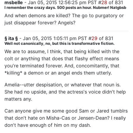
msbelle
- Jan 05, 2015 12:56:25 pm PST #
28
of 831
I remember the crazy days. 500 posts an hour. Nubmer! Natgbsb
And when demons are killed? The go to purgatory or
just disappear forever? Angels?
§ ita §
- Jan 05, 2015 1:05:11 pm PST #
29
of 831
Well not canonically, no, but this is transformative fiction.
We are to assume, I think, that being killed with the
colt or anything that does that flashy effect means
you're terminated forever. And, concomitantly, that
*killing* a demon or an angel ends them utterly.
Amelia--utter despisation, or whatever that noun is.
She had no upside, and the actress's voice didn't help
matters any.
Can anyone give me some good Sam or Jared tumblrs
that don't hate on Misha-Cas or Jensen-Dean? I really
don't have enough of him on my dash.