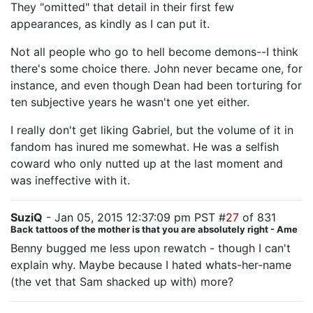
They "omitted" that detail in their first few
appearances, as kindly as I can put it.
Not all people who go to hell become demons--I think
there's some choice there. John never became one, for
instance, and even though Dean had been torturing for
ten subjective years he wasn't one yet either.
I really don't get liking Gabriel, but the volume of it in
fandom has inured me somewhat. He was a selfish
coward who only nutted up at the last moment and
was ineffective with it.
SuziQ
- Jan 05, 2015 12:37:09 pm PST #
27
of 831
Back tattoos of the mother is that you are absolutely right - Ame
Benny bugged me less upon rewatch - though I can't
explain why. Maybe because I hated whats-her-name
(the vet that Sam shacked up with) more?