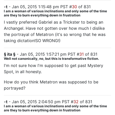
-t
- Jan 05, 2015 1:15:48 pm PST #
30
of 831
I am a woman of various inclinations and only some of the time
are they to burn everything down in frustration
I vastly preferred Gabriel as a Trickster to being an
Archangel. Have not gotten over how much I dislike
the portrayal of Metatron (it's so wrong that he was
taking dictation!SO WRONG!)
§ ita §
- Jan 05, 2015 1:57:21 pm PST #
31
of 831
Well not canonically, no, but this is transformative fiction.
I'm not sure how I'm supposed to get past Mystery
Spot, in all honesty.
How do you think Metatron was supposed to be
portrayed?
-t
- Jan 05, 2015 2:04:50 pm PST #
32
of 831
I am a woman of various inclinations and only some of the time
are they to burn everything down in frustration