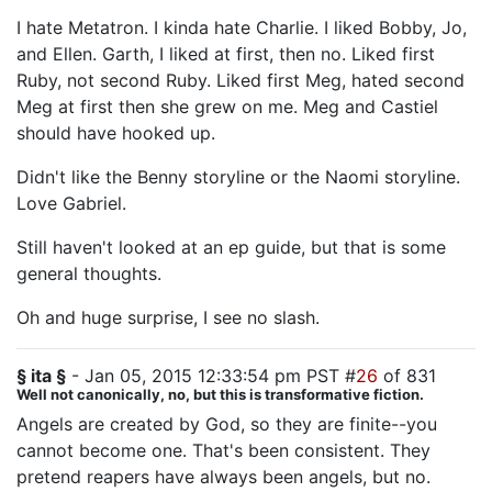
I hate Metatron. I kinda hate Charlie. I liked Bobby, Jo,
and Ellen. Garth, I liked at first, then no. Liked first
Ruby, not second Ruby. Liked first Meg, hated second
Meg at first then she grew on me. Meg and Castiel
should have hooked up.
Didn't like the Benny storyline or the Naomi storyline.
Love Gabriel.
Still haven't looked at an ep guide, but that is some
general thoughts.
Oh and huge surprise, I see no slash.
§ ita §
- Jan 05, 2015 12:33:54 pm PST #
26
of 831
Well not canonically, no, but this is transformative fiction.
Angels are created by God, so they are finite--you
cannot become one. That's been consistent. They
pretend reapers have always been angels, but no.