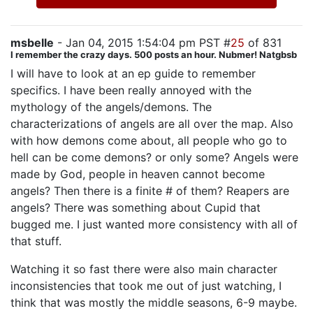
msbelle
- Jan 04, 2015 1:54:04 pm PST #
25
of 831
I remember the crazy days. 500 posts an hour. Nubmer! Natgbsb
I will have to look at an ep guide to remember
specifics. I have been really annoyed with the
mythology of the angels/demons. The
characterizations of angels are all over the map. Also
with how demons come about, all people who go to
hell can be come demons? or only some? Angels were
made by God, people in heaven cannot become
angels? Then there is a finite # of them? Reapers are
angels? There was something about Cupid that
bugged me. I just wanted more consistency with all of
that stuff.
Watching it so fast there were also main character
inconsistencies that took me out of just watching, I
think that was mostly the middle seasons, 6-9 maybe.