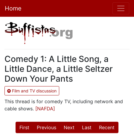
Home
Comedy 1: A Little Song, a
Little Dance, a Little Seltzer
Down Your Pants
Film and TV discussion
This thread is for comedy TV, including network and
cable shows.
[NAFDA]
First
Previous
Next
Last
Recent