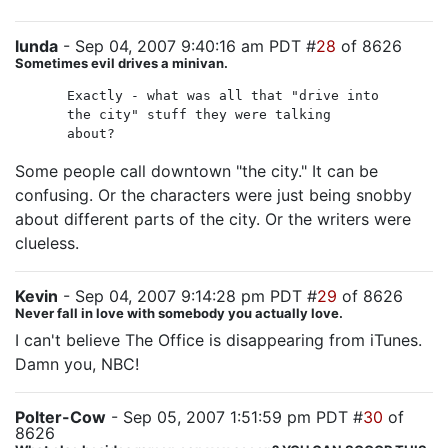
lunda
- Sep 04, 2007 9:40:16 am PDT #
28
of 8626
Sometimes evil drives a minivan.
Exactly - what was all that "drive into
the city" stuff they were talking
about?
Some people call downtown "the city." It can be
confusing. Or the characters were just being snobby
about different parts of the city. Or the writers were
clueless.
Kevin
- Sep 04, 2007 9:14:28 pm PDT #
29
of 8626
Never fall in love with somebody you actually love.
I can't believe The Office is disappearing from iTunes.
Damn you, NBC!
Polter-Cow
- Sep 05, 2007 1:51:59 pm PDT #
30
of
8626