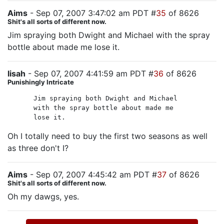
Aims
- Sep 07, 2007 3:47:02 am PDT #
35
of 8626
Shit's all sorts of different now.
Jim spraying both Dwight and Michael with the spray
bottle about made me lose it.
lisah
- Sep 07, 2007 4:41:59 am PDT #
36
of 8626
Punishingly Intricate
Jim spraying both Dwight and Michael
with the spray bottle about made me
lose it.
Oh I totally need to buy the first two seasons as well
as three don't I?
Aims
- Sep 07, 2007 4:45:42 am PDT #
37
of 8626
Shit's all sorts of different now.
Oh my dawgs, yes.