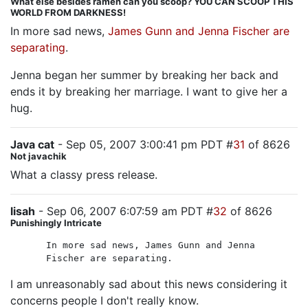
What else besides ramen can you scoop? YOU CAN SCOOP THIS
WORLD FROM DARKNESS!
In more sad news,
James Gunn and Jenna Fischer are
separating
.
Jenna began her summer by breaking her back and
ends it by breaking her marriage. I want to give her a
hug.
Java cat
- Sep 05, 2007 3:00:41 pm PDT #
31
of 8626
Not javachik
What a classy press release.
lisah
- Sep 06, 2007 6:07:59 am PDT #
32
of 8626
Punishingly Intricate
In more sad news, James Gunn and Jenna
Fischer are separating.
I am unreasonably sad about this news considering it
concerns people I don't really know.