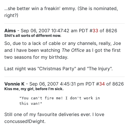
...she better win a freakin' emmy. (She is nominated,
right?)
Aims
- Sep 06, 2007 10:47:42 am PDT #
33
of 8626
Shit's all sorts of different now.
So, due to a lack of cable or any channels, really, Joe
and I have been watching
The Office
as I got the first
two seasons for my birthday.
Last night was "Christmas Party" and "The Injury".
Vonnie K
- Sep 06, 2007 4:45:31 pm PDT #
34
of 8626
Kiss me, my girl, before I'm sick.
"You can't fire me! I don't work in
this van!"
Still one of my favourite deliveries ever. I love
concussed!Dwight.