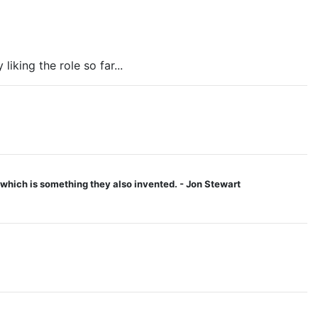
liking the role so far...
 - which is something they also invented. - Jon Stewart