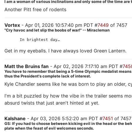
I am a woman of various inclinations and only some of the time are 
Another Pitt free of rodents
Vortex
- Apr 01, 2026 10:57:40 pm PDT #
7449
of 7457
"Cry havoc and let slip the boobs of war!" -- Miracleman
In brightest day…
Get in my eyeballs. I have always loved Green Lantern.
Matt the Bruins fan
- Apr 02, 2026 7:17:10 am PDT #
745
You have to remember that being a 5-time Olympic medalist means Hila
thus the President's complete lack of interest.
Kyle Chandler seems like he was born to play an older, c
I'm a bit puzzled by how the vibe in the trailer seems m
absurd twists that just aren't hinted at yet.
Kalshane
- Apr 03, 2026 5:52:20 am PDT #
7451
of 7457
GS: If you had to choose between kicking evil in the head or the beh
plate when the feast of evil welcomes seconds.