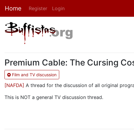
Home
Register
Login
Premium Cable: The Cursing Cos
Film and TV discussion
[NAFDA]
A thread for the discussion of all original pr
This is NOT a general TV discussion thread.