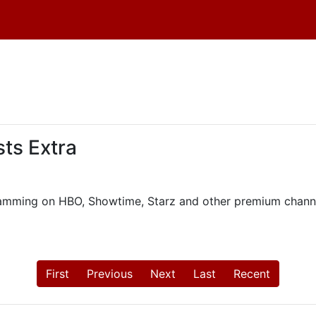
ts Extra
ogramming on HBO, Showtime, Starz and other premium chann
First
Previous
Next
Last
Recent