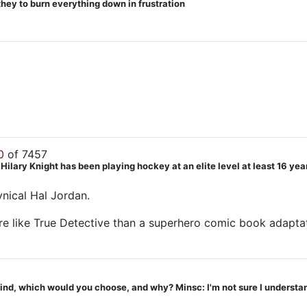
they to burn everything down in frustration
0
of 7457
ry Knight has been playing hockey at an elite level at least 16 years. 
ynical Hal Jordan.
ore like True Detective than a superhero comic book adapta
ind, which would you choose, and why? Minsc: I'm not sure I understand