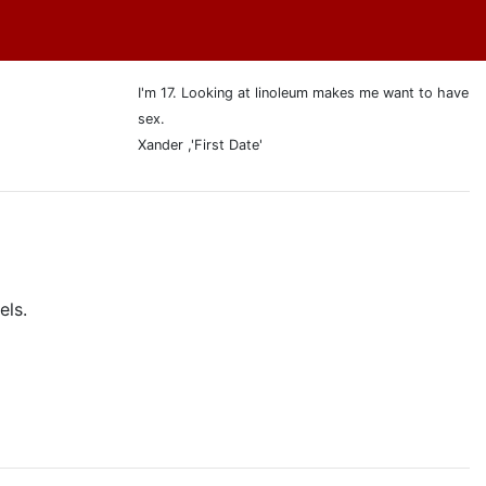
I'm 17. Looking at linoleum makes me want to have
sex.
Xander ,'First Date'
els.