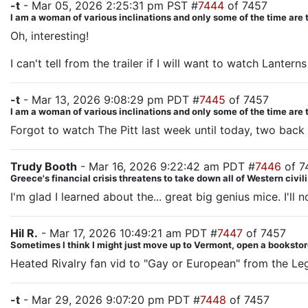
-t
- Mar 05, 2026 2:25:31 pm PST #
7444
of 7457
I am a woman of various inclinations and only some of the time are 
Oh, interesting!
I can't tell from the trailer if I will want to watch Lanterns
-t
- Mar 13, 2026 9:08:29 pm PDT #
7445
of 7457
I am a woman of various inclinations and only some of the time are 
Forgot to watch The Pitt last week until today, two back t
Trudy Booth
- Mar 16, 2026 9:22:42 am PDT #
7446
of 7
Greece's financial crisis threatens to take down all of Western civil
I'm glad I learned about the... great big genius mice. I'll
Hil R.
- Mar 17, 2026 10:49:21 am PDT #
7447
of 7457
Sometimes I think I might just move up to Vermont, open a bookstore
Heated Rivalry fan vid to "Gay or European" from the Le
-t
- Mar 29, 2026 9:07:20 pm PDT #
7448
of 7457