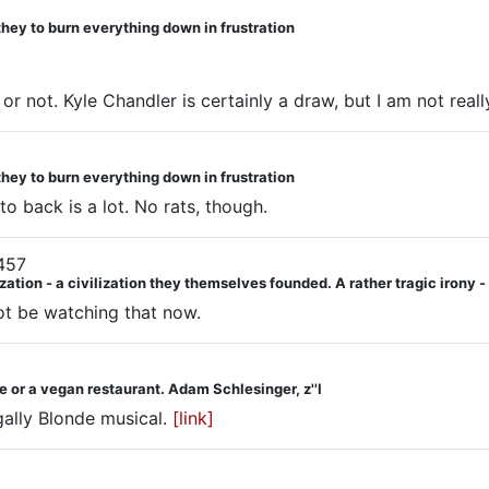
they to burn everything down in frustration
 or not. Kyle Chandler is certainly a draw, but I am not really 
they to burn everything down in frustration
o back is a lot. No rats, though.
457
ization - a civilization they themselves founded. A rather tragic irony
 not be watching that now.
 or a vegan restaurant. Adam Schlesinger, z''l
gally Blonde musical.
[link]