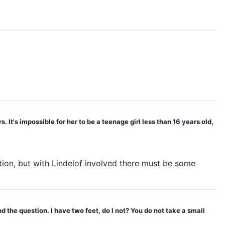
It's impossible for her to be a teenage girl less than 16 years old,
tion, but with Lindelof involved there must be some
 the question. I have two feet, do I not? You do not take a small