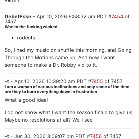
vermin
DebetEsse
- Apr 10, 2026 9:58:32 am PDT #
7454
of
7457
Woe to the fucking wicked.
rodents
So, I had my music on shuffle this morning, and Going
Through the Motions came up. And now I want
someone to make a Dr. Robby vid to it.
-t
- Apr 10, 2026 10:39:20 am PDT #
7455
of 7457
I am a woman of various inclinations and only some of the time
are they to burn everything down in frustration
What a good idea!
I do not know what I want the season finale to give us.
Maybe no resolutions at all? We’ll see
-t
- Jun 30, 2026 3:09:07 pm PDT #
7456
of 7457