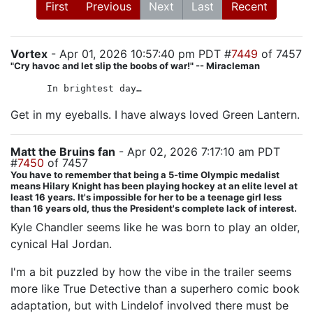
First
Previous
Next
Last
Recent
Vortex
- Apr 01, 2026 10:57:40 pm PDT #
7449
of 7457
"Cry havoc and let slip the boobs of war!" -- Miracleman
In brightest day…
Get in my eyeballs. I have always loved Green Lantern.
Matt the Bruins fan
- Apr 02, 2026 7:17:10 am PDT
#
7450
of 7457
You have to remember that being a 5-time Olympic medalist
means Hilary Knight has been playing hockey at an elite level at
least 16 years. It's impossible for her to be a teenage girl less
than 16 years old, thus the President's complete lack of interest.
Kyle Chandler seems like he was born to play an older,
cynical Hal Jordan.
I'm a bit puzzled by how the vibe in the trailer seems
more like True Detective than a superhero comic book
adaptation, but with Lindelof involved there must be