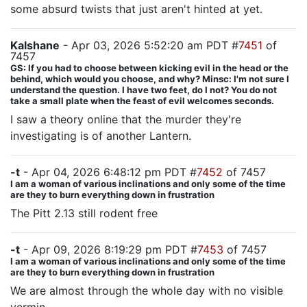
some absurd twists that just aren't hinted at yet.
Kalshane
- Apr 03, 2026 5:52:20 am PDT #
7451
of
7457
GS: If you had to choose between kicking evil in the head or the
behind, which would you choose, and why? Minsc: I'm not sure I
understand the question. I have two feet, do I not? You do not
take a small plate when the feast of evil welcomes seconds.
I saw a theory online that the murder they're
investigating is of another Lantern.
-t
- Apr 04, 2026 6:48:12 pm PDT #
7452
of 7457
I am a woman of various inclinations and only some of the time
are they to burn everything down in frustration
The Pitt 2.13 still rodent free
-t
- Apr 09, 2026 8:19:29 pm PDT #
7453
of 7457
I am a woman of various inclinations and only some of the time
are they to burn everything down in frustration
We are almost through the whole day with no visible