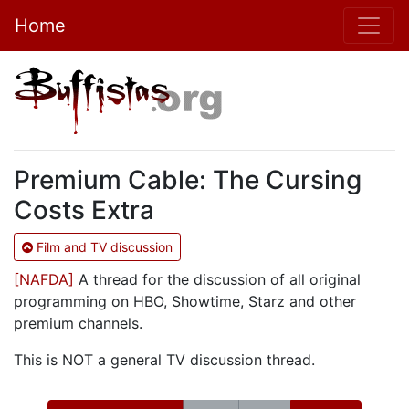
Home
Premium Cable: The Cursing
Costs Extra
Film and TV discussion
[NAFDA]
A thread for the discussion of all original
programming on HBO, Showtime, Starz and other
premium channels.
This is NOT a general TV discussion thread.