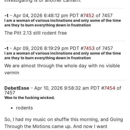
investigating is of another Lantern.
-t
- Apr 04, 2026 6:48:12 pm PDT #
7452
of 7457
I am a woman of various inclinations and only some of the time
are they to burn everything down in frustration
The Pitt 2.13 still rodent free
-t
- Apr 09, 2026 8:19:29 pm PDT #
7453
of 7457
I am a woman of various inclinations and only some of the time
are they to burn everything down in frustration
We are almost through the whole day with no visible
vermin
DebetEsse
- Apr 10, 2026 9:58:32 am PDT #
7454
of
7457
Woe to the fucking wicked.
rodents
So, I had my music on shuffle this morning, and Going
Through the Motions came up. And now I want