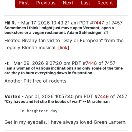
First
Previous
Next
Last
Recent
Hil R.
- Mar 17, 2026 10:49:21 am PDT #
7447
of 7457
Sometimes I think I might just move up to Vermont, open a
bookstore or a vegan restaurant. Adam Schlesinger, z''l
Heated Rivalry fan vid to "Gay or European" from the
Legally Blonde musical.
[link]
-t
- Mar 29, 2026 9:07:20 pm PDT #
7448
of 7457
I am a woman of various inclinations and only some of the time
are they to burn everything down in frustration
Another Pitt free of rodents
Vortex
- Apr 01, 2026 10:57:40 pm PDT #
7449
of 7457
"Cry havoc and let slip the boobs of war!" -- Miracleman
In brightest day…
Get in my eyeballs. I have always loved Green Lantern.