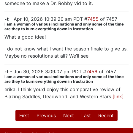
someone to make a Dr. Robby vid to it.
-t
- Apr 10, 2026 10:39:20 am PDT #
7455
of 7457
I am a woman of various inclinations and only some of the time
are they to burn everything down in frustration
What a good idea!
I do not know what I want the season finale to give us.
Maybe no resolutions at all? We’ll see
-t
- Jun 30, 2026 3:09:07 pm PDT #
7456
of 7457
I am a woman of various inclinations and only some of the time
are they to burn everything down in frustration
erika, I think you’d enjoy this comparative review of
Blazing Saddles, Deadwood, and Western Stars
[link]
First
Previous
Next
Last
Recent