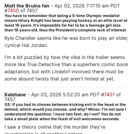
Matt the Bruins fan
- Apr 02, 2026 7:17:10 am PDT
#
7450
of 7457
You have to remember that being a 5-time Olympic medalist
means Hilary Knight has been playing hockey at an elite level at
least 16 years. It's impossible for her to be a teenage girl less
than 16 years old, thus the President's complete lack of interest.
Kyle Chandler seems like he was born to play an older,
cynical Hal Jordan.
I'm a bit puzzled by how the vibe in the trailer seems
more like True Detective than a superhero comic book
adaptation, but with Lindelof involved there must be
some absurd twists that just aren't hinted at yet.
Kalshane
- Apr 03, 2026 5:52:20 am PDT #
7451
of
7457
GS: If you had to choose between kicking evil in the head or the
behind, which would you choose, and why? Minsc: I'm not sure I
understand the question. I have two feet, do I not? You do not
take a small plate when the feast of evil welcomes seconds.
I saw a theory online that the murder they're