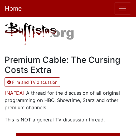
Home
Premium Cable: The Cursing
Costs Extra
Film and TV discussion
[NAFDA]
A thread for the discussion of all original
programming on HBO, Showtime, Starz and other
premium channels.
This is NOT a general TV discussion thread.