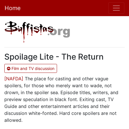
Home
Spoilage Lite - The Return
Film and TV discussion
[NAFDA]
The place for casting and other vague
spoilers, for those who merely want to wade, not
drown, in the spoiler sea. Episode titles, writers, and
preview speculation in black font. Exiting cast, TV
Guide and other entertainment articles and their
discussion white-fonted. Hard core spoilers are not
allowed.