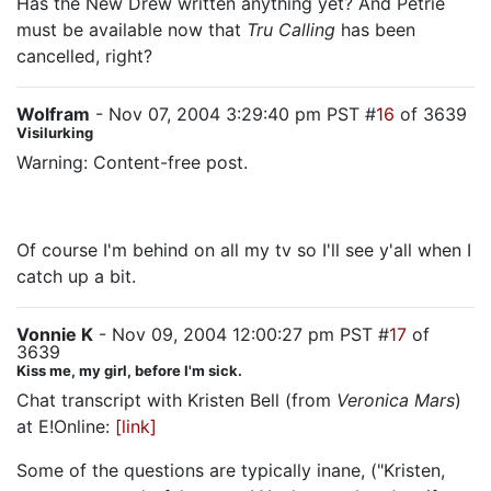
Has the New Drew written anything yet? And Petrie
must be available now that
Tru Calling
has been
cancelled, right?
Wolfram
- Nov 07, 2004 3:29:40 pm PST #
16
of 3639
Visilurking
Warning: Content-free post.
Woohoo!!!!!
Of course I'm behind on all my tv so I'll see y'all when I
catch up a bit.
Vonnie K
- Nov 09, 2004 12:00:27 pm PST #
17
of
3639
Kiss me, my girl, before I'm sick.
Chat transcript with Kristen Bell (from
Veronica Mars
)
at E!Online:
[link]
Some of the questions are typically inane, ("Kristen,