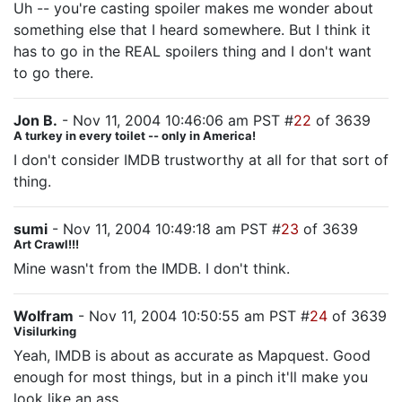
Uh -- you're casting spoiler makes me wonder about
something else that I heard somewhere. But I think it
has to go in the REAL spoilers thing and I don't want
to go there.
Jon B.
- Nov 11, 2004 10:46:06 am PST #
22
of 3639
A turkey in every toilet -- only in America!
I don't consider IMDB trustworthy at all for that sort of
thing.
sumi
- Nov 11, 2004 10:49:18 am PST #
23
of 3639
Art Crawl!!!
Mine wasn't from the IMDB. I don't think.
Wolfram
- Nov 11, 2004 10:50:55 am PST #
24
of 3639
Visilurking
Yeah, IMDB is about as accurate as Mapquest. Good
enough for most things, but in a pinch it'll make you
look like an ass.