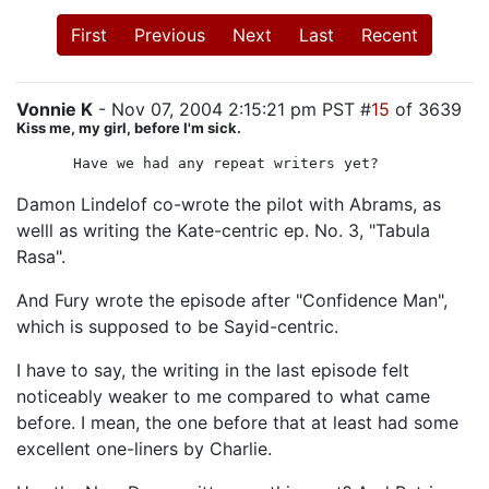
First
Previous
Next
Last
Recent
Vonnie K
- Nov 07, 2004 2:15:21 pm PST #
15
of 3639
Kiss me, my girl, before I'm sick.
Have we had any repeat writers yet?
Damon Lindelof co-wrote the pilot with Abrams, as
welll as writing the Kate-centric ep. No. 3, "Tabula
Rasa".
And Fury wrote the episode after "Confidence Man",
which is supposed to be Sayid-centric.
I have to say, the writing in the last episode felt
noticeably weaker to me compared to what came
before. I mean, the one before that at least had some
excellent one-liners by Charlie.