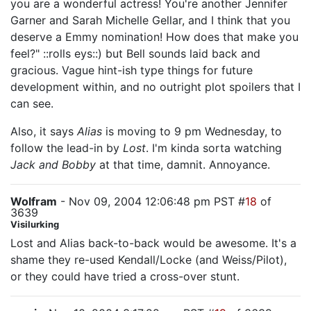
you are a wonderful actress! You're another Jennifer
Garner and Sarah Michelle Gellar, and I think that you
deserve a Emmy nomination! How does that make you
feel?" ::rolls eys::) but Bell sounds laid back and
gracious. Vague hint-ish type things for future
development within, and no outright plot spoilers that I
can see.
Also, it says
Alias
is moving to 9 pm Wednesday, to
follow the lead-in by
Lost
. I'm kinda sorta watching
Jack and Bobby
at that time, damnit. Annoyance.
Wolfram
- Nov 09, 2004 12:06:48 pm PST #
18
of
3639
Visilurking
Lost and Alias back-to-back would be awesome. It's a
shame they re-used Kendall/Locke (and Weiss/Pilot),
or they could have tried a cross-over stunt.