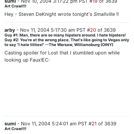
sumi
- Nov 10, 2004 3:17:22 pm PST #
19
of 3639
Art Crawl!!!
Hey - Steven DeKnight wrote tonight's
Smallville
!!
arby
- Nov 11, 2004 5:17:30 am PST #
20
of 3639
Guy #1: Man, there are so many hipsters around. I hate hipsters!
Guy #2: You're at the wrong place. That's like going to Vegas only
to say "I hate titties!" --The Warsaw, Williamsburg (OINY)
Casting spoiler for Lost that I stumbled upon while
looking up Faux!EC:
Emilie de Ravin (Claire) is listed as a guest star on
imdb for all the eps in which she appears. Since she is
shown in the credits onscreen as one of the regulars, I
don't know whether this is intentional misleading or
not, but knowing JJ, I wouldn't be surprised if it's a
setup for her being killed off.
sumi
- Nov 11, 2004 5:24:01 am PST #
21
of 3639
Art Crawl!!!