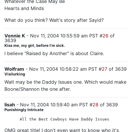
Whatever the Case May Be
Hearts and Minds
What do you think? Walt's story after Sayid?
Vonnie K
- Nov 11, 2004 10:55:59 am PST #
26
of
3639
Kiss me, my girl, before I'm sick.
I believe "Raised by Another" is about Claire.
Wolfram
- Nov 11, 2004 10:58:22 am PST #
27
of 3639
Visilurking
Walt may be the Daddy Issues one. Which would make
Boone/Shannon the one after.
lisah
- Nov 11, 2004 10:59:40 am PST #
28
of 3639
Punishingly Intricate
All the Best Cowboys Have Daddy Issues
OMG great title! I don't even want to know who it's