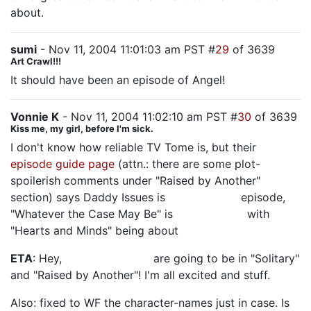
about.
sumi
- Nov 11, 2004 11:01:03 am PST #
29
of 3639
Art Crawl!!!
It should have been an episode of Angel!
Vonnie K
- Nov 11, 2004 11:02:10 am PST #
30
of 3639
Kiss me, my girl, before I'm sick.
I don't know how reliable TV Tome is, but their
episode guide page
(attn.: there are some plot-
spoilerish comments under "Raised by Another"
section) says Daddy Issues is
another Jack
episode,
"Whatever the Case May Be" is
Kate-centric,
with
"Hearts and Minds" being about
Boone.
ETA
: Hey,
Scott and Steve
are going to be in "Solitary"
and "Raised by Another"! I'm all excited and stuff.
Also: fixed to WF the character-names just in case. Is