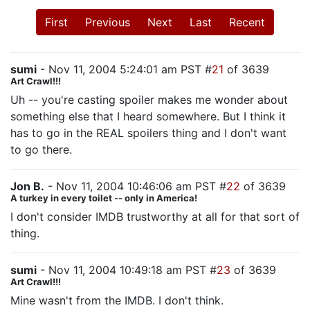
First
Previous
Next
Last
Recent
sumi
- Nov 11, 2004 5:24:01 am PST #
21
of 3639
Art Crawl!!!
Uh -- you're casting spoiler makes me wonder about
something else that I heard somewhere. But I think it
has to go in the REAL spoilers thing and I don't want
to go there.
Jon B.
- Nov 11, 2004 10:46:06 am PST #
22
of 3639
A turkey in every toilet -- only in America!
I don't consider IMDB trustworthy at all for that sort of
thing.
sumi
- Nov 11, 2004 10:49:18 am PST #
23
of 3639
Art Crawl!!!
Mine wasn't from the IMDB. I don't think.