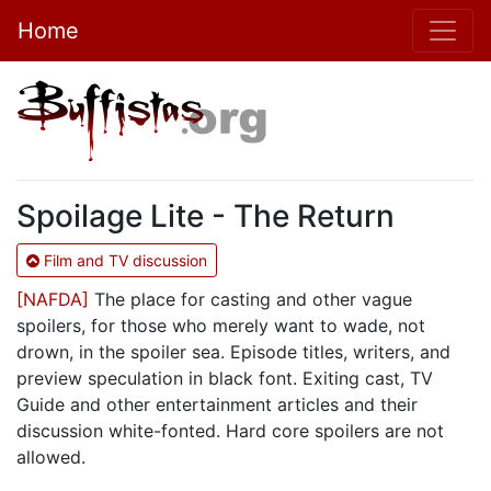
Home
Spoilage Lite - The Return
Film and TV discussion
[NAFDA]
The place for casting and other vague
spoilers, for those who merely want to wade, not
drown, in the spoiler sea. Episode titles, writers, and
preview speculation in black font. Exiting cast, TV
Guide and other entertainment articles and their
discussion white-fonted. Hard core spoilers are not
allowed.