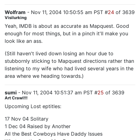
Wolfram
- Nov 11, 2004 10:50:55 am PST #
24
of 3639
Visilurking
Yeah, IMDB is about as accurate as Mapquest. Good
enough for most things, but in a pinch it'll make you
look like an ass.
(Still haven't lived down losing an hour due to
stubbornly sticking to Mapquest directions rather than
listening to my wife who had lived several years in the
area where we heading towards.)
sumi
- Nov 11, 2004 10:51:37 am PST #
25
of 3639
Art Crawl!!!
Upcoming Lost eptitles:
17 Nov 04 Solitary
1 Dec 04 Raised by Another
All the Best Cowboys Have Daddy Issues