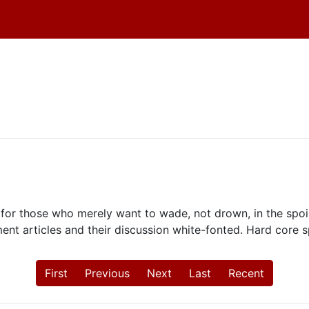
for those who merely want to wade, not drown, in the spoile
ment articles and their discussion white-fonted. Hard core s
First
Previous
Next
Last
Recent