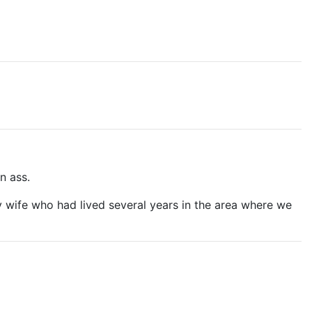
n ass.
my wife who had lived several years in the area where we