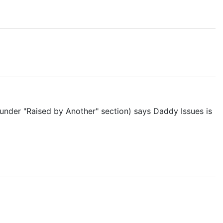
under "Raised by Another" section) says Daddy Issues is