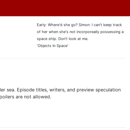
Early: Where'd she go? Simon: I can't keep track
of her when she's not incorporeally possessing a
space ship. Don't look at me.
'Objects In Space'
r sea. Episode titles, writers, and preview speculation
poilers are not allowed.