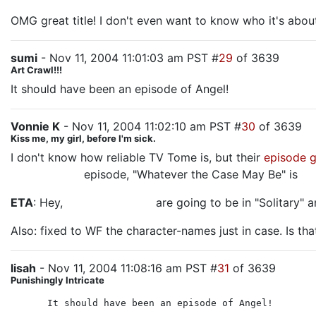
OMG great title! I don't even want to know who it's abou
sumi
- Nov 11, 2004 11:01:03 am PST #
29
of 3639
Art Crawl!!!
It should have been an episode of Angel!
Vonnie K
- Nov 11, 2004 11:02:10 am PST #
30
of 3639
Kiss me, my girl, before I'm sick.
I don't know how reliable TV Tome is, but their
episode 
another Jack
episode, "Whatever the Case May Be" is
Ka
ETA
: Hey,
Scott and Steve
are going to be in "Solitary" a
Also: fixed to WF the character-names just in case. Is tha
lisah
- Nov 11, 2004 11:08:16 am PST #
31
of 3639
Punishingly Intricate
It should have been an episode of Angel!