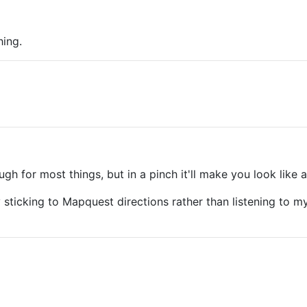
hing.
 for most things, but in a pinch it'll make you look like a
y sticking to Mapquest directions rather than listening to 