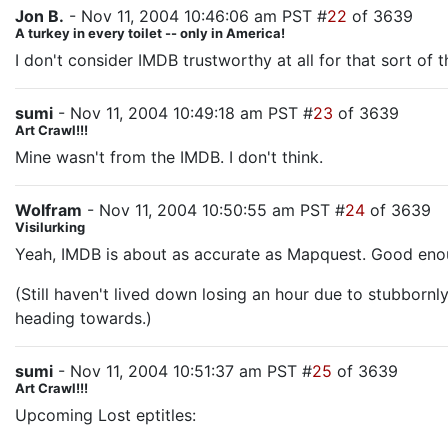
Jon B.
- Nov 11, 2004 10:46:06 am PST #
22
of 3639
A turkey in every toilet -- only in America!
I don't consider IMDB trustworthy at all for that sort of t
sumi
- Nov 11, 2004 10:49:18 am PST #
23
of 3639
Art Crawl!!!
Mine wasn't from the IMDB. I don't think.
Wolfram
- Nov 11, 2004 10:50:55 am PST #
24
of 3639
Visilurking
Yeah, IMDB is about as accurate as Mapquest. Good enough
(Still haven't lived down losing an hour due to stubbornl
heading towards.)
sumi
- Nov 11, 2004 10:51:37 am PST #
25
of 3639
Art Crawl!!!
Upcoming Lost eptitles: