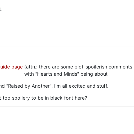
t.
guide page
(attn.: there are some plot-spoilerish comments 
te-centric,
with "Hearts and Minds" being about
Boone.
nd "Raised by Another"! I'm all excited and stuff.
t too spoilery to be in black font here?