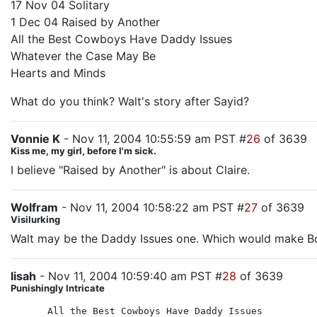
17 Nov 04 Solitary
1 Dec 04 Raised by Another
All the Best Cowboys Have Daddy Issues
Whatever the Case May Be
Hearts and Minds
What do you think? Walt's story after Sayid?
Vonnie K
- Nov 11, 2004 10:55:59 am PST #
26
of 3639
Kiss me, my girl, before I'm sick.
I believe "Raised by Another" is about Claire.
Wolfram
- Nov 11, 2004 10:58:22 am PST #
27
of 3639
Visilurking
Walt may be the Daddy Issues one. Which would make Bo
lisah
- Nov 11, 2004 10:59:40 am PST #
28
of 3639
Punishingly Intricate
All the Best Cowboys Have Daddy Issues