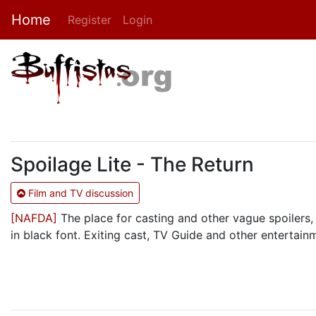
Home
Register
Login
Spoilage Lite - The Return
Film and TV discussion
[NAFDA]
The place for casting and other vague spoilers, 
in black font. Exiting cast, TV Guide and other entertain