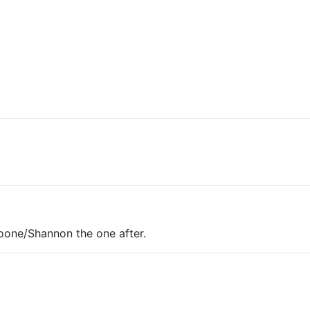
one/Shannon the one after.