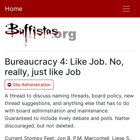
Home
Bureaucracy 4: Like Job. No,
really, just like Job
Site Administration
A thread to discuss naming threads, board policy, new
thread suggestions, and anything else that has to do
with board administration and maintenance.
Guaranteed to include lively debate and polls. Natter
discouraged, but not deleted.
Current Stompy Feet: Jon B, P.M. Marcontell, Liese S.,