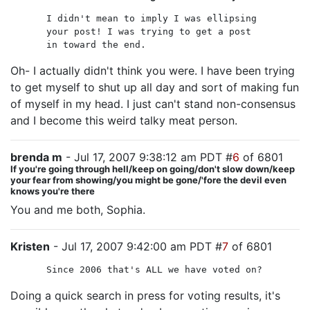
I didn't mean to imply I was ellipsing
your post! I was trying to get a post
in toward the end.
Oh- I actually didn't think you were. I have been trying
to get myself to shut up all day and sort of making fun
of myself in my head. I just can't stand non-consensus
and I become this weird talky meat person.
brenda m
- Jul 17, 2007 9:38:12 am PDT #
6
of 6801
If you're going through hell/keep on going/don't slow down/keep
your fear from showing/you might be gone/'fore the devil even
knows you're there
You and me both, Sophia.
Kristen
- Jul 17, 2007 9:42:00 am PDT #
7
of 6801
Since 2006 that's ALL we have voted on?
Doing a quick search in press for voting results, it's