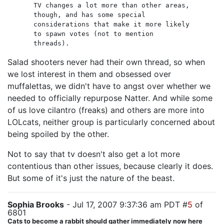
TV changes a lot more than other areas,
though, and has some special
considerations that make it more likely
to spawn votes (not to mention
threads).
Salad shooters never had their own thread, so when
we lost interest in them and obsessed over
muffalettas, we didn't have to angst over whether we
needed to officially repurpose Natter. And while some
of us love cilantro (freaks) and others are more into
LOLcats, neither group is particularly concerned about
being spoiled by the other.
Not to say that tv doesn't also get a lot more
contentious than other issues, because clearly it does.
But some of it's just the nature of the beast.
Sophia Brooks
- Jul 17, 2007 9:37:36 am PDT #
5
of
6801
Cats to become a rabbit should gather immediately now here