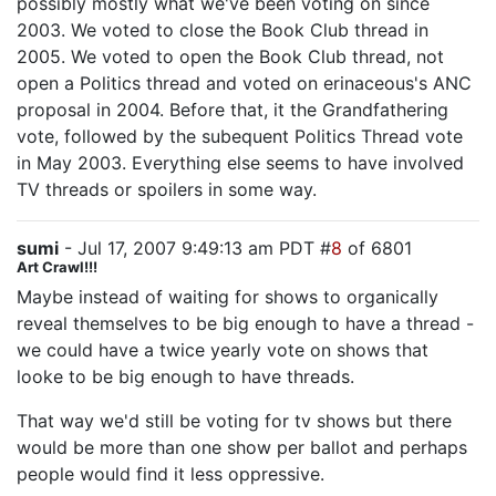
possibly mostly what we've been voting on since
2003. We voted to close the Book Club thread in
2005. We voted to open the Book Club thread, not
open a Politics thread and voted on erinaceous's ANC
proposal in 2004. Before that, it the Grandfathering
vote, followed by the subequent Politics Thread vote
in May 2003. Everything else seems to have involved
TV threads or spoilers in some way.
sumi
- Jul 17, 2007 9:49:13 am PDT #
8
of 6801
Art Crawl!!!
Maybe instead of waiting for shows to organically
reveal themselves to be big enough to have a thread -
we could have a twice yearly vote on shows that
looke to be big enough to have threads.
That way we'd still be voting for tv shows but there
would be more than one show per ballot and perhaps
people would find it less oppressive.