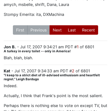
amych, msbelle, shrift, Dana, Laura
Stompy Emerita: ita, DXMachina
First
Previous
Next
Last
Recent
Jon B.
- Jul 17, 2007 9:34:21 am PDT #
1
of 6801
A turkey in every toilet -- only in America!
Blah, blah, blah.
Kat
- Jul 17, 2007 9:34:33 am PDT #
2
of 6801
"I keep to a strict diet of ill-advised enthusiasm and heartfelt
regret." Leigh Bardugo
Indeed.
Actually, I think that Frank's point is the most salient.
Perhaps there is nothing else to vote on except TV, but