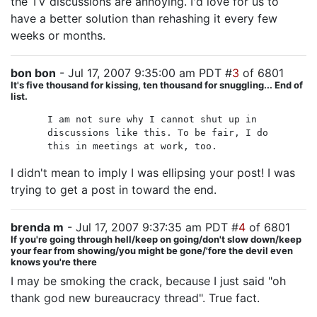
the TV discussions are annoying. I'd love for us to
have a better solution than rehashing it every few
weeks or months.
bon bon
- Jul 17, 2007 9:35:00 am PDT #
3
of 6801
It's five thousand for kissing, ten thousand for snuggling... End of
list.
I am not sure why I cannot shut up in
discussions like this. To be fair, I do
this in meetings at work, too.
I didn't mean to imply I was ellipsing your post! I was
trying to get a post in toward the end.
brenda m
- Jul 17, 2007 9:37:35 am PDT #
4
of 6801
If you're going through hell/keep on going/don't slow down/keep
your fear from showing/you might be gone/'fore the devil even
knows you're there
I may be smoking the crack, because I just said "oh
thank god new bureaucracy thread". True fact.