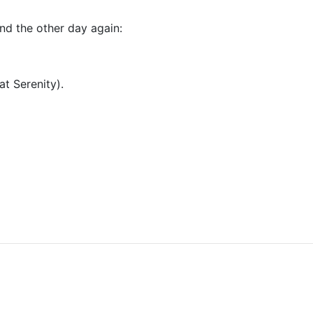
nd the other day again:
at Serenity).