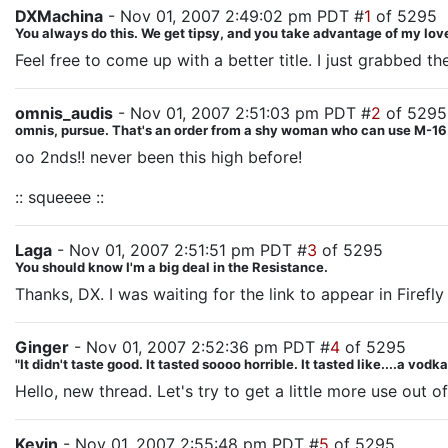
DXMachina
- Nov 01, 2007 2:49:02 pm PDT #
1
of 5295
You always do this. We get tipsy, and you take advantage of my love
Feel free to come up with a better title. I just grabbed t
omnis_audis
- Nov 01, 2007 2:51:03 pm PDT #
2
of 5295
omnis, pursue. That's an order from a shy woman who can use M-16.
oo 2nds!! never been this high before!
:: squeeee ::
Laga
- Nov 01, 2007 2:51:51 pm PDT #
3
of 5295
You should know I'm a big deal in the Resistance.
Thanks, DX. I was waiting for the link to appear in Firefly
Ginger
- Nov 01, 2007 2:52:36 pm PDT #
4
of 5295
"It didn't taste good. It tasted soooo horrible. It tasted like....a vodk
Hello, new thread. Let's try to get a little more use out of
Kevin
- Nov 01, 2007 2:55:48 pm PDT #
5
of 5295