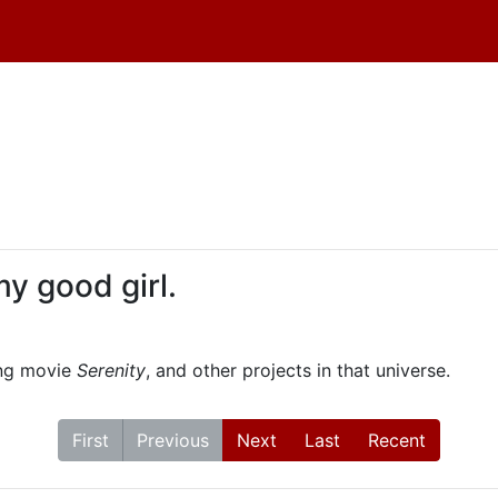
 my good girl.
ing movie
Serenity
, and other projects in that universe.
First
Previous
Next
Last
Recent