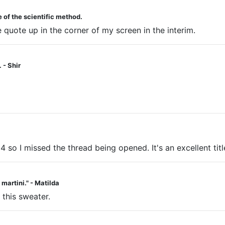
 of the scientific method.
he quote up in the corner of my screen in the interim.
 - Shir
 4 so I missed the thread being opened. It's an excellent titl
a martini." - Matilda
 this sweater.