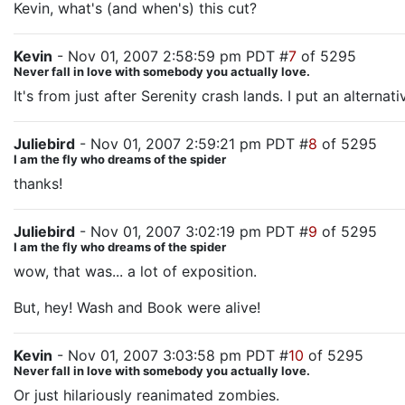
Kevin, what's (and when's) this cut?
Kevin
- Nov 01, 2007 2:58:59 pm PDT #
7
of 5295
Never fall in love with somebody you actually love.
It's from just after Serenity crash lands. I put an alterna
Juliebird
- Nov 01, 2007 2:59:21 pm PDT #
8
of 5295
I am the fly who dreams of the spider
thanks!
Juliebird
- Nov 01, 2007 3:02:19 pm PDT #
9
of 5295
I am the fly who dreams of the spider
wow, that was... a lot of exposition.
But, hey! Wash and Book were alive!
Kevin
- Nov 01, 2007 3:03:58 pm PDT #
10
of 5295
Never fall in love with somebody you actually love.
Or just hilariously reanimated zombies.