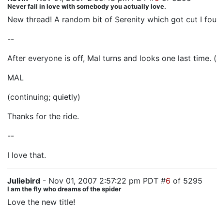
Never fall in love with somebody you actually love.
New thread! A random bit of Serenity which got cut I fou
--
After everyone is off, Mal turns and looks one last time. (
MAL
(continuing; quietly)
Thanks for the ride.
--
I love that.
Juliebird
- Nov 01, 2007 2:57:22 pm PDT #
6
of 5295
I am the fly who dreams of the spider
Love the new title!