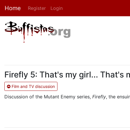
Home
Register
Login
Firefly 5: That's my girl... That's
Film and TV discussion
Discussion of the Mutant Enemy series,
Firefly
, the ensu