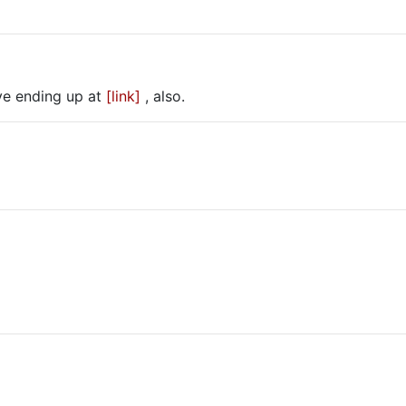
tive ending up at
[link]
, also.