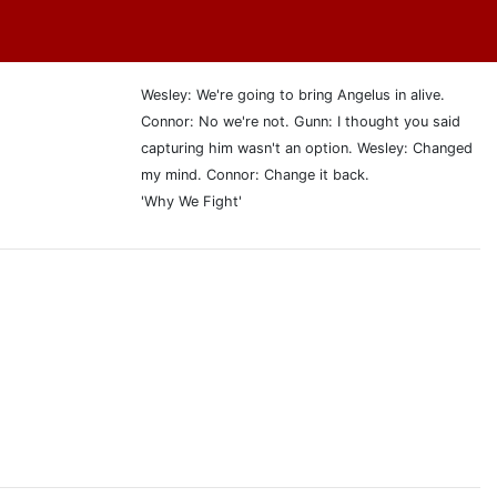
Wesley: We're going to bring Angelus in alive.
Connor: No we're not. Gunn: I thought you said
capturing him wasn't an option. Wesley: Changed
my mind. Connor: Change it back.
'Why We Fight'