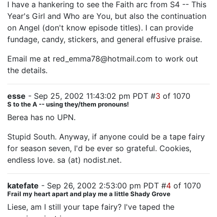
I have a hankering to see the Faith arc from S4 -- This
Year's Girl and Who are You, but also the continuation
on Angel (don't know episode titles). I can provide
fundage, candy, stickers, and general effusive praise.
Email me at red_emma78@hotmail.com to work out
the details.
esse
- Sep 25, 2002 11:43:02 pm PDT #
3
of 1070
S to the A -- using they/them pronouns!
Berea has no UPN.
Stupid South. Anyway, if anyone could be a tape fairy
for season seven, I'd be ever so grateful. Cookies,
endless love. sa (at) nodist.net.
katefate
- Sep 26, 2002 2:53:00 pm PDT #
4
of 1070
Frail my heart apart and play me a little Shady Grove
Liese, am I still your tape fairy? I've taped the