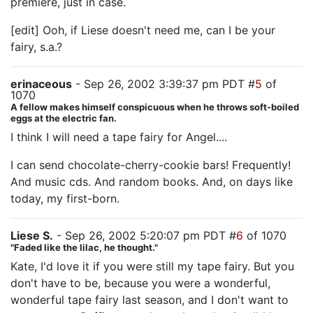
premiere, just in case.
[edit] Ooh, if Liese doesn't need me, can I be your
fairy, s.a.?
erinaceous
- Sep 26, 2002 3:39:37 pm PDT #
5
of
1070
A fellow makes himself conspicuous when he throws soft-boiled
eggs at the electric fan.
I think I will need a tape fairy for Angel....
I can send chocolate-cherry-cookie bars! Frequently!
And music cds. And random books. And, on days like
today, my first-born.
Liese S.
- Sep 26, 2002 5:20:07 pm PDT #
6
of 1070
"Faded like the lilac, he thought."
Kate, I'd love it if you were still my tape fairy. But you
don't have to be, because you were a wonderful,
wonderful tape fairy last season, and I don't want to