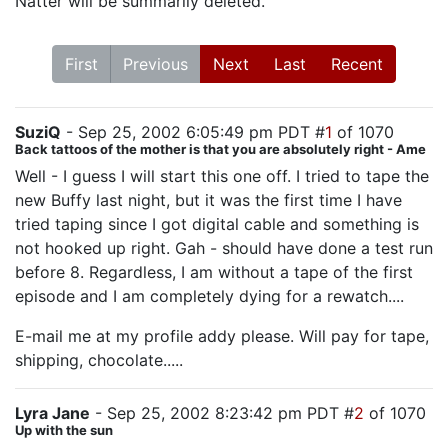
Natter will be summarily deleted.
First
Previous
Next
Last
Recent
SuziQ
- Sep 25, 2002 6:05:49 pm PDT #
1
of 1070
Back tattoos of the mother is that you are absolutely right - Ame
Well - I guess I will start this one off. I tried to tape the
new Buffy last night, but it was the first time I have
tried taping since I got digital cable and something is
not hooked up right. Gah - should have done a test run
before 8. Regardless, I am without a tape of the first
episode and I am completely dying for a rewatch....
E-mail me at my profile addy please. Will pay for tape,
shipping, chocolate.....
Lyra Jane
- Sep 25, 2002 8:23:42 pm PDT #
2
of 1070
Up with the sun