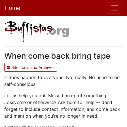
Home
When come back bring tape
Site Tools and Archives
It does happen to everyone. No, really. No need to be
self-conscious.
Let us help you out. Missed an ep of something,
Jossverse or otherwise? Ask here for help -- don't
forget to include contact information, and come back
and mention when you're no longer in need.