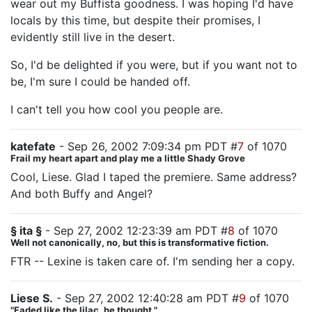
wear out my Buffista goodness. I was hoping I'd have
locals by this time, but despite their promises, I
evidently still live in the desert.
So, I'd be delighted if you were, but if you want not to
be, I'm sure I could be handed off.
I can't tell you how cool you people are.
katefate
- Sep 26, 2002 7:09:34 pm PDT #
7
of 1070
Frail my heart apart and play me a little Shady Grove
Cool, Liese. Glad I taped the premiere. Same address?
And both Buffy and Angel?
§ ita §
- Sep 27, 2002 12:23:39 am PDT #
8
of 1070
Well not canonically, no, but this is transformative fiction.
FTR -- Lexine is taken care of. I'm sending her a copy.
Liese S.
- Sep 27, 2002 12:40:28 am PDT #
9
of 1070
"Faded like the lilac, he thought."