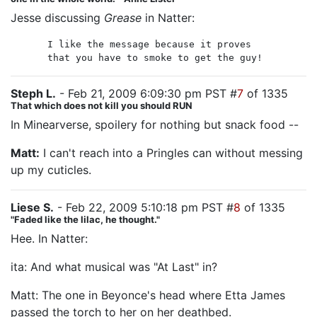
Jesse discussing
Grease
in Natter:
I like the message because it proves
that you have to smoke to get the guy!
Steph L.
- Feb 21, 2009 6:09:30 pm PST #
7
of 1335
That which does not kill you should RUN
In Minearverse, spoilery for nothing but snack food --
Matt:
I can't reach into a Pringles can without messing
up my cuticles.
Liese S.
- Feb 22, 2009 5:10:18 pm PST #
8
of 1335
"Faded like the lilac, he thought."
Hee. In Natter:
ita: And what musical was "At Last" in?
Matt: The one in Beyonce's head where Etta James
passed the torch to her on her deathbed.