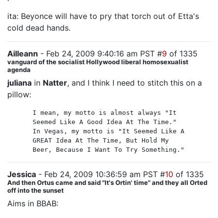
ita: Beyonce will have to pry that torch out of Etta's
cold dead hands.
Ailleann
- Feb 24, 2009 9:40:16 am PST #
9
of 1335
vanguard of the socialist Hollywood liberal homosexualist
agenda
juliana
in
Natter
, and I think I need to stitch this on a
pillow:
I mean, my motto is almost always "It
Seemed Like A Good Idea At The Time."
In Vegas, my motto is "It Seemed Like A
GREAT Idea At The Time, But Hold My
Beer, Because I Want To Try Something."
Jessica
- Feb 24, 2009 10:36:59 am PST #
10
of 1335
And then Ortus came and said "It's Ortin' time" and they all Orted
off into the sunset
Aims in BBAB: