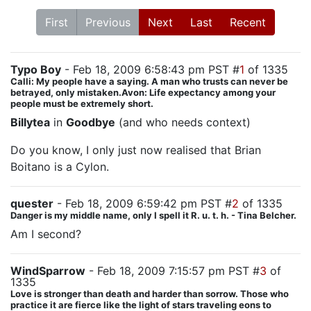
First
Previous
Next
Last
Recent
Typo Boy
- Feb 18, 2009 6:58:43 pm PST #
1
of 1335
Calli: My people have a saying. A man who trusts can never be
betrayed, only mistaken.Avon: Life expectancy among your
people must be extremely short.
Billytea
in
Goodbye
(and who needs context)
Do you know, I only just now realised that Brian
Boitano is a Cylon.
quester
- Feb 18, 2009 6:59:42 pm PST #
2
of 1335
Danger is my middle name, only I spell it R. u. t. h. - Tina Belcher.
Am I second?
WindSparrow
- Feb 18, 2009 7:15:57 pm PST #
3
of
1335
Love is stronger than death and harder than sorrow. Those who
practice it are fierce like the light of stars traveling eons to