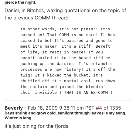
pierce the night.
Daniel, in Bitches, waxing quotational on the topic of
the previous COMM thread:
In other words, it's not pinin'! It's
passed on! That COMM is no more! It has
ceased to be! It's expired and gone to
meet it's maker! It's a stiff! Bereft
of life, it rests in peace! If you
hadn't nailed it to the board it'd be
pushing up the daisies! It's metabolic
processes are now 'istory! It's off the
twig! It's kicked the bucket, it's
shuffled off it's mortal coil, run down
the curtain and joined the bleedin'
choir invisible!! THAT IS AN EX-COMM!!
Beverly
- Feb 18, 2009 9:38:11 pm PST #
4
of 1335
Days shrink and grow cold, sunlight through leaves is my song.
Winter is long.
It's just pining for the fjords.