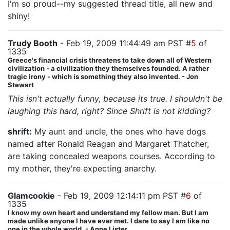
I'm so proud--my suggested thread title, all new and
shiny!
Trudy Booth
- Feb 19, 2009 11:44:49 am PST #
5
of
1335
Greece's financial crisis threatens to take down all of Western
civilization - a civilization they themselves founded. A rather
tragic irony - which is something they also invented. - Jon
Stewart
This isn't actually funny, because its true. I shouldn't be
laughing this hard, right? Since Shrift is not kidding?
shrift:
My aunt and uncle, the ones who have dogs
named after Ronald Reagan and Margaret Thatcher,
are taking concealed weapons courses. According to
my mother, they're expecting anarchy.
Glamcookie
- Feb 19, 2009 12:14:11 pm PST #
6
of
1335
I know my own heart and understand my fellow man. But I am
made unlike anyone I have ever met. I dare to say I am like no
one in the whole world. - Anne Lister