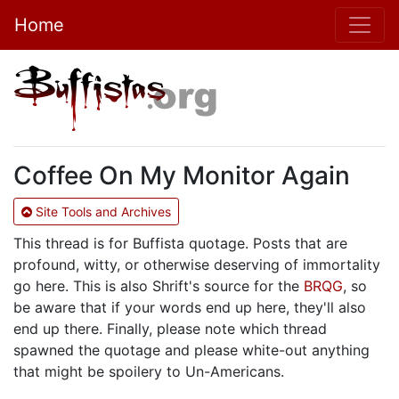
Home
Coffee On My Monitor Again
Site Tools and Archives
This thread is for Buffista quotage. Posts that are
profound, witty, or otherwise deserving of immortality
go here. This is also Shrift's source for the
BRQG
, so
be aware that if your words end up here, they'll also
end up there. Finally, please note which thread
spawned the quotage and please white-out anything
that might be spoilery to Un-Americans.