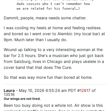
dads cousins who I can’t remember how
we are related for his funeral…)
Dammit, people, meara needs some chatter.
I was cooling my heels at home and feeling restless
and bored so I went over to Alembic (my local bar) at
9pm. Much later than I usually do.
Wound up talking to a very interesting woman at the
bar for 2.5 hours. She's a musician who just got back
from Salzburg, lives in Chicago and plays ukelele in a
cover band that that does The Cure.
So that was way more fun than bored at home.
Laura
- May 10, 2026 6:55:24 am PDT #
12617
of
13516
Our wings are not tired.
Been too busy doing not a whole lot. Air show is this