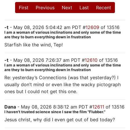
First
Previous
Next
Last
Recent
-t
- May 08, 2026 5:04:42 am PDT #
12609
of 13516
I am a woman of various inclinations and only some of the time
are they to burn everything down in frustration
Starfish like the wind, Tep!
-t
- May 08, 2026 7:26:37 am PDT #
12610
of 13516
I am a woman of various inclinations and only some of the time
are they to burn everything down in frustration
Re: yesterday’s Connections (was that yesterday?) I
usually don’t mind or even like the wacky pictograph
ones but I could not get this one.
Dana
- May 08, 2026 8:38:12 am PDT #
12611
of 13516
I haven't trusted science since I saw the film "Flubber."
Jesus christ, why did I even get out of bed today?