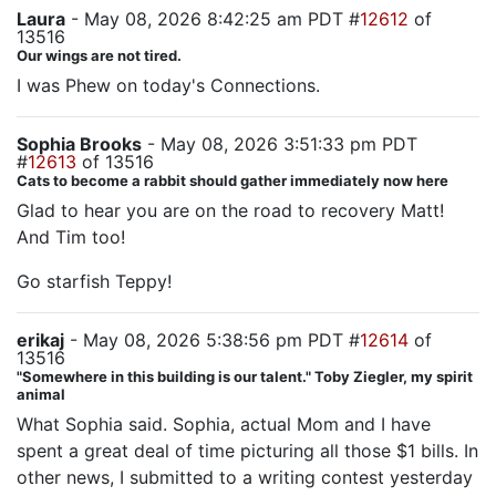
Laura
- May 08, 2026 8:42:25 am PDT #
12612
of
13516
Our wings are not tired.
I was Phew on today's Connections.
Sophia Brooks
- May 08, 2026 3:51:33 pm PDT
#
12613
of 13516
Cats to become a rabbit should gather immediately now here
Glad to hear you are on the road to recovery Matt!
And Tim too!
Go starfish Teppy!
erikaj
- May 08, 2026 5:38:56 pm PDT #
12614
of
13516
"Somewhere in this building is our talent." Toby Ziegler, my spirit
animal
What Sophia said. Sophia, actual Mom and I have
spent a great deal of time picturing all those $1 bills. In
other news, I submitted to a writing contest yesterday