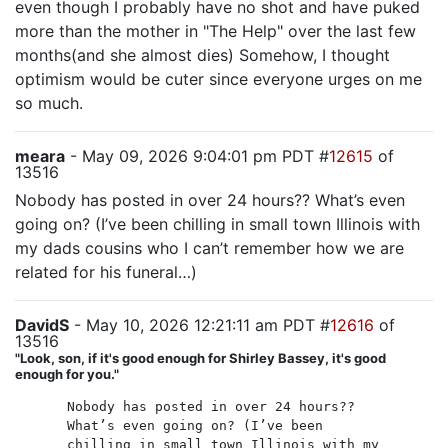
even though I probably have no shot and have puked
more than the mother in "The Help" over the last few
months(and she almost dies) Somehow, I thought
optimism would be cuter since everyone urges on me
so much.
meara
- May 09, 2026 9:04:01 pm PDT #
12615
of
13516
Nobody has posted in over 24 hours?? What’s even
going on? (I’ve been chilling in small town Illinois with
my dads cousins who I can’t remember how we are
related for his funeral…)
DavidS
- May 10, 2026 12:21:11 am PDT #
12616
of
13516
"Look, son, if it's good enough for Shirley Bassey, it's good
enough for you."
Nobody has posted in over 24 hours??
What’s even going on? (I’ve been
chilling in small town Illinois with my