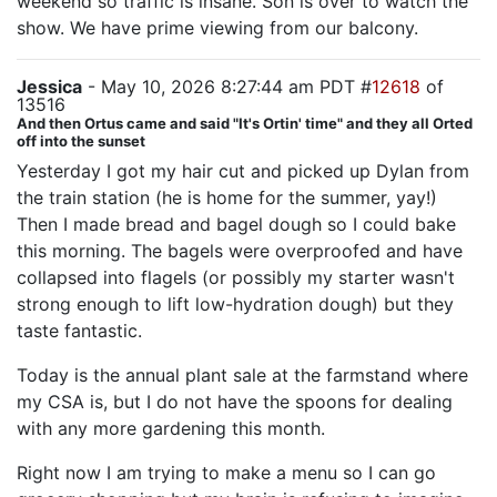
weekend so traffic is insane. Son is over to watch the
show. We have prime viewing from our balcony.
Jessica
- May 10, 2026 8:27:44 am PDT #
12618
of
13516
And then Ortus came and said "It's Ortin' time" and they all Orted
off into the sunset
Yesterday I got my hair cut and picked up Dylan from
the train station (he is home for the summer, yay!)
Then I made bread and bagel dough so I could bake
this morning. The bagels were overproofed and have
collapsed into flagels (or possibly my starter wasn't
strong enough to lift low-hydration dough) but they
taste fantastic.
Today is the annual plant sale at the farmstand where
my CSA is, but I do not have the spoons for dealing
with any more gardening this month.
Right now I am trying to make a menu so I can go