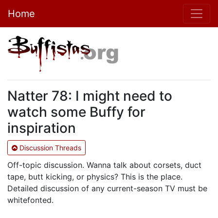
Home
Natter 78: I might need to
watch some Buffy for
inspiration
Discussion Threads
Off-topic discussion. Wanna talk about corsets, duct
tape, butt kicking, or physics? This is the place.
Detailed discussion of any current-season TV must be
whitefonted.