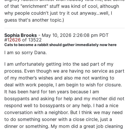
of that "enrichment" stuff was kind of cool, although
why people couldn't just try it out anyway...well, I
guess that's another topic.)
Sophia Brooks
- May 10, 2026 2:26:08 pm PDT
#
12626
of 13522
Cats to become a rabbit should gather immediately now here
I am so sorry Dana.
I am unfortunately getting into the sad part of my
process. Even though we are having no service as part
of my mother’s wishes and also me not wanting to
deal with work people, I am begin to wish for closure.
It has been hard for ten years because I am
bossypants and asking for help and my mother did not
respond well to bossypants or any help. I had a nice
conversation with a neighbor. But I think we may need
to do something sooner with a close circle, just a
dinner or something. My mom did a great job cleaning