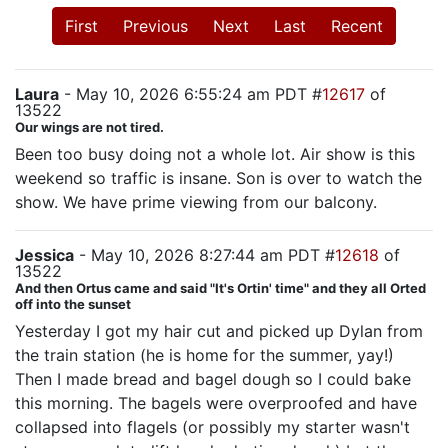
First
Previous
Next
Last
Recent
Laura
- May 10, 2026 6:55:24 am PDT #
12617
of
13522
Our wings are not tired.
Been too busy doing not a whole lot. Air show is this
weekend so traffic is insane. Son is over to watch the
show. We have prime viewing from our balcony.
Jessica
- May 10, 2026 8:27:44 am PDT #
12618
of
13522
And then Ortus came and said "It's Ortin' time" and they all Orted
off into the sunset
Yesterday I got my hair cut and picked up Dylan from
the train station (he is home for the summer, yay!)
Then I made bread and bagel dough so I could bake
this morning. The bagels were overproofed and have
collapsed into flagels (or possibly my starter wasn't