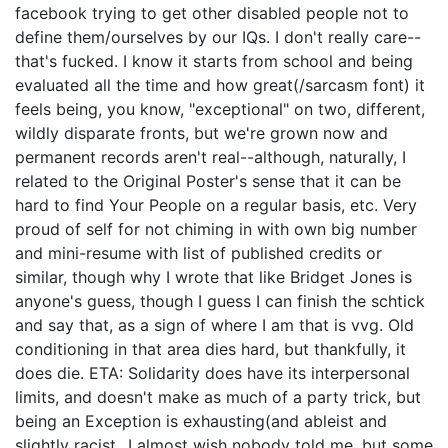
facebook trying to get other disabled people not to
define them/ourselves by our IQs. I don't really care--
that's fucked. I know it starts from school and being
evaluated all the time and how great(/sarcasm font) it
feels being, you know, "exceptional" on two, different,
wildly disparate fronts, but we're grown now and
permanent records aren't real--although, naturally, I
related to the Original Poster's sense that it can be
hard to find Your People on a regular basis, etc. Very
proud of self for not chiming in with own big number
and mini-resume with list of published credits or
similar, though why I wrote that like Bridget Jones is
anyone's guess, though I guess I can finish the schtick
and say that, as a sign of where I am that is vvg. Old
conditioning in that area dies hard, but thankfully, it
does die. ETA: Solidarity does have its interpersonal
limits, and doesn't make as much of a party trick, but
being an Exception is exhausting(and ableist and
slightly racist...I almost wish nobody told me, but some