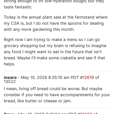
strong enough to lift low-hydration dough) but they
taste fantastic.
Today is the annual plant sale at the farmstand where
my CSA is, but I do not have the spoons for dealing
with any more gardening this month.
Right now I am trying to make a menu so I can go
grocery shopping but my brain is refusing to imagine
any food I might want to eat in the future that isn't
bread. Maybe I'll make some ciabatta and see if that
helps.
meara
- May 10, 2026 8:35:10 am PDT #
12619
of
13522
I mean, living off bread could be worse. But maybe
consider if you need to have accompaniments for your
bread, like butter or cheese or jam.