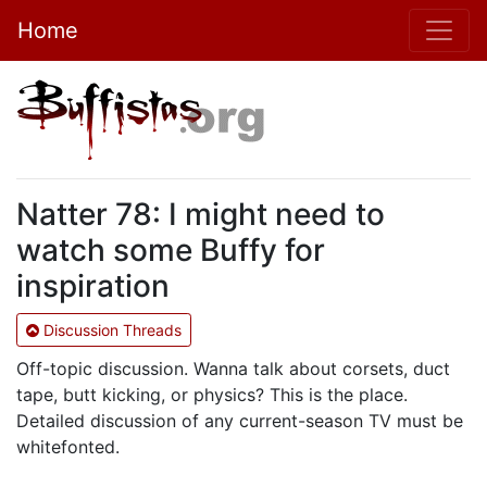
Home
Natter 78: I might need to
watch some Buffy for
inspiration
Discussion Threads
Off-topic discussion. Wanna talk about corsets, duct
tape, butt kicking, or physics? This is the place.
Detailed discussion of any current-season TV must be
whitefonted.