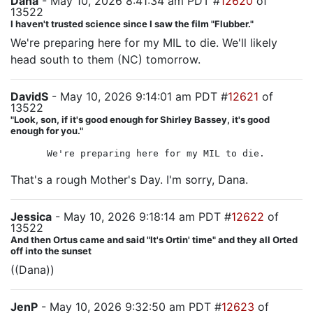
Dana
- May 10, 2026 8:41:34 am PDT #
12620
of
13522
I haven't trusted science since I saw the film "Flubber."
We're preparing here for my MIL to die. We'll likely
head south to them (NC) tomorrow.
DavidS
- May 10, 2026 9:14:01 am PDT #
12621
of
13522
"Look, son, if it's good enough for Shirley Bassey, it's good
enough for you."
We're preparing here for my MIL to die.
That's a rough Mother's Day. I'm sorry, Dana.
Jessica
- May 10, 2026 9:18:14 am PDT #
12622
of
13522
And then Ortus came and said "It's Ortin' time" and they all Orted
off into the sunset
((Dana))
JenP
- May 10, 2026 9:32:50 am PDT #
12623
of