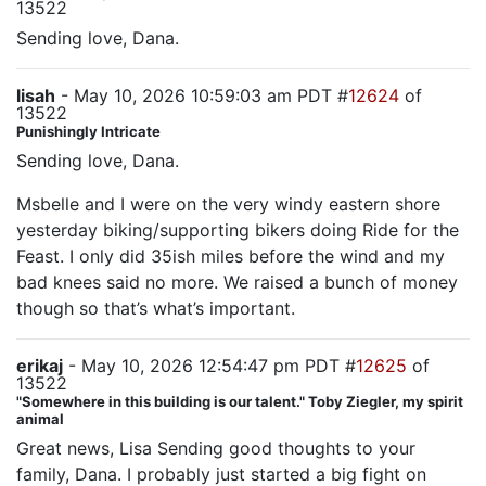
13522
Sending love, Dana.
lisah
- May 10, 2026 10:59:03 am PDT #
12624
of
13522
Punishingly Intricate
Sending love, Dana.
Msbelle and I were on the very windy eastern shore
yesterday biking/supporting bikers doing Ride for the
Feast. I only did 35ish miles before the wind and my
bad knees said no more. We raised a bunch of money
though so that’s what’s important.
erikaj
- May 10, 2026 12:54:47 pm PDT #
12625
of
13522
"Somewhere in this building is our talent." Toby Ziegler, my spirit
animal
Great news, Lisa Sending good thoughts to your
family, Dana. I probably just started a big fight on