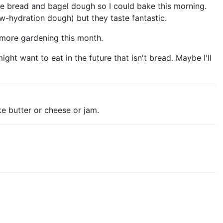
de bread and bagel dough so I could bake this morning.
w-hydration dough) but they taste fantastic.
 more gardening this month.
ht want to eat in the future that isn't bread. Maybe I'll
e butter or cheese or jam.