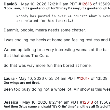
DavidS
- May 10, 2026 12:21:11 am PDT #
12616
of 13509
"Look, son, if it's good enough for Shirley Bassey, it's good enough f
Nobody has posted in over 24 hours?? What’s eve
are related for his funeral…)
Dammit, people, meara needs some chatter.
I was cooling my heels at home and feeling restless and 
Wound up talking to a very interesting woman at the bar 
that that does The Cure.
So that was way more fun than bored at home.
Laura
- May 10, 2026 6:55:24 am PDT #
12617
of 13509
Our wings are not tired.
Been too busy doing not a whole lot. Air show is this we
Jessica
- May 10, 2026 8:27:44 am PDT #
12618
of 1350
And then Ortus came and said "It's Ortin' time" and they all Orted off