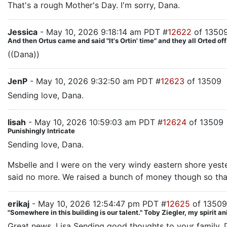
That's a rough Mother's Day. I'm sorry, Dana.
Jessica
- May 10, 2026 9:18:14 am PDT #
12622
of 1350
And then Ortus came and said "It's Ortin' time" and they all Orted off
((Dana))
JenP
- May 10, 2026 9:32:50 am PDT #
12623
of 13509
Sending love, Dana.
lisah
- May 10, 2026 10:59:03 am PDT #
12624
of 13509
Punishingly Intricate
Sending love, Dana.
Msbelle and I were on the very windy eastern shore yeste
said no more. We raised a bunch of money though so that
erikaj
- May 10, 2026 12:54:47 pm PDT #
12625
of 13509
"Somewhere in this building is our talent." Toby Ziegler, my spirit a
Great news, Lisa Sending good thoughts to your family, D