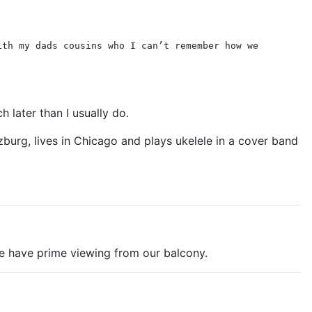
ith my dads cousins who I can’t remember how we
 later than I usually do.
burg, lives in Chicago and plays ukelele in a cover band
We have prime viewing from our balcony.