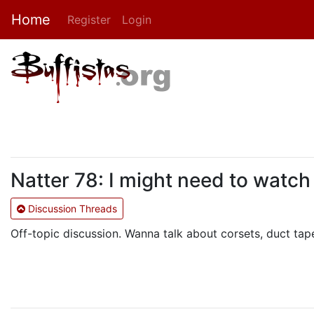
Home
Register
Login
Natter 78: I might need to watch
Discussion Threads
Off-topic discussion. Wanna talk about corsets, duct tape