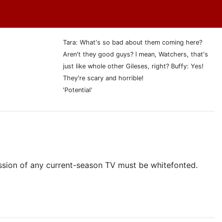
Tara: What's so bad about them coming here?
Aren't they good guys? I mean, Watchers, that's
just like whole other Gileses, right? Buffy: Yes!
They're scary and horrible!
'Potential'
cussion of any current-season TV must be whitefonted.