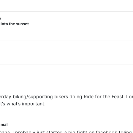
9
 into the sunset
rday biking/supporting bikers doing Ride for the Feast. I 
’s what’s important.
nimal
ana. I probably just started a big fight on facebook trying