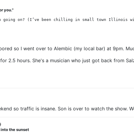
or you."
n going on? (I’ve been chilling in small town Illinois w
bored so I went over to Alembic (my local bar) at 9pm. Much
for 2.5 hours. She's a musician who just got back from Salz
ekend so traffic is insane. Son is over to watch the show. 
9
 into the sunset