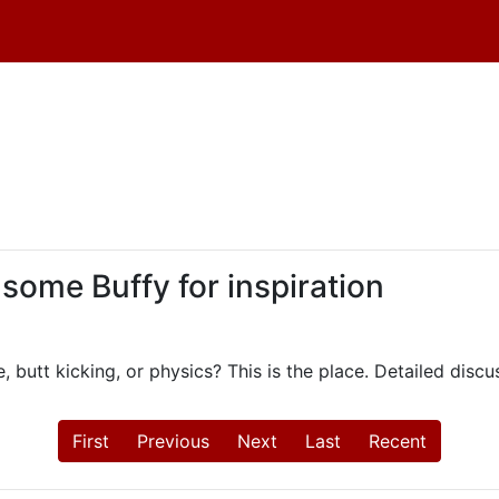
 some Buffy for inspiration
, butt kicking, or physics? This is the place. Detailed dis
First
Previous
Next
Last
Recent