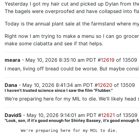
Yesterday I got my hair cut and picked up Dylan from the
The bagels were overproofed and have collapsed into flag
Today is the annual plant sale at the farmstand where my
Right now I am trying to make a menu so I can go grocery 
make some ciabatta and see if that helps.
meara
- May 10, 2026 8:35:10 am PDT #
12619
of 13509
I mean, living off bread could be worse. But maybe consi
Dana
- May 10, 2026 8:41:34 am PDT #
12620
of 13509
I haven't trusted science since I saw the film "Flubber."
We're preparing here for my MIL to die. We'll likely hea
DavidS
- May 10, 2026 9:14:01 am PDT #
12621
of 13509
"Look, son, if it's good enough for Shirley Bassey, it's good enough f
We're preparing here for my MIL to die.