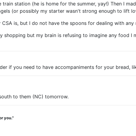
 train station (he is home for the summer, yay!) Then I ma
els (or possibly my starter wasn't strong enough to lift lo
 CSA is, but I do not have the spoons for dealing with any
shopping but my brain is refusing to imagine any food I mig
der if you need to have accompaniments for your bread, lik
d south to them (NC) tomorrow.
or you."