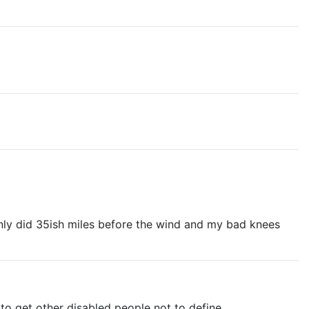
only did 35ish miles before the wind and my bad knees
 to get other disabled people not to define