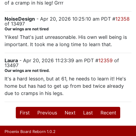
of a cramp in his leg! Grrr
NoiseDesign
- Apr 20, 2026 10:25:10 am PDT #
12358
of 13497
Our wings are not tired
Yikes! That's just unreasonable. His own well being is
important. It took me a long time to learn that.
Laura
- Apr 20, 2026 11:23:39 am PDT #
12359
of
13497
Our wings are not tired.
It's a hard lesson, but at 61, he needs to learn it! He's
home but has had to get up from bed twice already
due to cramps in his legs.
First
Previous
Next
Last
Recent
Phoenix Board Reborn 1.0.2