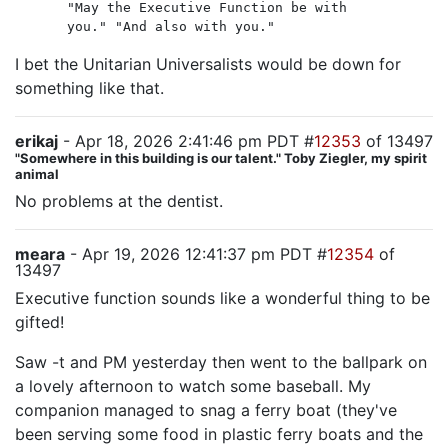
"May the Executive Function be with
you." "And also with you."
I bet the Unitarian Universalists would be down for
something like that.
erikaj
- Apr 18, 2026 2:41:46 pm PDT #
12353
of 13497
"Somewhere in this building is our talent." Toby Ziegler, my spirit
animal
No problems at the dentist.
meara
- Apr 19, 2026 12:41:37 pm PDT #
12354
of
13497
Executive function sounds like a wonderful thing to be
gifted!
Saw -t and PM yesterday then went to the ballpark on
a lovely afternoon to watch some baseball. My
companion managed to snag a ferry boat (they've
been serving some food in plastic ferry boats and the