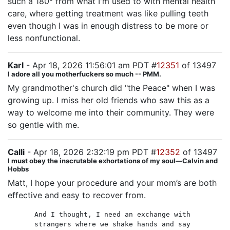
such a 180° from what I'm used to with mental health
care, where getting treatment was like pulling teeth
even though I was in enough distress to be more or
less nonfunctional.
Karl
- Apr 18, 2026 11:56:01 am PDT #
12351
of 13497
I adore all you motherfuckers so much -- PMM.
My grandmother's church did "the Peace" when I was
growing up. I miss her old friends who saw this as a
way to welcome me into their community. They were
so gentle with me.
Calli
- Apr 18, 2026 2:32:19 pm PDT #
12352
of 13497
I must obey the inscrutable exhortations of my soul—Calvin and
Hobbs
Matt, I hope your procedure and your mom’s are both
effective and easy to recover from.
And I thought, I need an exchange with
strangers where we shake hands and say