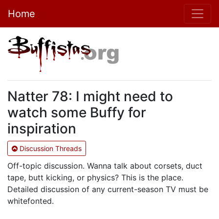
Home
Natter 78: I might need to
watch some Buffy for
inspiration
Discussion Threads
Off-topic discussion. Wanna talk about corsets, duct
tape, butt kicking, or physics? This is the place.
Detailed discussion of any current-season TV must be
whitefonted.