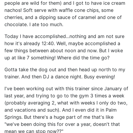
people are wild for them) and I got to have ice cream
nachos! Soft serve with waffle cone chips, some
cherries, and a dipping sauce of caramel and one of
chocolate. I ate too much.
Today I have accomplished...nothing and am not sure
how it's already 12:40. Well, maybe accomplished a
few things between about noon and now. But I woke
up at like 7 something! Where did the time go?
Gotta take the dog out and then head up north to my
trainer. And then DJ a dance night. Busy evening!
I've been working out with this trainer since January of
last year, and trying to go to the gym 3 times a week
(probably averaging 2, what with weeks I only do two,
and vacations and such). And I even did it in Palm
Springs. But there's a huge part of me that's like
"we've been doing this for over a year, doesn't that
mean we can stop now??"