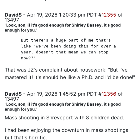
DavidS
- Apr 19, 2026 1:20:33 pm PDT #
12355
of
13497
"Look, son, if it's good enough for Shirley Bassey, it's good
enough for you."
But there's a huge part of me that's
like "we've been doing this for over a
year, doesn't that mean we can stop
now??"
That was JZ's complaint about housework: "But I've
mastered it! It's should be like a Ph.D. and I'd be done!"
DavidS
- Apr 19, 2026 1:45:52 pm PDT #
12356
of
13497
"Look, son, if it's good enough for Shirley Bassey, it's good
enough for you."
Mass shooting in Shreveport with 8 children dead.
I had been enjoying the downturn in mass shootings
but that's horrific.