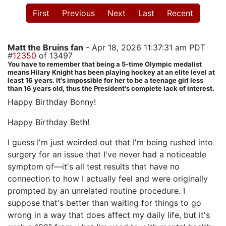
First
Previous
Next
Last
Recent
Matt the Bruins fan
- Apr 18, 2026 11:37:31 am PDT
#
12350
of 13497
You have to remember that being a 5-time Olympic medalist
means Hilary Knight has been playing hockey at an elite level at
least 16 years. It's impossible for her to be a teenage girl less
than 16 years old, thus the President's complete lack of interest.
Happy Birthday Bonny!
Happy Birthday Beth!
I guess I'm just weirded out that I'm being rushed into
surgery for an issue that I've never had a noticeable
symptom of—it's all test results that have no
connection to how I actually feel and were originally
prompted by an unrelated routine procedure. I
suppose that's better than waiting for things to go
wrong in a way that does affect my daily life, but it's