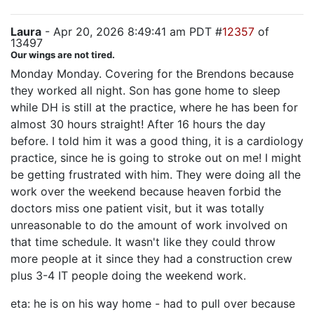
Laura
- Apr 20, 2026 8:49:41 am PDT #
12357
of
13497
Our wings are not tired.
Monday Monday. Covering for the Brendons because
they worked all night. Son has gone home to sleep
while DH is still at the practice, where he has been for
almost 30 hours straight! After 16 hours the day
before. I told him it was a good thing, it is a cardiology
practice, since he is going to stroke out on me! I might
be getting frustrated with him. They were doing all the
work over the weekend because heaven forbid the
doctors miss one patient visit, but it was totally
unreasonable to do the amount of work involved on
that time schedule. It wasn't like they could throw
more people at it since they had a construction crew
plus 3-4 IT people doing the weekend work.
eta: he is on his way home - had to pull over because