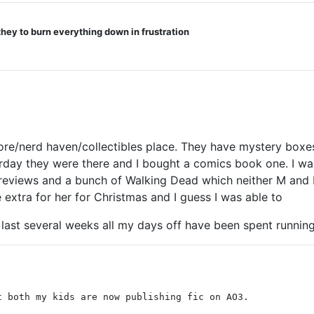
they to burn everything down in frustration
tore/nerd haven/collectibles place. They have mystery boxes
esterday they were there and I bought a comics book one. I w
 reviews and a bunch of Walking Dead which neither M and I 
e extra for her for Christmas and I guess I was able to
 last several weeks all my days off have been spent running
t both my kids are now publishing fic on AO3.