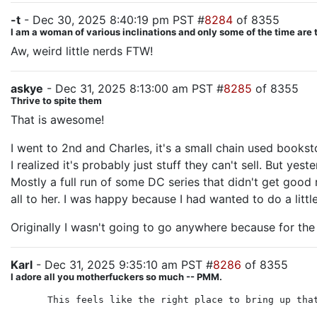
-t
- Dec 30, 2025 8:40:19 pm PST #
8284
of 8355
I am a woman of various inclinations and only some of the time are 
Aw, weird little nerds FTW!
askye
- Dec 31, 2025 8:13:00 am PST #
8285
of 8355
Thrive to spite them
That is awesome!
I went to 2nd and Charles, it's a small chain used books
I realized it's probably just stuff they can't sell. But y
Mostly a full run of some DC series that didn't get good
all to her. I was happy because I had wanted to do a littl
Originally I wasn't going to go anywhere because for the
Karl
- Dec 31, 2025 9:35:10 am PST #
8286
of 8355
I adore all you motherfuckers so much -- PMM.
This feels like the right place to bring up tha