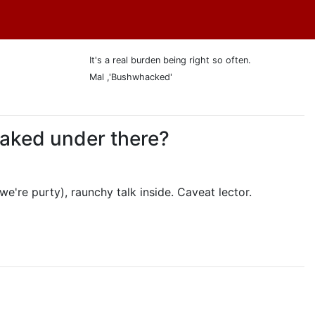
It's a real burden being right so often.
Mal ,'Bushwhacked'
 naked under there?
we're purty), raunchy talk inside. Caveat lector.