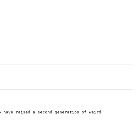
o have raised a second generation of weird