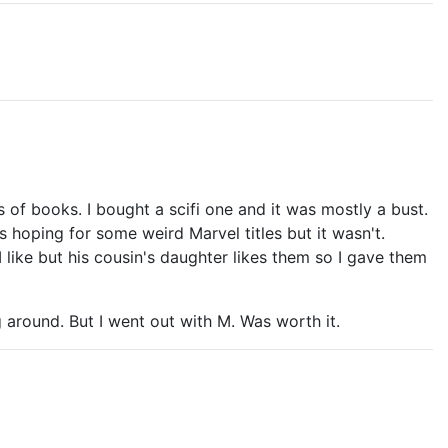
 of books. I bought a scifi one and it was mostly a bust.
as hoping for some weird Marvel titles but it wasn't.
like but his cousin's daughter likes them so I gave them
 around. But I went out with M. Was worth it.