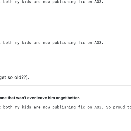
t both my kids are now publishing fic on AO3.
t both my kids are now publishing fic on AO3.
et so old??).
 one that won't ever leave him or get better.
t both my kids are now publishing fic on AO3. So proud t