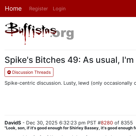
Home
Register
Login
Spike's Bitches 49: As usual, I'm
Discussion Threads
Spike-centric discussion. Lusty, lewd (only occasionally cr
DavidS
- Dec 30, 2025 6:32:23 pm PST #
8280
of 8355
"Look, son, if it's good enough for Shirley Bassey, it's good enough f