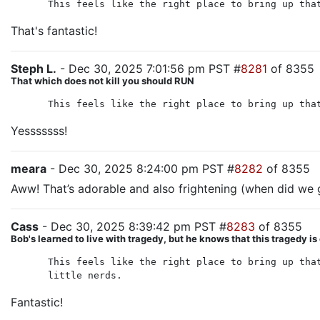
This feels like the right place to bring up tha
That's fantastic!
Steph L.
- Dec 30, 2025 7:01:56 pm PST #
8281
of 8355
That which does not kill you should RUN
This feels like the right place to bring up tha
Yesssssss!
meara
- Dec 30, 2025 8:24:00 pm PST #
8282
of 8355
Aww! That’s adorable and also frightening (when did we g
Cass
- Dec 30, 2025 8:39:42 pm PST #
8283
of 8355
Bob's learned to live with tragedy, but he knows that this tragedy is
This feels like the right place to bring up tha
little nerds.
Fantastic!