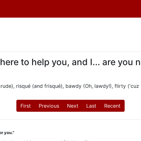
 here to help you, and I... are you
ude), risqué (and frisqué), bawdy (Oh, lawdy!), flirty ('cuz 
First
Previous
Next
Last
Recent
or you."