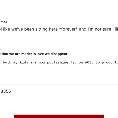
nimal
 like we've been sitting here *forever* and I'm not sure I l
5
ve that we are made; In love we disappear
t both my kids are now publishing fic on AO3. So proud t
 8355
?