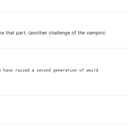
ike that part. (another challenge of the vampiric
o have raised a second generation of weird