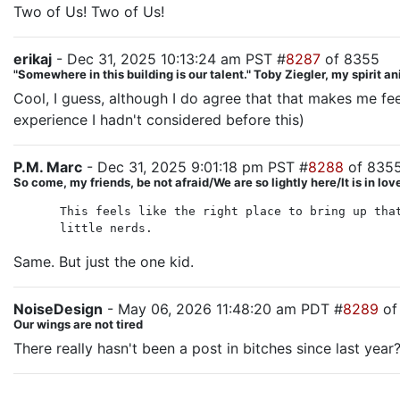
Two of Us! Two of Us!
erikaj
- Dec 31, 2025 10:13:24 am PST #
8287
of 8355
"Somewhere in this building is our talent." Toby Ziegler, my spirit a
Cool, I guess, although I do agree that that makes me feel
experience I hadn't considered before this)
P.M. Marc
- Dec 31, 2025 9:01:18 pm PST #
8288
of 835
So come, my friends, be not afraid/We are so lightly here/It is in lo
This feels like the right place to bring up tha
little nerds.
Same. But just the one kid.
NoiseDesign
- May 06, 2026 11:48:20 am PDT #
8289
of
Our wings are not tired
There really hasn't been a post in bitches since last year