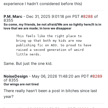
experience I hadn't considered before this)
P.M. Marc
- Dec 31, 2025 9:01:18 pm PST #
8288
of
8355
So come, my friends, be not afraid/We are so lightly here/It is in
love that we are made; In love we disappear
This feels like the right place to
bring up that both my kids are now
publishing fic on AO3. So proud to have
raised a second generation of weird
little nerds.
Same. But just the one kid.
NoiseDesign
- May 06, 2026 11:48:20 am PDT #
8289
of 8355
Our wings are not tired
There really hasn't been a post in bitches since last
year?