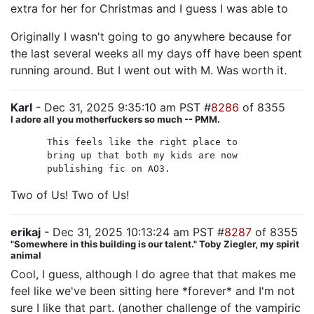
extra for her for Christmas and I guess I was able to
Originally I wasn't going to go anywhere because for
the last several weeks all my days off have been spent
running around. But I went out with M. Was worth it.
Karl
- Dec 31, 2025 9:35:10 am PST #
8286
of 8355
I adore all you motherfuckers so much -- PMM.
This feels like the right place to
bring up that both my kids are now
publishing fic on AO3.
Two of Us! Two of Us!
erikaj
- Dec 31, 2025 10:13:24 am PST #
8287
of 8355
"Somewhere in this building is our talent." Toby Ziegler, my spirit
animal
Cool, I guess, although I do agree that that makes me
feel like we've been sitting here *forever* and I'm not
sure I like that part. (another challenge of the vampiric