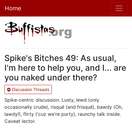
Home
Spike's Bitches 49: As usual,
I'm here to help you, and I... are
you naked under there?
Discussion Threads
Spike-centric discussion. Lusty, lewd (only
occasionally crude), risqué (and frisqué), bawdy (Oh,
lawdy!), flirty ('cuz we're purty), raunchy talk inside.
Caveat lector.