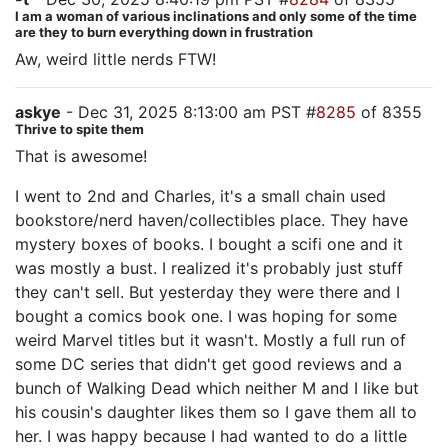
I am a woman of various inclinations and only some of the time
are they to burn everything down in frustration
Aw, weird little nerds FTW!
askye
- Dec 31, 2025 8:13:00 am PST #
8285
of 8355
Thrive to spite them
That is awesome!
I went to 2nd and Charles, it's a small chain used
bookstore/nerd haven/collectibles place. They have
mystery boxes of books. I bought a scifi one and it
was mostly a bust. I realized it's probably just stuff
they can't sell. But yesterday they were there and I
bought a comics book one. I was hoping for some
weird Marvel titles but it wasn't. Mostly a full run of
some DC series that didn't get good reviews and a
bunch of Walking Dead which neither M and I like but
his cousin's daughter likes them so I gave them all to
her. I was happy because I had wanted to do a little