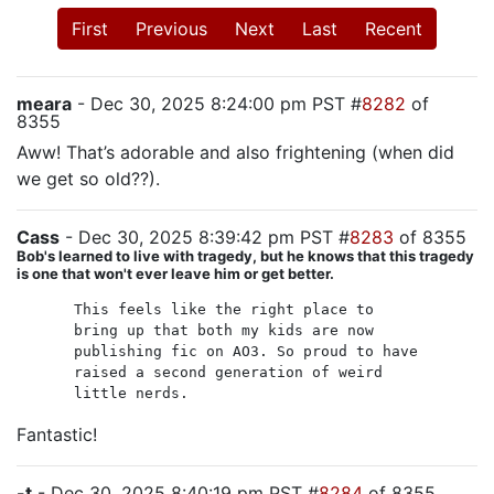
First
Previous
Next
Last
Recent
meara
- Dec 30, 2025 8:24:00 pm PST #
8282
of
8355
Aww! That’s adorable and also frightening (when did
we get so old??).
Cass
- Dec 30, 2025 8:39:42 pm PST #
8283
of 8355
Bob's learned to live with tragedy, but he knows that this tragedy
is one that won't ever leave him or get better.
This feels like the right place to
bring up that both my kids are now
publishing fic on AO3. So proud to have
raised a second generation of weird
little nerds.
Fantastic!
-t
- Dec 30, 2025 8:40:19 pm PST #
8284
of 8355