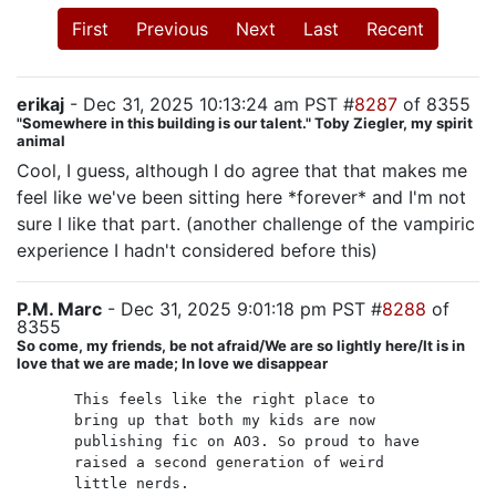
First
Previous
Next
Last
Recent
erikaj
- Dec 31, 2025 10:13:24 am PST #
8287
of 8355
"Somewhere in this building is our talent." Toby Ziegler, my spirit
animal
Cool, I guess, although I do agree that that makes me
feel like we've been sitting here *forever* and I'm not
sure I like that part. (another challenge of the vampiric
experience I hadn't considered before this)
P.M. Marc
- Dec 31, 2025 9:01:18 pm PST #
8288
of
8355
So come, my friends, be not afraid/We are so lightly here/It is in
love that we are made; In love we disappear
This feels like the right place to
bring up that both my kids are now
publishing fic on AO3. So proud to have
raised a second generation of weird
little nerds.