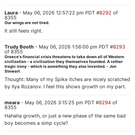
Laura
- May 06, 2026 12:57:22 pm PDT #
8292
of
8355
Our wings are not tired.
It still feels right.
Trudy Booth
- May 06, 2026 1:56:00 pm PDT #
8293
of 8355
Greece's financial crisis threatens to take down all of Western
civilization - a civilization they themselves founded. A rather
tragic irony - which is something they also invented. - Jon
Stewart
Thought: Many of my Spike itches are nicely scratched
by Ilya Rozanov. I feel this shows growth on my part.
meara
- May 06, 2026 3:15:25 pm PDT #
8294
of
8355
Hahaha growth, or just a new phase of the same bad
boy becomes a simp cycle?