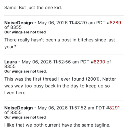
Same. But just the one kid.
NoiseDesign
- May 06, 2026 11:48:20 am PDT #
8289
of 8355
Our wings are not tired
There really hasn't been a post in bitches since last
year?
Laura
- May 06, 2026 11:52:56 am PDT #
8290
of
8355
Our wings are not tired.
This was the first thread I ever found (2001). Natter
was way too busy back in the day to keep up so I
lived here.
NoiseDesign
- May 06, 2026 11:57:52 am PDT #
8291
of 8355
Our wings are not tired
I like that we both current have the same tagline.