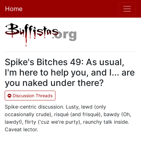
Home
Spike's Bitches 49: As usual,
I'm here to help you, and I... are
you naked under there?
Discussion Threads
Spike-centric discussion. Lusty, lewd (only
occasionally crude), risqué (and frisqué), bawdy (Oh,
lawdy!), flirty ('cuz we're purty), raunchy talk inside.
Caveat lector.