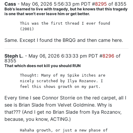
Cass
- May 06, 2026 5:56:33 pm PDT #
8295
of 8355
Bob's learned to live with tragedy, but he knows that this tragedy
is one that won't ever leave him or get better.
This was the first thread I ever found
(2001)
Same. Except I found the BRQG and then came here.
Steph L.
- May 06, 2026 6:33:33 pm PDT #
8296
of
8355
That which does not kill you should RUN
Thought: Many of my Spike itches are
nicely scratched by Ilya Rozanov. I
feel this shows growth on my part.
Every time I see Connor Storrie on the red carpet, all I
see is Brian Slade from Velvet Goldmine. Why is
that??? (And I get no Brian Slade from Ilya Rozanov,
because, you know, ACTING.)
Hahaha growth, or just a new phase of