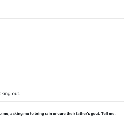
king out.
 me, asking me to bring rain or cure their father's gout. Tell me,