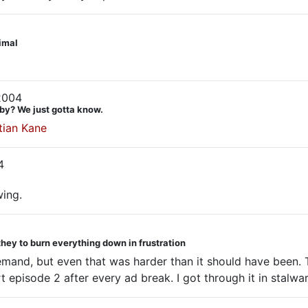
nimal
2004
by? We just gotta know.
tian Kane
4
wing.
they to burn everything down in frustration
emand, but even that was harder than it should have been. 
 episode 2 after every ad break. I got through it in stalwar