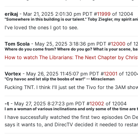
erikaj
- Mar 21, 2025 2:01:30 pm PDT #
11999
of 12004
"Somewhere in this building is our talent." Toby Ziegler, my spirit a
I've loved the ones I got to see.
Tom Scola
- May 25, 2025 3:18:36 pm PDT #
12000
of 1
Where do you come from? Where do you go? What is your scene, ba
How to watch The Librarians: The Next Chapter by Chris
Vortex
- May 26, 2025 11:45:07 pm PDT #
12001
of 1200
"Cry havoc and let slip the boobs of war!" -- Miracleman
Fucking TNT. I think I'll just set the Tivo for the 3AM sho
-t
- May 27, 2025 8:27:23 pm PDT #
12002
of 12004
I am a woman of various inclinations and only some of the time are 
I have successfully watched the first two episodes On D
says it wants to, and DirecTV decided it needed to restart