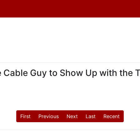
the Cable Guy to Show Up with the 
First
Previous
Next
Last
Recent