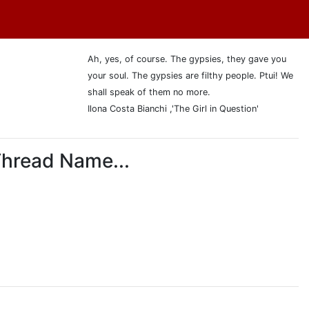
Ah, yes, of course. The gypsies, they gave you
your soul. The gypsies are filthy people. Ptui! We
shall speak of them no more.
Ilona Costa Bianchi ,'The Girl in Question'
Thread Name...