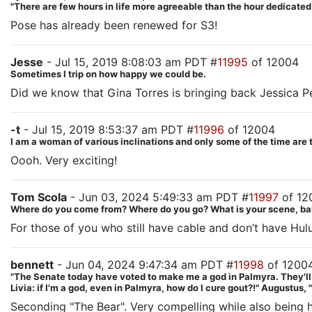
"There are few hours in life more agreeable than the hour dedicate
Pose has already been renewed for S3!
Jesse
- Jul 15, 2019 8:08:03 am PDT #
11995
of 12004
Sometimes I trip on how happy we could be.
Did we know that Gina Torres is bringing back Jessica 
-t
- Jul 15, 2019 8:53:37 am PDT #
11996
of 12004
I am a woman of various inclinations and only some of the time are 
Oooh. Very exciting!
Tom Scola
- Jun 03, 2024 5:49:33 am PDT #
11997
of 12
Where do you come from? Where do you go? What is your scene, ba
For those of you who still have cable and don’t have Hul
bennett
- Jun 04, 2024 9:47:34 am PDT #
11998
of 1200
"The Senate today have voted to make me a god in Palmyra. They'll put
Livia: if I'm a god, even in Palmyra, how do I cure gout?!" Augustus, 
Seconding "The Bear". Very compelling while also being hy