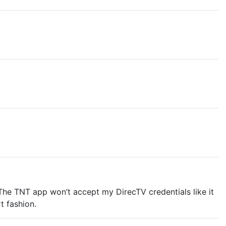
The TNT app won’t accept my DirecTV credentials like it
t fashion.