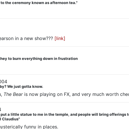
d to the ceremony known as afternoon tea."
Pearson in a new show???
[link]
they to burn everything down in frustration
004
by? We just gotta know.
u,
The Bear
is now playing on FX, and very much worth chec
4
 a little statue to me in the temple, and people will bring offerings to
"I Claudius"
sterically funny in places.