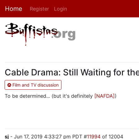
Home
Register
Login
Cable Drama: Still Waiting for 
Film and TV discussion
To be determined... (but it's definitely
[NAFDA]
)
sj
- Jun 17, 2019 4:33:27 pm PDT #
11994
of 12004