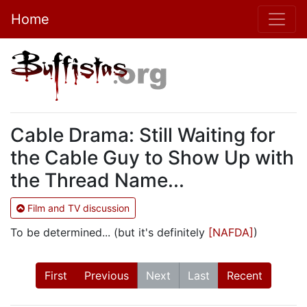
Home
Cable Drama: Still Waiting for
the Cable Guy to Show Up with
the Thread Name...
Film and TV discussion
To be determined... (but it's definitely
[NAFDA]
)
First
Previous
Next
Last
Recent