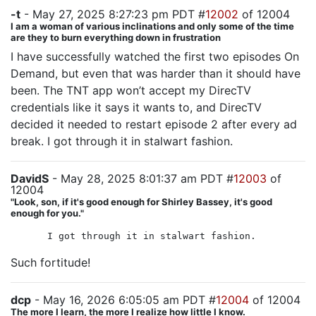
-t
- May 27, 2025 8:27:23 pm PDT #
12002
of 12004
I am a woman of various inclinations and only some of the time
are they to burn everything down in frustration
I have successfully watched the first two episodes On
Demand, but even that was harder than it should have
been. The TNT app won’t accept my DirecTV
credentials like it says it wants to, and DirecTV
decided it needed to restart episode 2 after every ad
break. I got through it in stalwart fashion.
DavidS
- May 28, 2025 8:01:37 am PDT #
12003
of
12004
"Look, son, if it's good enough for Shirley Bassey, it's good
enough for you."
I got through it in stalwart fashion.
Such fortitude!
dcp
- May 16, 2026 6:05:05 am PDT #
12004
of 12004
The more I learn, the more I realize how little I know.