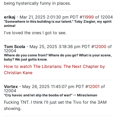
being hysterically funny in places.
erikaj
- Mar 21, 2025 2:01:30 pm PDT #
11999
of 12004
"Somewhere in this building is our talent." Toby Ziegler, my spirit
animal
I've loved the ones I got to see.
Tom Scola
- May 25, 2025 3:18:36 pm PDT #
12000
of
12004
Where do you come from? Where do you go? What is your scene,
baby? We just gotta know.
How to watch The Librarians: The Next Chapter by
Christian Kane
Vortex
- May 26, 2025 11:45:07 pm PDT #
12001
of
12004
"Cry havoc and let slip the boobs of war!" -- Miracleman
Fucking TNT. I think I'll just set the Tivo for the 3AM
showing.