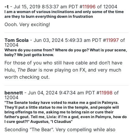
-t
- Jul 15, 2019 8:53:37 am PDT #
11996
of 12004
I am a woman of various inclinations and only some of the time
are they to burn everything down in frustration
Oooh. Very exciting!
Tom Scola
- Jun 03, 2024 5:49:33 am PDT #
11997
of
12004
Where do you come from? Where do you go? What is your scene,
baby? We just gotta know.
For those of you who still have cable and don’t have
Hulu,
The Bear
is now playing on FX, and very much
worth checking out.
bennett
- Jun 04, 2024 9:47:34 am PDT #
11998
of
12004
"The Senate today have voted to make me a god in Palmyra.
They'll put a little statue to me in the temple, and people will
bring offerings to me, asking me to bring rain or cure their
father's gout. Tell me, Livia: if I'm a god, even in Palmyra, how do
I cure gout?!" Augustus, "I Claudius"
Seconding "The Bear". Very compelling while also