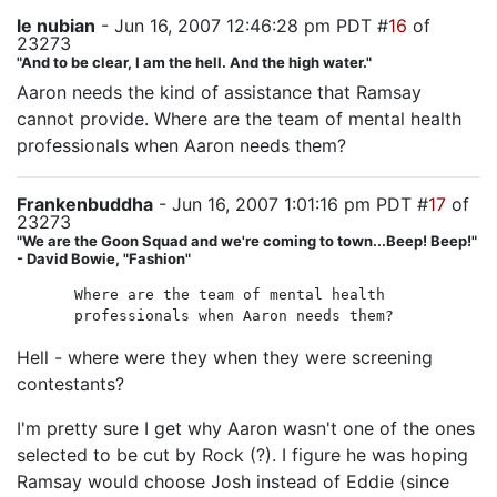
le nubian
- Jun 16, 2007 12:46:28 pm PDT #
16
of
23273
"And to be clear, I am the hell. And the high water."
Aaron needs the kind of assistance that Ramsay
cannot provide. Where are the team of mental health
professionals when Aaron needs them?
Frankenbuddha
- Jun 16, 2007 1:01:16 pm PDT #
17
of
23273
"We are the Goon Squad and we're coming to town...Beep! Beep!"
- David Bowie, "Fashion"
Where are the team of mental health
professionals when Aaron needs them?
Hell - where were they when they were screening
contestants?
I'm pretty sure I get why Aaron wasn't one of the ones
selected to be cut by Rock (?). I figure he was hoping
Ramsay would choose Josh instead of Eddie (since