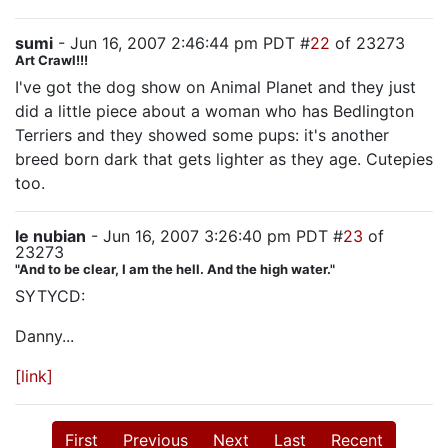
sumi
- Jun 16, 2007 2:46:44 pm PDT #
22
of 23273
Art Crawl!!!
I've got the dog show on Animal Planet and they just
did a little piece about a woman who has Bedlington
Terriers and they showed some pups: it's another
breed born dark that gets lighter as they age. Cutepies
too.
le nubian
- Jun 16, 2007 3:26:40 pm PDT #
23
of
23273
"And to be clear, I am the hell. And the high water."
SYTYCD:
Danny...
[link]
First
Previous
Next
Last
Recent