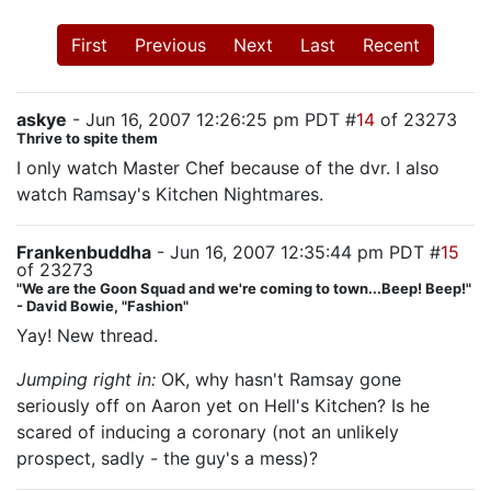
First
Previous
Next
Last
Recent
askye
- Jun 16, 2007 12:26:25 pm PDT #
14
of 23273
Thrive to spite them
I only watch Master Chef because of the dvr. I also
watch Ramsay's Kitchen Nightmares.
Frankenbuddha
- Jun 16, 2007 12:35:44 pm PDT #
15
of 23273
"We are the Goon Squad and we're coming to town...Beep! Beep!"
- David Bowie, "Fashion"
Yay! New thread.
Jumping right in:
OK, why hasn't Ramsay gone
seriously off on Aaron yet on Hell's Kitchen? Is he
scared of inducing a coronary (not an unlikely
prospect, sadly - the guy's a mess)?