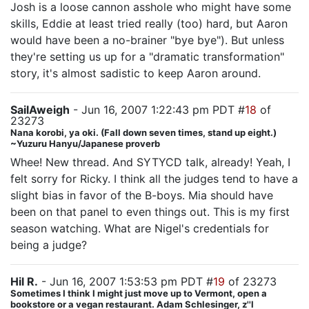
Josh is a loose cannon asshole who might have some
skills, Eddie at least tried really (too) hard, but Aaron
would have been a no-brainer "bye bye"). But unless
they're setting us up for a "dramatic transformation"
story, it's almost sadistic to keep Aaron around.
SailAweigh
- Jun 16, 2007 1:22:43 pm PDT #
18
of
23273
Nana korobi, ya oki. (Fall down seven times, stand up eight.)
~Yuzuru Hanyu/Japanese proverb
Whee! New thread. And SYTYCD talk, already! Yeah, I
felt sorry for Ricky. I think all the judges tend to have a
slight bias in favor of the B-boys. Mia should have
been on that panel to even things out. This is my first
season watching. What are Nigel's credentials for
being a judge?
Hil R.
- Jun 16, 2007 1:53:53 pm PDT #
19
of 23273
Sometimes I think I might just move up to Vermont, open a
bookstore or a vegan restaurant. Adam Schlesinger, z''l