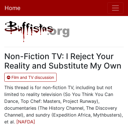
Home
Non-Fiction TV: I Reject Your
Reality and Substitute My Own
Film and TV discussion
This thread is for non-fiction TV, including but not
limited to reality television (So You Think You Can
Dance, Top Chef: Masters, Project Runway),
documentaries (The History Channel, The Discovery
Channel), and sundry (Expedition Africa, Mythbusters),
et al.
[NAFDA]