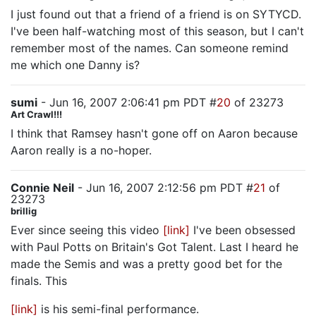
I just found out that a friend of a friend is on SYTYCD.
I've been half-watching most of this season, but I can't
remember most of the names. Can someone remind
me which one Danny is?
sumi
- Jun 16, 2007 2:06:41 pm PDT #
20
of 23273
Art Crawl!!!
I think that Ramsey hasn't gone off on Aaron because
Aaron really is a no-hoper.
Connie Neil
- Jun 16, 2007 2:12:56 pm PDT #
21
of
23273
brillig
Ever since seeing this video
[link]
I've been obsessed
with Paul Potts on Britain's Got Talent. Last I heard he
made the Semis and was a pretty good bet for the
finals. This
[link]
is his semi-final performance.