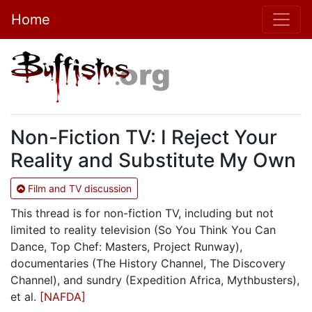
Home
Non-Fiction TV: I Reject Your
Reality and Substitute My Own
Film and TV discussion
This thread is for non-fiction TV, including but not
limited to reality television (So You Think You Can
Dance, Top Chef: Masters, Project Runway),
documentaries (The History Channel, The Discovery
Channel), and sundry (Expedition Africa, Mythbusters),
et al.
[NAFDA]