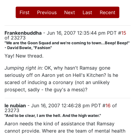
First
Previous
Next
Last
Recent
Frankenbuddha
- Jun 16, 2007 12:35:44 pm PDT #
15
of 23273
"We are the Goon Squad and we're coming to town...Beep! Beep!"
- David Bowie, "Fashion"
Yay! New thread.
Jumping right in:
OK, why hasn't Ramsay gone
seriously off on Aaron yet on Hell's Kitchen? Is he
scared of inducing a coronary (not an unlikely
prospect, sadly - the guy's a mess)?
le nubian
- Jun 16, 2007 12:46:28 pm PDT #
16
of
23273
"And to be clear, I am the hell. And the high water."
Aaron needs the kind of assistance that Ramsay
cannot provide. Where are the team of mental health