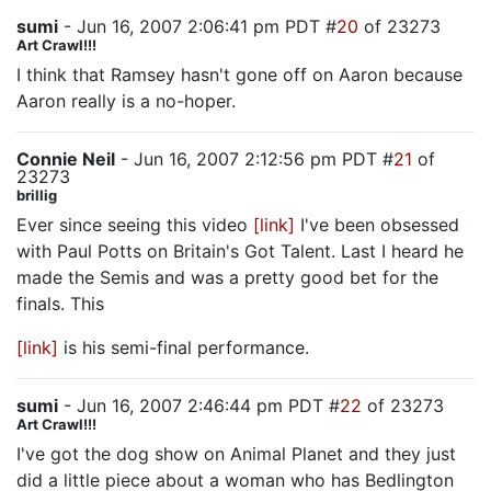
sumi
- Jun 16, 2007 2:06:41 pm PDT #
20
of 23273
Art Crawl!!!
I think that Ramsey hasn't gone off on Aaron because
Aaron really is a no-hoper.
Connie Neil
- Jun 16, 2007 2:12:56 pm PDT #
21
of
23273
brillig
Ever since seeing this video
[link]
I've been obsessed
with Paul Potts on Britain's Got Talent. Last I heard he
made the Semis and was a pretty good bet for the
finals. This
[link]
is his semi-final performance.
sumi
- Jun 16, 2007 2:46:44 pm PDT #
22
of 23273
Art Crawl!!!
I've got the dog show on Animal Planet and they just
did a little piece about a woman who has Bedlington