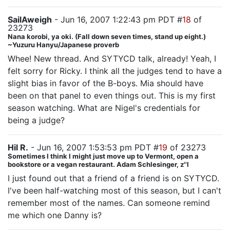
SailAweigh
- Jun 16, 2007 1:22:43 pm PDT #
18
of
23273
Nana korobi, ya oki. (Fall down seven times, stand up eight.)
~Yuzuru Hanyu/Japanese proverb
Whee! New thread. And SYTYCD talk, already! Yeah, I
felt sorry for Ricky. I think all the judges tend to have a
slight bias in favor of the B-boys. Mia should have
been on that panel to even things out. This is my first
season watching. What are Nigel's credentials for
being a judge?
Hil R.
- Jun 16, 2007 1:53:53 pm PDT #
19
of 23273
Sometimes I think I might just move up to Vermont, open a
bookstore or a vegan restaurant. Adam Schlesinger, z''l
I just found out that a friend of a friend is on SYTYCD.
I've been half-watching most of this season, but I can't
remember most of the names. Can someone remind
me which one Danny is?