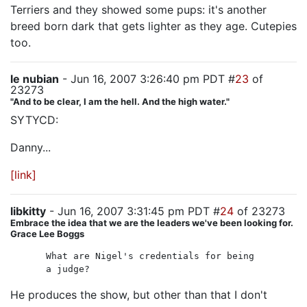
Terriers and they showed some pups: it's another
breed born dark that gets lighter as they age. Cutepies
too.
le nubian
- Jun 16, 2007 3:26:40 pm PDT #
23
of
23273
"And to be clear, I am the hell. And the high water."
SYTYCD:
Danny...
[link]
libkitty
- Jun 16, 2007 3:31:45 pm PDT #
24
of 23273
Embrace the idea that we are the leaders we've been looking for.
Grace Lee Boggs
What are Nigel's credentials for being
a judge?
He produces the show, but other than that I don't