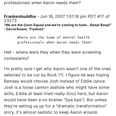
professionals when Aaron needs them?
Frankenbuddha
- Jun 16, 2007 1:01:16 pm PDT #
17
of
23273
"We are the Goon Squad and we're coming to town...Beep! Beep!"
- David Bowie, "Fashion"
Where are the team of mental health
professionals when Aaron needs them?
Hell - where were they when they were screening
contestants?
I'm pretty sure I get why Aaron wasn't one of the ones
selected to be cut by Rock (?). I figure he was hoping
Ramsay would choose Josh instead of Eddie (since
Josh is a loose cannon asshole who might have some
skills, Eddie at least tried really (too) hard, but Aaron
would have been a no-brainer "bye bye"). But unless
they're setting us up for a "dramatic transformation"
story, it's almost sadistic to keep Aaron around.