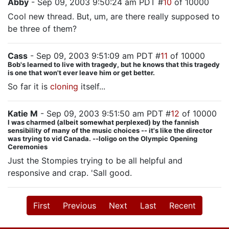
Abby
- Sep 09, 2003 9:50:24 am PDT #
10
of 10000
Cool new thread. But, um, are there really supposed to
be three of them?
Cass
- Sep 09, 2003 9:51:09 am PDT #
11
of 10000
Bob's learned to live with tragedy, but he knows that this tragedy
is one that won't ever leave him or get better.
So far it is
cloning
itself...
Katie M
- Sep 09, 2003 9:51:50 am PDT #
12
of 10000
I was charmed (albeit somewhat perplexed) by the fannish
sensibility of many of the music choices -- it's like the director
was trying to vid Canada. --loligo on the Olympic Opening
Ceremonies
Just the Stompies trying to be all helpful and
responsive and crap. 'Sall good.
First
Previous
Next
Last
Recent