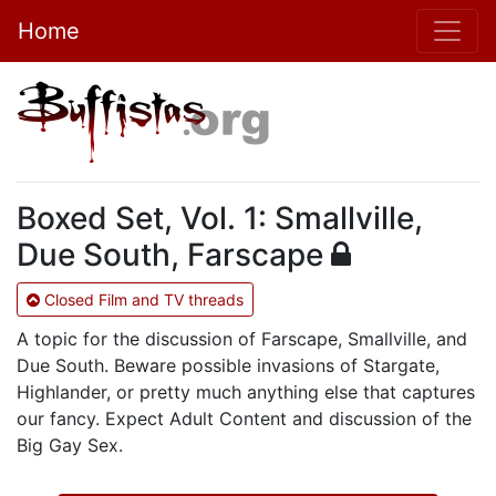
Home
Boxed Set, Vol. 1: Smallville,
Due South, Farscape
Closed Film and TV threads
A topic for the discussion of Farscape, Smallville, and
Due South. Beware possible invasions of Stargate,
Highlander, or pretty much anything else that captures
our fancy. Expect Adult Content and discussion of the
Big Gay Sex.