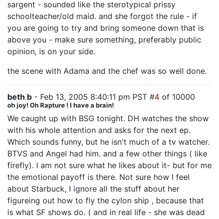
sargent - sounded like the sterotypical prissy
schoolteacher/old maid. and she forgot the rule - if
you are going to try and bring someone down that is
above you - make sure something, preferably public
opinion, is on your side.
the scene with Adama and the chef was so well done.
beth b
- Feb 13, 2005 8:40:11 pm PST #
4
of 10000
oh joy! Oh Rapture ! I have a brain!
We caught up with BSG tonight. DH watches the show
with his whole attention and asks for the next ep.
Which sounds funny, but he isn't much of a tv watcher.
BTVS and Angel had him. and a few other things ( like
firefly). I am not sure what he likes about it- but for me
the emotional payoff is there. Not sure how I feel
about Starbuck, I ignore all the stuff about her
figureing out how to fly the cylon ship , because that
is what SF shows do. ( and in real life - she was dead