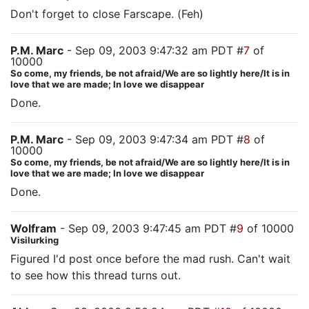
Don't forget to close Farscape. (Feh)
P.M. Marc
- Sep 09, 2003 9:47:32 am PDT #
7
of
10000
So come, my friends, be not afraid/We are so lightly here/It is in
love that we are made; In love we disappear
Done.
P.M. Marc
- Sep 09, 2003 9:47:34 am PDT #
8
of
10000
So come, my friends, be not afraid/We are so lightly here/It is in
love that we are made; In love we disappear
Done.
Wolfram
- Sep 09, 2003 9:47:45 am PDT #
9
of 10000
Visilurking
Figured I'd post once before the mad rush. Can't wait
to see how this thread turns out.