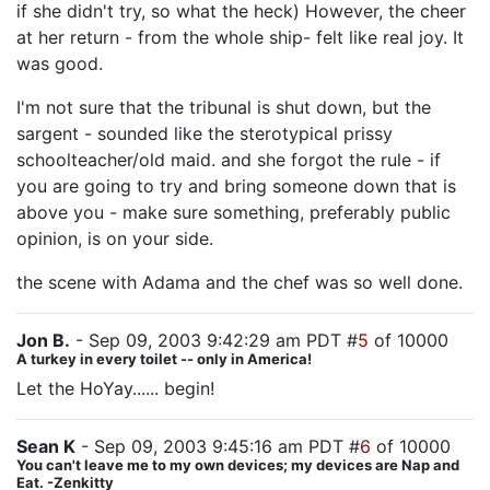
if she didn't try, so what the heck) However, the cheer
at her return - from the whole ship- felt like real joy. It
was good.
I'm not sure that the tribunal is shut down, but the
sargent - sounded like the sterotypical prissy
schoolteacher/old maid. and she forgot the rule - if
you are going to try and bring someone down that is
above you - make sure something, preferably public
opinion, is on your side.
the scene with Adama and the chef was so well done.
Jon B.
- Sep 09, 2003 9:42:29 am PDT #
5
of 10000
A turkey in every toilet -- only in America!
Let the HoYay...... begin!
Sean K
- Sep 09, 2003 9:45:16 am PDT #
6
of 10000
You can't leave me to my own devices; my devices are Nap and
Eat. -Zenkitty