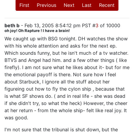
First
Previous
Next
Last
Recent
beth b
- Feb 13, 2005 8:54:12 pm PST #
3
of 10000
oh joy! Oh Rapture ! I have a brain!
We caught up with BSG tonight. DH watches the show
with his whole attention and asks for the next ep.
Which sounds funny, but he isn't much of a tv watcher.
BTVS and Angel had him. and a few other things ( like
firefly). I am not sure what he likes about it- but for me
the emotional payoff is there. Not sure how I feel
about Starbuck, I ignore all the stuff about her
figureing out how to fly the cylon ship , because that
is what SF shows do. ( and in real life - she was dead
if she didn't try, so what the heck) However, the cheer
at her return - from the whole ship- felt like real joy. It
was good.
I'm not sure that the tribunal is shut down, but the