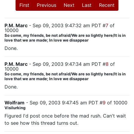
First
Previous
Next
Last
Recent
P.M. Marc
- Sep 09, 2003 9:47:32 am PDT #
7
of
10000
So come, my friends, be not afraid/We are so lightly here/It is in
love that we are made; In love we disappear
Done.
P.M. Marc
- Sep 09, 2003 9:47:34 am PDT #
8
of
10000
So come, my friends, be not afraid/We are so lightly here/It is in
love that we are made; In love we disappear
Done.
Wolfram
- Sep 09, 2003 9:47:45 am PDT #
9
of 10000
Visilurking
Figured I'd post once before the mad rush. Can't wait
to see how this thread turns out.