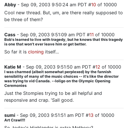
Abby
- Sep 09, 2003 9:50:24 am PDT #
10
of 10000
Cool new thread. But, um, are there really supposed to
be three of them?
Cass
- Sep 09, 2003 9:51:09 am PDT #
11
of 10000
Bob's learned to live with tragedy, but he knows that this tragedy
is one that won't ever leave him or get better.
So far it is
cloning
itself...
Katie M
- Sep 09, 2003 9:51:50 am PDT #
12
of 10000
I was charmed (albeit somewhat perplexed) by the fannish
sensibility of many of the music choices -- it's like the director
was trying to vid Canada. --loligo on the Olympic Opening
Ceremonies
Just the Stompies trying to be all helpful and
responsive and crap. 'Sall good.
sumi
- Sep 09, 2003 9:51:51 am PDT #
13
of 10000
Art Crawl!!!
So, today's Highlander is extra Methosy?