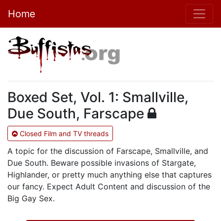
Home
Boxed Set, Vol. 1: Smallville,
Due South, Farscape
Closed Film and TV threads
A topic for the discussion of Farscape, Smallville, and
Due South. Beware possible invasions of Stargate,
Highlander, or pretty much anything else that captures
our fancy. Expect Adult Content and discussion of the
Big Gay Sex.