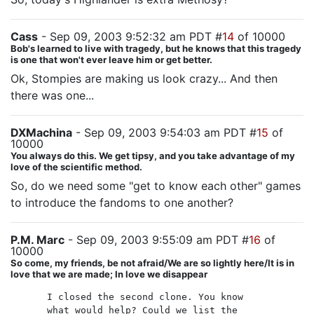
Cass
- Sep 09, 2003 9:52:32 am PDT #
14
of 10000
Bob's learned to live with tragedy, but he knows that this tragedy
is one that won't ever leave him or get better.
Ok, Stompies are making us look crazy... And then
there was one...
DXMachina
- Sep 09, 2003 9:54:03 am PDT #
15
of
10000
You always do this. We get tipsy, and you take advantage of my
love of the scientific method.
So, do we need some "get to know each other" games
to introduce the fandoms to one another?
P.M. Marc
- Sep 09, 2003 9:55:09 am PDT #
16
of
10000
So come, my friends, be not afraid/We are so lightly here/It is in
love that we are made; In love we disappear
I closed the second clone. You know
what would help? Could we list the