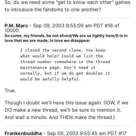
So, do we need some "get to know each other" games
to introduce the fandoms to one another?
P.M. Marc
- Sep 09, 2003 9:55:09 am PDT #
16
of
10000
So come, my friends, be not afraid/We are so lightly here/It is in
love that we are made; In love we disappear
I closed the second clone. You know
what would help? Could we list the
thread number somewhere in the thread
maintenance page. Don't need it
normally, but if we do get doubles it
would be awfully helpful.
True.
Though I doubt we'll have this issue again. (IOW, if we
DO make a new thread, we'll be sure to mention it.
And wait a minute. And THEN make the thread.)
Frankenbuddha
- Sep 09, 2003 9:55:45 am PDT #
17