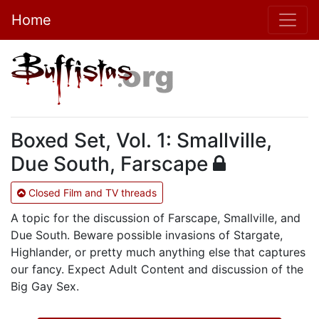
Home
Boxed Set, Vol. 1: Smallville,
Due South, Farscape
Closed Film and TV threads
A topic for the discussion of Farscape, Smallville, and
Due South. Beware possible invasions of Stargate,
Highlander, or pretty much anything else that captures
our fancy. Expect Adult Content and discussion of the
Big Gay Sex.