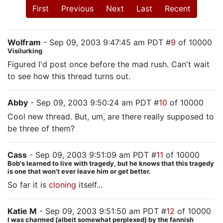
First
Previous
Next
Last
Recent
Wolfram
- Sep 09, 2003 9:47:45 am PDT #
9
of 10000
Visilurking
Figured I'd post once before the mad rush. Can't wait
to see how this thread turns out.
Abby
- Sep 09, 2003 9:50:24 am PDT #
10
of 10000
Cool new thread. But, um, are there really supposed to
be three of them?
Cass
- Sep 09, 2003 9:51:09 am PDT #
11
of 10000
Bob's learned to live with tragedy, but he knows that this tragedy
is one that won't ever leave him or get better.
So far it is
cloning
itself...
Katie M
- Sep 09, 2003 9:51:50 am PDT #
12
of 10000
I was charmed (albeit somewhat perplexed) by the fannish