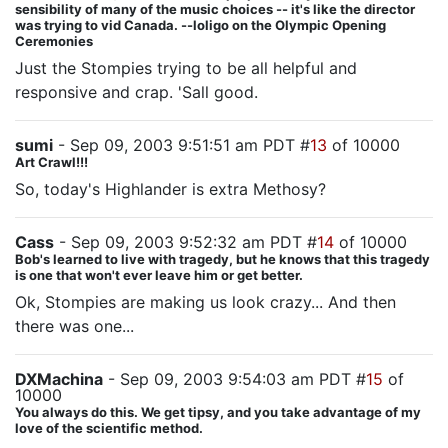
sensibility of many of the music choices -- it's like the director
was trying to vid Canada. --loligo on the Olympic Opening
Ceremonies
Just the Stompies trying to be all helpful and
responsive and crap. 'Sall good.
sumi
- Sep 09, 2003 9:51:51 am PDT #
13
of 10000
Art Crawl!!!
So, today's Highlander is extra Methosy?
Cass
- Sep 09, 2003 9:52:32 am PDT #
14
of 10000
Bob's learned to live with tragedy, but he knows that this tragedy
is one that won't ever leave him or get better.
Ok, Stompies are making us look crazy... And then
there was one...
DXMachina
- Sep 09, 2003 9:54:03 am PDT #
15
of
10000
You always do this. We get tipsy, and you take advantage of my
love of the scientific method.