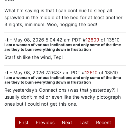
What I'm saying is that I can continue to sleep all
sprawled in the middle of the bed for at least another
3 nights, minimum. Woo, hogging the bed!
-t
- May 08, 2026 5:04:42 am PDT #
12609
of 13510
I am a woman of various inclinations and only some of the time
are they to burn everything down in frustration
Starfish like the wind, Tep!
-t
- May 08, 2026 7:26:37 am PDT #
12610
of 13510
I am a woman of various inclinations and only some of the time
are they to burn everything down in frustration
Re: yesterday’s Connections (was that yesterday?) I
usually don’t mind or even like the wacky pictograph
ones but I could not get this one.
First
Previous
Next
Last
Recent