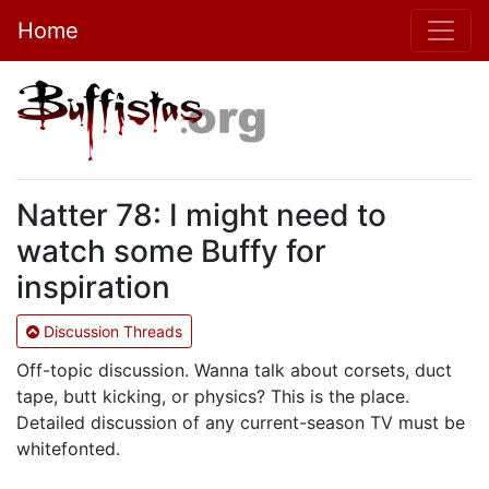
Home
Natter 78: I might need to
watch some Buffy for
inspiration
Discussion Threads
Off-topic discussion. Wanna talk about corsets, duct
tape, butt kicking, or physics? This is the place.
Detailed discussion of any current-season TV must be
whitefonted.