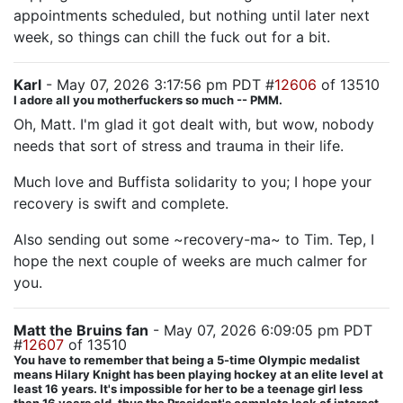
appointments scheduled, but nothing until later next
week, so things can chill the fuck out for a bit.
Karl
- May 07, 2026 3:17:56 pm PDT #
12606
of 13510
I adore all you motherfuckers so much -- PMM.
Oh, Matt. I'm glad it got dealt with, but wow, nobody
needs that sort of stress and trauma in their life.
Much love and Buffista solidarity to you; I hope your
recovery is swift and complete.
Also sending out some ~recovery-ma~ to Tim. Tep, I
hope the next couple of weeks are much calmer for
you.
Matt the Bruins fan
- May 07, 2026 6:09:05 pm PDT
#
12607
of 13510
You have to remember that being a 5-time Olympic medalist
means Hilary Knight has been playing hockey at an elite level at
least 16 years. It's impossible for her to be a teenage girl less