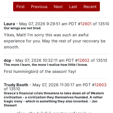
First
Previous
Next
Last
Recent
Laura
- May 07, 2026 9:29:51 am PDT #
12601
of 13510
Our wings are not tired.
Yikes, Matt! I'm sorry this was such an awful
experience for you. May the rest of your recovery be
smooth.
dcp
- May 07, 2026 10:32:11 am PDT #
12602
of 13510
The more I learn, the more I realize how little I know.
First hummingbird of the season! Yay!
Trudy Booth
- May 07, 2026 11:30:17 am PDT #
12603
of 13510
Greece's financial crisis threatens to take down all of Western
civilization - a civilization they themselves founded. A rather
tragic irony - which is something they also invented. - Jon
Stewart