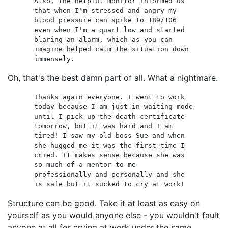
Also, the helpful monitor informed us
that when I'm stressed and angry my
blood pressure can spike to 189/106
even when I'm a quart low and started
blaring an alarm, which as you can
imagine helped calm the situation down
immensely.
Oh, that's the best damn part of all. What a nightmare.
Thanks again everyone. I went to work
today because I am just in waiting mode
until I pick up the death certificate
tomorrow, but it was hard and I am
tired! I saw my old boss Sue and when
she hugged me it was the first time I
cried. It makes sense because she was
so much of a mentor to me
professionally and personally and she
is safe but it sucked to cry at work!
Structure can be good. Take it at least as easy on
yourself as you would anyone else - you wouldn't fault
anyone at all for crying at work under the same