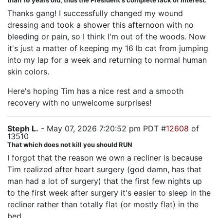
than 16 years old, thus the President's complete lack of interest.
Thanks gang! I successfully changed my wound
dressing and took a shower this afternoon with no
bleeding or pain, so I think I'm out of the woods. Now
it's just a matter of keeping my 16 lb cat from jumping
into my lap for a week and returning to normal human
skin colors.
Here's hoping Tim has a nice rest and a smooth
recovery with no unwelcome surprises!
Steph L.
- May 07, 2026 7:20:52 pm PDT #
12608
of
13510
That which does not kill you should RUN
I forgot that the reason we own a recliner is because
Tim realized after heart surgery (god damn, has that
man had a lot of surgery) that the first few nights up
to the first week after surgery it's easier to sleep in the
recliner rather than totally flat (or mostly flat) in the
bed.