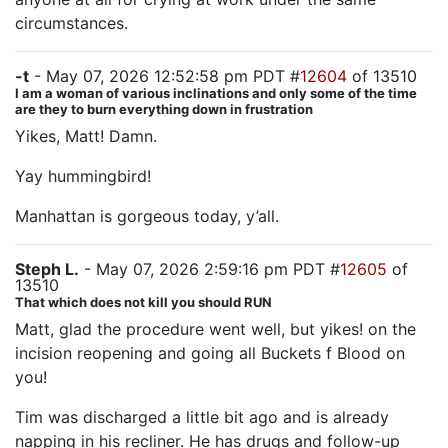
circumstances.
-t
- May 07, 2026 12:52:58 pm PDT #
12604
of 13510
I am a woman of various inclinations and only some of the time
are they to burn everything down in frustration
Yikes, Matt! Damn.
Yay hummingbird!
Manhattan is gorgeous today, y’all.
Steph L.
- May 07, 2026 2:59:16 pm PDT #
12605
of
13510
That which does not kill you should RUN
Matt, glad the procedure went well, but yikes! on the
incision reopening and going all Buckets f Blood on
you!
Tim was discharged a little bit ago and is already
napping in his recliner. He has drugs and follow-up