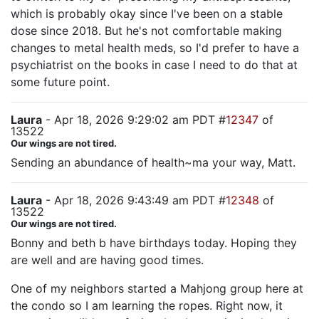
which is probably okay since I've been on a stable
dose since 2018. But he's not comfortable making
changes to metal health meds, so I'd prefer to have a
psychiatrist on the books in case I need to do that at
some future point.
Laura
- Apr 18, 2026 9:29:02 am PDT #
12347
of
13522
Our wings are not tired.
Sending an abundance of health~ma your way, Matt.
Laura
- Apr 18, 2026 9:43:49 am PDT #
12348
of
13522
Our wings are not tired.
Bonny and beth b have birthdays today. Hoping they
are well and are having good times.
One of my neighbors started a Mahjong group here at
the condo so I am learning the ropes. Right now, it