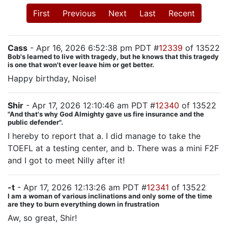
First
Previous
Next
Last
Recent
Cass
- Apr 16, 2026 6:52:38 pm PDT #
12339
of 13522
Bob's learned to live with tragedy, but he knows that this tragedy
is one that won't ever leave him or get better.
Happy birthday, Noise!
Shir
- Apr 17, 2026 12:10:46 am PDT #
12340
of 13522
"And that's why God Almighty gave us fire insurance and the
public defender".
I hereby to report that a. I did manage to take the
TOEFL at a testing center, and b. There was a mini F2F
and I got to meet Nilly after it!
-t
- Apr 17, 2026 12:13:26 am PDT #
12341
of 13522
I am a woman of various inclinations and only some of the time
are they to burn everything down in frustration
Aw, so great, Shir!