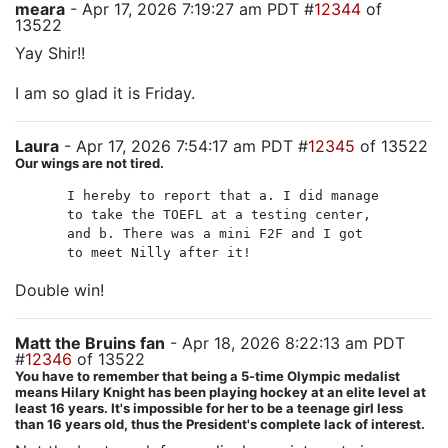
meara
- Apr 17, 2026 7:19:27 am PDT #
12344
of
13522
Yay Shir!!
I am so glad it is Friday.
Laura
- Apr 17, 2026 7:54:17 am PDT #
12345
of 13522
Our wings are not tired.
I hereby to report that a. I did manage
to take the TOEFL at a testing center,
and b. There was a mini F2F and I got
to meet Nilly after it!
Double win!
Matt the Bruins fan
- Apr 18, 2026 8:22:13 am PDT
#
12346
of 13522
You have to remember that being a 5-time Olympic medalist
means Hilary Knight has been playing hockey at an elite level at
least 16 years. It's impossible for her to be a teenage girl less
than 16 years old, thus the President's complete lack of interest.