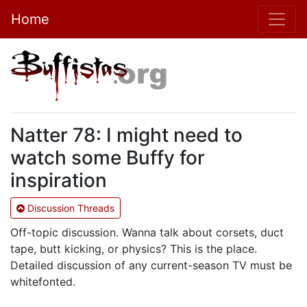
Home
Natter 78: I might need to
watch some Buffy for
inspiration
Discussion Threads
Off-topic discussion. Wanna talk about corsets, duct
tape, butt kicking, or physics? This is the place.
Detailed discussion of any current-season TV must be
whitefonted.