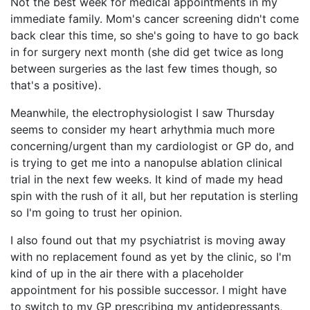
Not the best week for medical appointments in my
immediate family. Mom's cancer screening didn't come
back clear this time, so she's going to have to go back
in for surgery next month (she did get twice as long
between surgeries as the last few times though, so
that's a positive).
Meanwhile, the electrophysiologist I saw Thursday
seems to consider my heart arhythmia much more
concerning/urgent than my cardiologist or GP do, and
is trying to get me into a nanopulse ablation clinical
trial in the next few weeks. It kind of made my head
spin with the rush of it all, but her reputation is sterling
so I'm going to trust her opinion.
I also found out that my psychiatrist is moving away
with no replacement found as yet by the clinic, so I'm
kind of up in the air there with a placeholder
appointment for his possible successor. I might have
to switch to my GP prescribing my antidepressants,