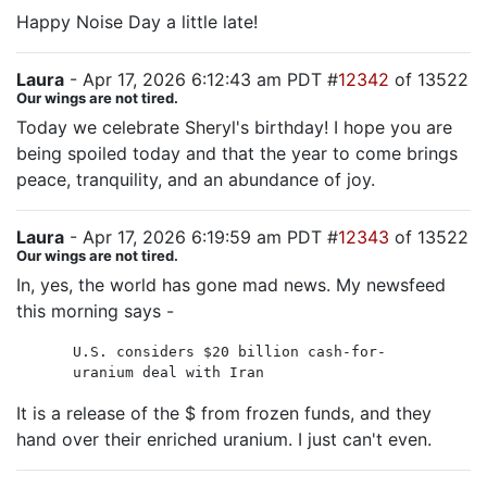
Happy Noise Day a little late!
Laura
- Apr 17, 2026 6:12:43 am PDT #
12342
of 13522
Our wings are not tired.
Today we celebrate Sheryl's birthday! I hope you are
being spoiled today and that the year to come brings
peace, tranquility, and an abundance of joy.
Laura
- Apr 17, 2026 6:19:59 am PDT #
12343
of 13522
Our wings are not tired.
In, yes, the world has gone mad news. My newsfeed
this morning says -
U.S. considers $20 billion cash-for-
uranium deal with Iran
It is a release of the $ from frozen funds, and they
hand over their enriched uranium. I just can't even.