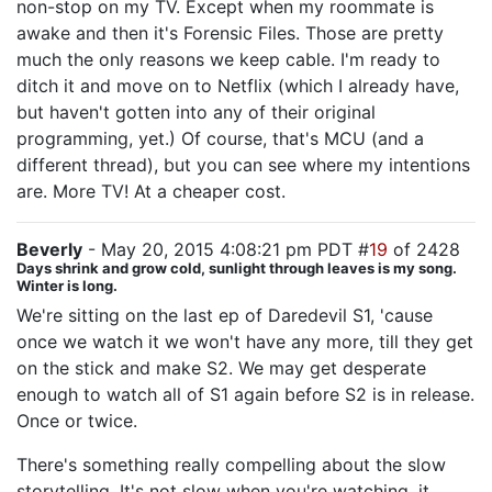
non-stop on my TV. Except when my roommate is
awake and then it's Forensic Files. Those are pretty
much the only reasons we keep cable. I'm ready to
ditch it and move on to Netflix (which I already have,
but haven't gotten into any of their original
programming, yet.) Of course, that's MCU (and a
different thread), but you can see where my intentions
are. More TV! At a cheaper cost.
Beverly
- May 20, 2015 4:08:21 pm PDT #
19
of 2428
Days shrink and grow cold, sunlight through leaves is my song.
Winter is long.
We're sitting on the last ep of Daredevil S1, 'cause
once we watch it we won't have any more, till they get
on the stick and make S2. We may get desperate
enough to watch all of S1 again before S2 is in release.
Once or twice.
There's something really compelling about the slow
storytelling. It's not slow when you're watching, it