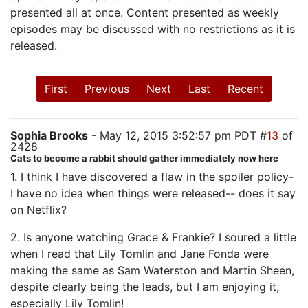
presented all at once. Content presented as weekly
episodes may be discussed with no restrictions as it is
released.
First
Previous
Next
Last
Recent
Sophia Brooks
- May 12, 2015 3:52:57 pm PDT #
13
of
2428
Cats to become a rabbit should gather immediately now here
1. I think I have discovered a flaw in the spoiler policy-
I have no idea when things were released-- does it say
on Netflix?
2. Is anyone watching Grace & Frankie? I soured a little
when I read that Lily Tomlin and Jane Fonda were
making the same as Sam Waterston and Martin Sheen,
despite clearly being the leads, but I am enjoying it,
especially Lily Tomlin!