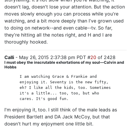
doesn't lag, doesn't lose your attention. But the action
moves slowly enough you can process while you're
watching, and a bit more deeply than I've grown used
to doing on network--and even cable--tv. So far,
they're hitting all the notes right, and H and I are
thoroughly hooked.
Calli
- May 26, 2015 2:37:38 pm PDT #
20
of 2428
I must obey the inscrutable exhortations of my soul—Calvin and
Hobbs
I am watching Grace & Frankie and
enjoying it. Seventy is the new fifty,
eh? I like all the kids, too. Sometimes
it's a little... too, too, but who
cares. It's good fun.
I'm enjoying it, too. I still think of the male leads as
President Bartlett and DA Jack McCoy, but that
doesn't hurt my enjoyment one little bit.