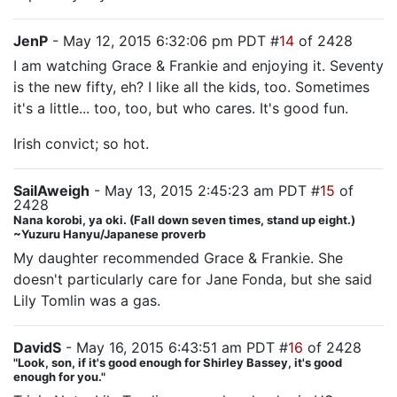
JenP
- May 12, 2015 6:32:06 pm PDT #
14
of 2428
I am watching Grace & Frankie and enjoying it. Seventy
is the new fifty, eh? I like all the kids, too. Sometimes
it's a little... too, too, but who cares. It's good fun.
Irish convict; so hot.
SailAweigh
- May 13, 2015 2:45:23 am PDT #
15
of
2428
Nana korobi, ya oki. (Fall down seven times, stand up eight.)
~Yuzuru Hanyu/Japanese proverb
My daughter recommended Grace & Frankie. She
doesn't particularly care for Jane Fonda, but she said
Lily Tomlin was a gas.
DavidS
- May 16, 2015 6:43:51 am PDT #
16
of 2428
"Look, son, if it's good enough for Shirley Bassey, it's good
enough for you."