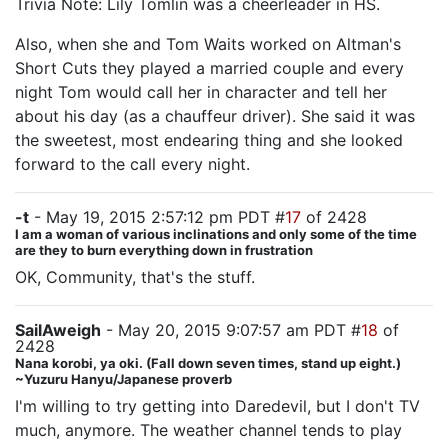
Trivia Note: Lily Tomlin was a cheerleader in HS.
Also, when she and Tom Waits worked on Altman's
Short Cuts they played a married couple and every
night Tom would call her in character and tell her
about his day (as a chauffeur driver). She said it was
the sweetest, most endearing thing and she looked
forward to the call every night.
-t
- May 19, 2015 2:57:12 pm PDT #
17
of 2428
I am a woman of various inclinations and only some of the time
are they to burn everything down in frustration
OK, Community, that's the stuff.
SailAweigh
- May 20, 2015 9:07:57 am PDT #
18
of
2428
Nana korobi, ya oki. (Fall down seven times, stand up eight.)
~Yuzuru Hanyu/Japanese proverb
I'm willing to try getting into Daredevil, but I don't TV
much, anymore. The weather channel tends to play