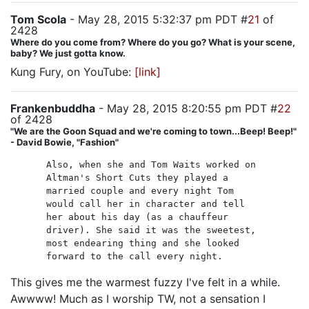
Tom Scola
- May 28, 2015 5:32:37 pm PDT #
21
of
2428
Where do you come from? Where do you go? What is your scene,
baby? We just gotta know.
Kung Fury, on YouTube:
[link]
Frankenbuddha
- May 28, 2015 8:20:55 pm PDT #
22
of 2428
"We are the Goon Squad and we're coming to town...Beep! Beep!"
- David Bowie, "Fashion"
Also, when she and Tom Waits worked on
Altman's Short Cuts they played a
married couple and every night Tom
would call her in character and tell
her about his day (as a chauffeur
driver). She said it was the sweetest,
most endearing thing and she looked
forward to the call every night.
This gives me the warmest fuzzy I've felt in a while.
Awwww! Much as I worship TW, not a sensation I