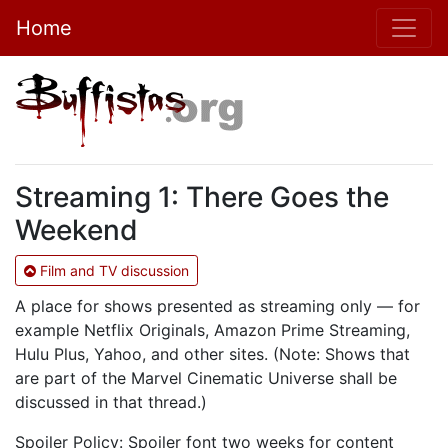
Home
Streaming 1: There Goes the
Weekend
Film and TV discussion
A place for shows presented as streaming only — for
example Netflix Originals, Amazon Prime Streaming,
Hulu Plus, Yahoo, and other sites. (Note: Shows that
are part of the Marvel Cinematic Universe shall be
discussed in that thread.)
Spoiler Policy: Spoiler font two weeks for content