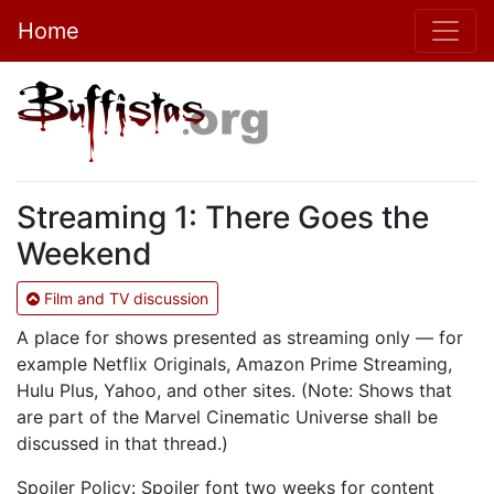
Home
Streaming 1: There Goes the
Weekend
Film and TV discussion
A place for shows presented as streaming only — for
example Netflix Originals, Amazon Prime Streaming,
Hulu Plus, Yahoo, and other sites. (Note: Shows that
are part of the Marvel Cinematic Universe shall be
discussed in that thread.)
Spoiler Policy: Spoiler font two weeks for content