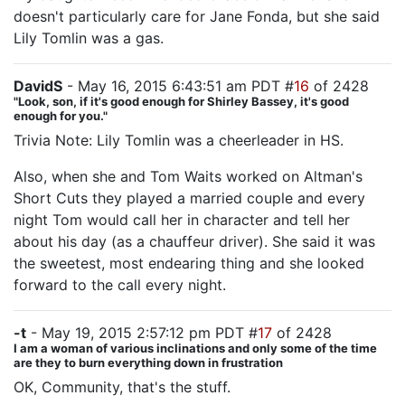
doesn't particularly care for Jane Fonda, but she said
Lily Tomlin was a gas.
DavidS
- May 16, 2015 6:43:51 am PDT #
16
of 2428
"Look, son, if it's good enough for Shirley Bassey, it's good
enough for you."
Trivia Note: Lily Tomlin was a cheerleader in HS.
Also, when she and Tom Waits worked on Altman's
Short Cuts they played a married couple and every
night Tom would call her in character and tell her
about his day (as a chauffeur driver). She said it was
the sweetest, most endearing thing and she looked
forward to the call every night.
-t
- May 19, 2015 2:57:12 pm PDT #
17
of 2428
I am a woman of various inclinations and only some of the time
are they to burn everything down in frustration
OK, Community, that's the stuff.