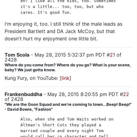
eh? I like all the kids, too. Sometimes
it's a little... too, too, but who
cares. It's good fun.
I'm enjoying it, too. I still think of the male leads as
President Bartlett and DA Jack McCoy, but that
doesn't hurt my enjoyment one little bit.
Tom Scola
- May 28, 2015 5:32:37 pm PDT #
21
of
2428
Where do you come from? Where do you go? What is your scene,
baby? We just gotta know.
Kung Fury, on YouTube:
[link]
Frankenbuddha
- May 28, 2015 8:20:55 pm PDT #
22
of 2428
"We are the Goon Squad and we're coming to town...Beep! Beep!"
- David Bowie, "Fashion"
Also, when she and Tom Waits worked on
Altman's Short Cuts they played a
married couple and every night Tom
would call her in character and tell