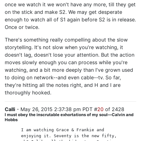
once we watch it we won't have any more, till they get
on the stick and make S2. We may get desperate
enough to watch all of S1 again before S2 is in release.
Once or twice.
There's something really compelling about the slow
storytelling. It's not slow when you're watching, it
doesn't lag, doesn't lose your attention. But the action
moves slowly enough you can process while you're
watching, and a bit more deeply than I've grown used
to doing on network--and even cable--tv. So far,
they're hitting all the notes right, and H and I are
thoroughly hooked.
Calli
- May 26, 2015 2:37:38 pm PDT #
20
of 2428
I must obey the inscrutable exhortations of my soul—Calvin and
Hobbs
I am watching Grace & Frankie and
enjoying it. Seventy is the new fifty,