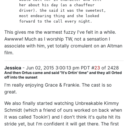
her about his day (as a chauffeur
driver). She said it was the sweetest,
most endearing thing and she looked
forward to the call every night.
This gives me the warmest fuzzy I've felt in a while.
Awwww! Much as I worship TW, not a sensation I
associate with him, yet totally cromulent on an Altman
film.
Jessica
- Jun 02, 2015 3:00:13 pm PDT #
23
of 2428
And then Ortus came and said "It's Ortin' time" and they all Orted
off into the sunset
I'm really enjoying Grace & Frankie. The cast is so
great.
We also finally started watching Unbreakable Kimmy
Schmidt (which a friend of ours worked on back when
it was called Tookin') and I don't think it's quite hit its
stride yet, but I'm confident it will get there. The first