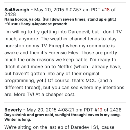
SailAweigh
- May 20, 2015 9:07:57 am PDT #
18
of
2428
Nana korobi, ya oki. (Fall down seven times, stand up eight.)
~Yuzuru Hanyu/Japanese proverb
I'm willing to try getting into Daredevil, but I don't TV
much, anymore. The weather channel tends to play
non-stop on my TV. Except when my roommate is
awake and then it's Forensic Files. Those are pretty
much the only reasons we keep cable. I'm ready to
ditch it and move on to Netflix (which I already have,
but haven't gotten into any of their original
programming, yet.) Of course, that's MCU (and a
different thread), but you can see where my intentions
are. More TV! At a cheaper cost.
Beverly
- May 20, 2015 4:08:21 pm PDT #
19
of 2428
Days shrink and grow cold, sunlight through leaves is my song.
Winter is long.
We're sitting on the last ep of Daredevil S1, 'cause