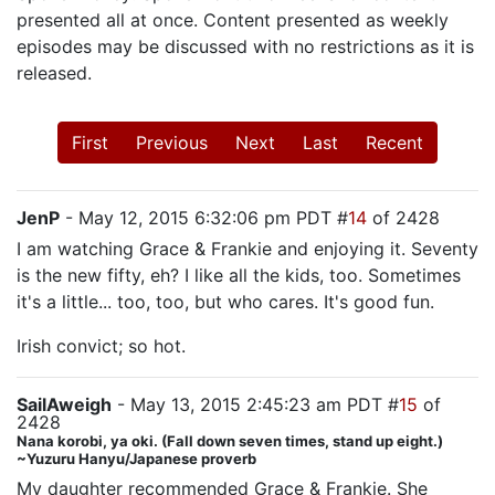
presented all at once. Content presented as weekly
episodes may be discussed with no restrictions as it is
released.
First
Previous
Next
Last
Recent
JenP
- May 12, 2015 6:32:06 pm PDT #
14
of 2428
I am watching Grace & Frankie and enjoying it. Seventy
is the new fifty, eh? I like all the kids, too. Sometimes
it's a little... too, too, but who cares. It's good fun.
Irish convict; so hot.
SailAweigh
- May 13, 2015 2:45:23 am PDT #
15
of
2428
Nana korobi, ya oki. (Fall down seven times, stand up eight.)
~Yuzuru Hanyu/Japanese proverb
My daughter recommended Grace & Frankie. She