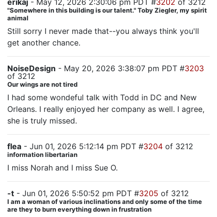
erikaj
- May 12, 2026 2:30:06 pm PDT #
3202
of 3212
"Somewhere in this building is our talent." Toby Ziegler, my spirit
animal
Still sorry I never made that--you always think you'll
get another chance.
NoiseDesign
- May 20, 2026 3:38:07 pm PDT #
3203
of 3212
Our wings are not tired
I had some wondeful talk with Todd in DC and New
Orleans. I really enjoyed her company as well. I agree,
she is truly missed.
flea
- Jun 01, 2026 5:12:14 pm PDT #
3204
of 3212
information libertarian
I miss Norah and I miss Sue O.
-t
- Jun 01, 2026 5:50:52 pm PDT #
3205
of 3212
I am a woman of various inclinations and only some of the time
are they to burn everything down in frustration