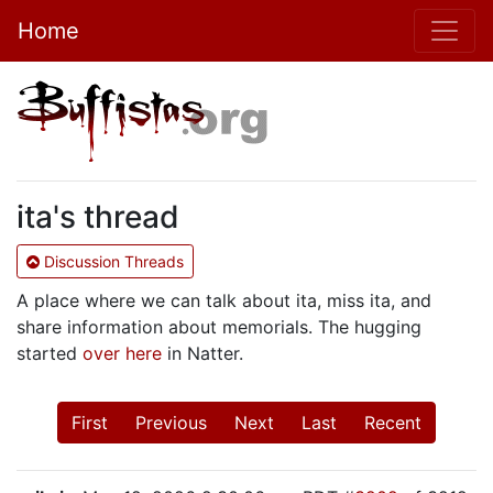
Home
ita's thread
Discussion Threads
A place where we can talk about ita, miss ita, and
share information about memorials. The hugging
started
over here
in Natter.
First
Previous
Next
Last
Recent