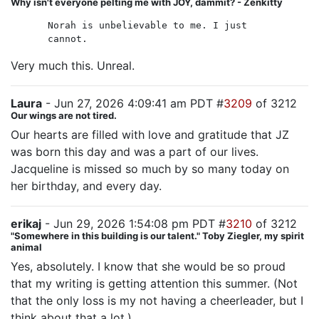
Why isn't everyone pelting me with JOY, dammit? - Zenkitty
Norah is unbelievable to me. I just
cannot.
Very much this. Unreal.
Laura
- Jun 27, 2026 4:09:41 am PDT #
3209
of 3212
Our wings are not tired.
Our hearts are filled with love and gratitude that JZ
was born this day and was a part of our lives.
Jacqueline is missed so much by so many today on
her birthday, and every day.
erikaj
- Jun 29, 2026 1:54:08 pm PDT #
3210
of 3212
"Somewhere in this building is our talent." Toby Ziegler, my spirit
animal
Yes, absolutely. I know that she would be so proud
that my writing is getting attention this summer. (Not
that the only loss is my not having a cheerleader, but I
think about that a lot.)