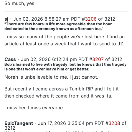
So much, yes
sj
- Jun 02, 2026 8:58:27 am PDT #
3206
of 3212
"There are few hours in life more agreeable than the hour
dedicated to the ceremony known as afternoon tea."
I miss so many of the people we’ve lost here. I find an
article at least once a week that I want to send to JZ.
Cass
- Jun 02, 2026 6:12:24 pm PDT #
3207
of 3212
Bob's learned to live with tragedy, but he knows that this tragedy
is one that won't ever leave him or get better.
Norah is unbelievable to me. I just cannot.
But recently I came across a Tumblr RIP and I felt it
then checked where it came from and it was ita.
I miss her. I miss everyone.
EpicTangent
- Jun 17, 2026 3:35:04 pm PDT #
3208
of
3212